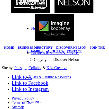
Work Here
Nelson Statistics
HOME
|
BUSINESS DIRECTORY
|
DISCOVER NELSON
|
JOIN THE
CHAMBER
|
ABOUT US
|
CONTACT
Business Resources & Services
© Copyright – Discover Nelson
Site by
i9design
,
Collabo
, &
Kiki Creative
Link to X
Arts & Culture Resources
Link to Facebook
Link to Instagram
Privacy Policy
Invest
Terms of Use
Sitemap