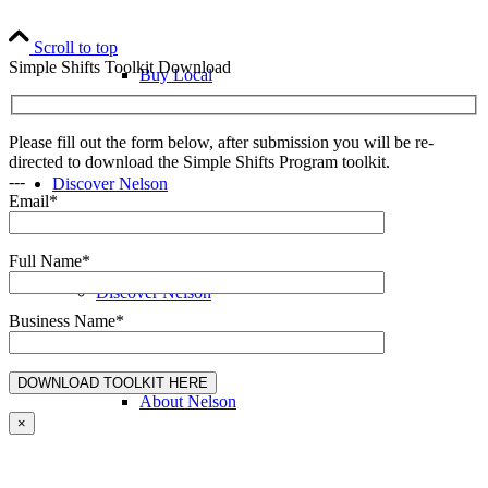
Scroll to top
Simple Shifts Toolkit Download
Buy Local
Please fill out the form below, after submission you will be re-
directed to download the Simple Shifts Program toolkit.
---
Discover Nelson
Email*
Full Name*
Discover Nelson
Business Name*
About Nelson
×