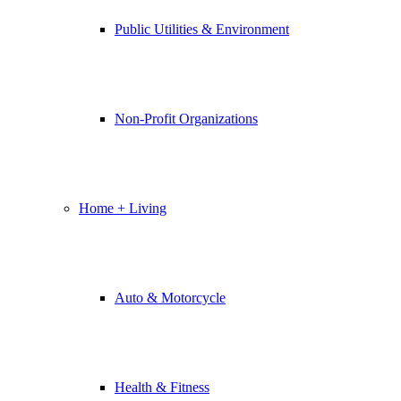
Public Utilities & Environment
Non-Profit Organizations
Home + Living
Auto & Motorcycle
Health & Fitness