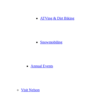
ATVing & Dirt Biking
Snowmobiling
Annual Events
Visit Nelson