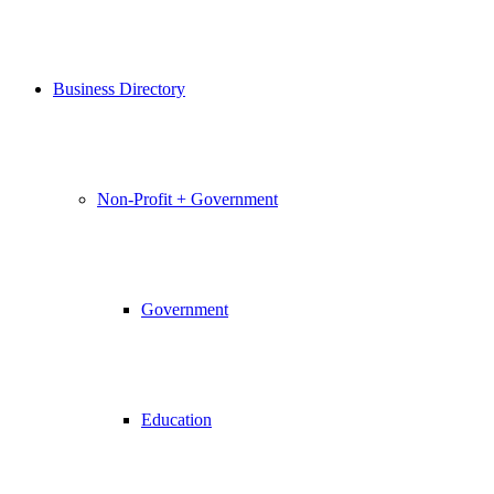
Business Directory
Non-Profit + Government
Government
Education