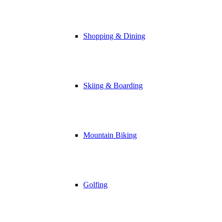
Shopping & Dining
Skiing & Boarding
Mountain Biking
Golfing