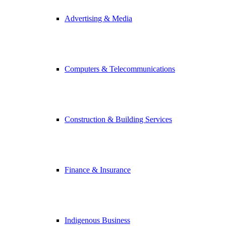
Advertising & Media
Computers & Telecommunications
Construction & Building Services
Finance & Insurance
Indigenous Business