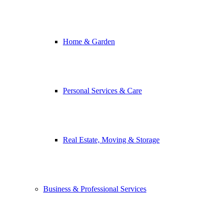
Home & Garden
Personal Services & Care
Real Estate, Moving & Storage
Business & Professional Services