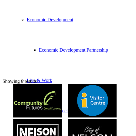
Economic Development
Economic Development Partnership
Live & Work
Showing 0 results
Economic Sector Diversity