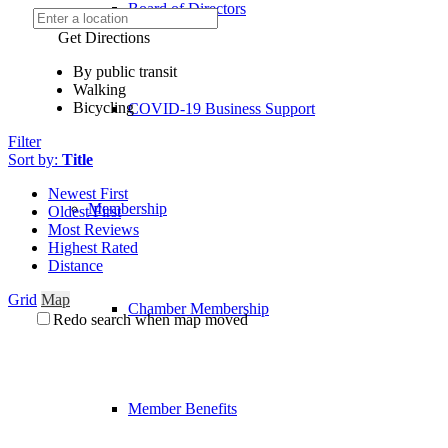
Board of Directors
Get Directions
By public transit
Walking
Bicycling
COVID-19 Business Support
Filter
Sort by:
Title
Newest First
Membership
Oldest First
Most Reviews
Highest Rated
Distance
Grid
Map
Chamber Membership
Redo search when map moved
Member Benefits