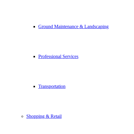
Ground Maintenance & Landscaping
Professional Services
Transportation
Shopping & Retail