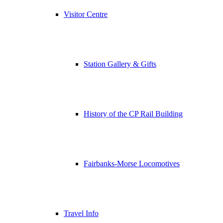
Visitor Centre
Station Gallery & Gifts
History of the CP Rail Building
Fairbanks-Morse Locomotives
Travel Info