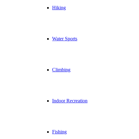
Hiking
Water Sports
Climbing
Indoor Recreation
Fishing