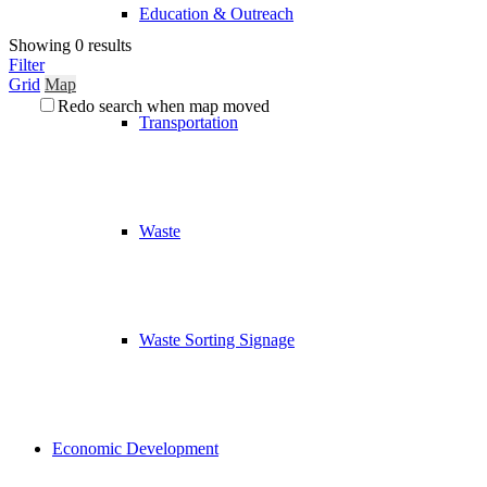
Education & Outreach
Showing 0 results
Filter
Grid
Map
Redo search when map moved
Transportation
Waste
Waste Sorting Signage
Economic Development