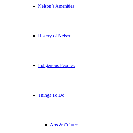
Nelson’s Amenities
History of Nelson
Indigenous Peoples
Things To Do
Arts & Culture