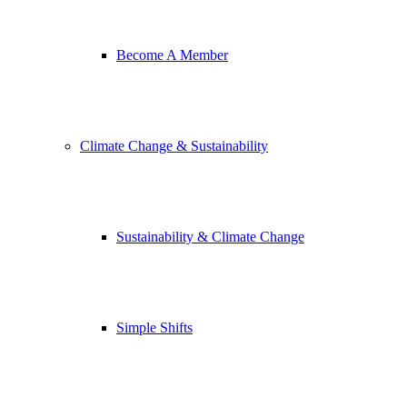
Become A Member
Climate Change & Sustainability
Sustainability & Climate Change
Simple Shifts