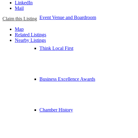
LinkedIn
Mail
Event Venue and Boardroom
Claim this Listing
Map
Related Listings
Nearby Listings
Think Local First
Business Excellence Awards
Chamber History