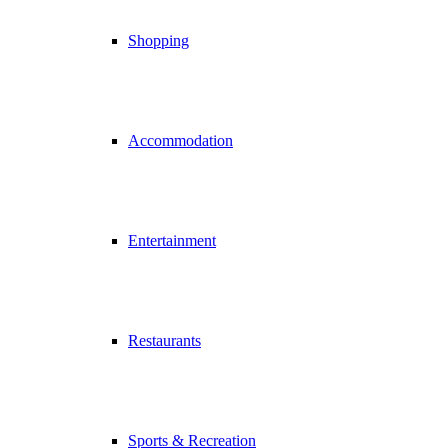
Shopping
Accommodation
Entertainment
Restaurants
Sports & Recreation