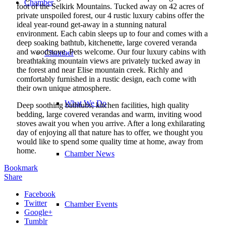
Chamber
foot of the Selkirk Mountains. Tucked away on 42 acres of
private unspoiled forest, our 4 rustic luxury cabins offer the
ideal year-round get-away in a stunning natural
environment. Each cabin sleeps up to four and comes with a
deep soaking bathtub, kitchenette, large covered veranda
and woodstove. Pets welcome. Our four luxury cabins with
Chamber
breathtaking mountain views are privately tucked away in
the forest and near Elise mountain creek. Richly and
comfortably furnished in a rustic design, each come with
their own unique atmosphere.
What We Do
Deep soothing bathtubs, kitchen facilities, high quality
bedding, large covered verandas and warm, inviting wood
stoves await you when you arrive. After a long exhilarating
day of enjoying all that nature has to offer, we thought you
would like to spend some quality time at home, away from
home.
Chamber News
Bookmark
Share
Facebook
Twitter
Chamber Events
Google+
Tumblr