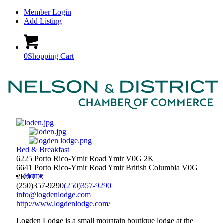
Member Login
Add Listing
0
Shopping Cart
Bed & Breakfast
6225 Porto Rico-Ymir Road Ymir V0G 2K
6641 Porto Rico-Ymir Road
Ymir
British Columbia
V0G
Home
2K0
CA
(250)357-9290
(250)357-9290
info@logdenlodge.com
http://www.logdenlodge.com/
Logden Lodge is a small mountain boutique lodge at the