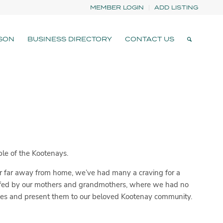
MEMBER LOGIN
ADD LISTING
SON
BUSINESS DIRECTORY
CONTACT US
ple of the Kootenays.
far far away from home, we’ve had many a craving for a
 fed by our mothers and grandmothers, where we had no
hes and present them to our beloved Kootenay community.