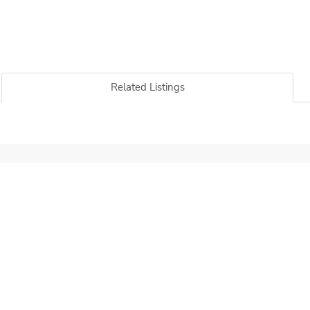
Related Listings