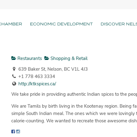
CHAMBER
ECONOMIC DEVELOPMENT
DISCOVER NEL
Restaurants
Shopping & Retail
639 Baker St, Nelson, BC V1L 4J3
+1 778 463 3334
http://ktkspices.ca/
We take pride in providing authentic Indian spices to the peo
We are Tamils by birth living in the Kootenay region. Being 
simple South Indian meal. The ones which we were lovingly
calorie-counting. We wanted to recreate those awesome dis