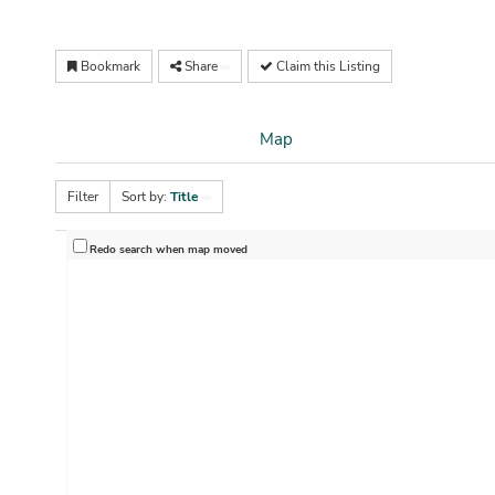
Bookmark
Share
Claim this Listing
Map
Filter
Sort by:
Title
Redo search when map moved