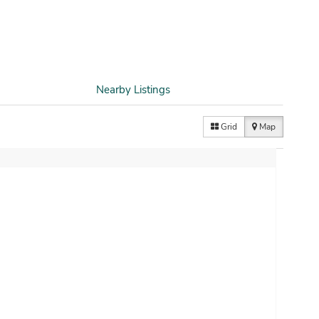
Nearby Listings
Grid
Map