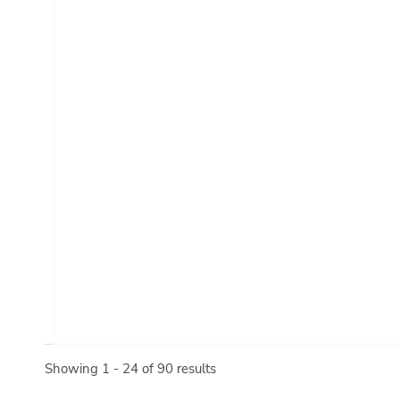
Showing 1 - 24 of 90 results