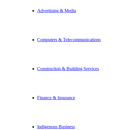
Advertising & Media
Computers & Telecommunications
Construction & Building Services
Finance & Insurance
Indigenous Business