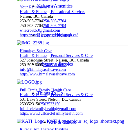
Nelson’s Amenities
Your Retirement Path
Health & Fitness
Educational Services
Nelson, BC, Canada
250-505-7704
250-505-7704
250-505-7704
250-505-7704
w.lacroix63@gmail.com
History of Nelson
https://www.yourretirementpath.ca/
Himalaya Salt Cave
Health & Fitness
Personal Services & Care
527 Josephine Street, Nelson, BC, Canada
Indigenous Peoples
250-505-6093
250-505-6093
info@himalayasaltcave.com
http://www.himalayasaltcave.com
Full Circle Family Health Care
Things To Do
Health & Fitness
Personal Services & Care
601 Lake Street, Nelson, BC, Canada
2503523150
2503523150
fullcirclefamilyhealth@gmail.com
http://www.fullcirclefamilyhealth.com
Arts & Culture
Kutenai Art Therapy Institute