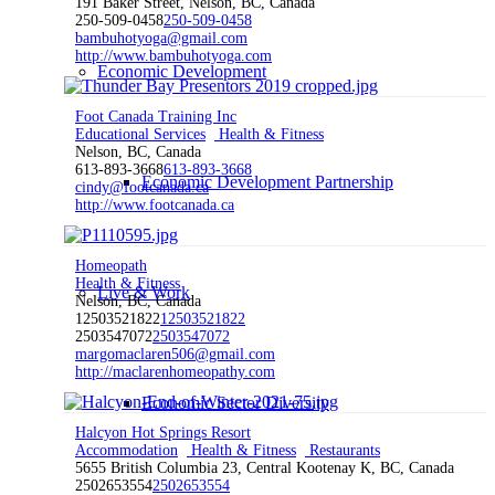
191 Baker Street, Nelson, BC, Canada
250-509-0458
250-509-0458
bambuhotyoga@gmail.com
http://www.bambuhotyoga.com
Economic Development
Foot Canada Training Inc
Educational Services
Health & Fitness
Nelson, BC, Canada
613-893-3668
613-893-3668
Economic Development Partnership
cindy@footcanada.ca
http://www.footcanada.ca
Homeopath
Health & Fitness
Live & Work
Nelson, BC, Canada
12503521822
12503521822
2503547072
2503547072
margomaclaren506@gmail.com
http://maclarenhomeopathy.com
Economic Sector Diversity
Halcyon Hot Springs Resort
Accommodation
Health & Fitness
Restaurants
5655 British Columbia 23, Central Kootenay K, BC, Canada
2502653554
2502653554