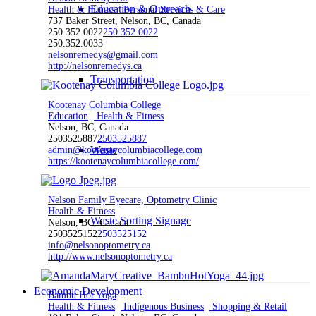
Education & Outreach
Health & Fitness
Personal Services & Care
737 Baker Street, Nelson, BC, Canada
250.352.0022
250.352.0022
250.352.0033
nelsonremedys@gmail.com
http://nelsonremedys.ca
Transportation
Kootenay Columbia College
Education
Health & Fitness
Nelson, BC, Canada
2503525887
2503525887
Waste
admin@kootenaycolumbiacollege.com
https://kootenaycolumbiacollege.com/
Nelson Family Eyecare, Optometry Clinic
Health & Fitness
Waste Sorting Signage
Nelson, BC, Canada
2503525152
2503525152
info@nelsonoptometry.ca
http://www.nelsonoptometry.ca
Economic Development
Bambu Hot Yoga
Health & Fitness
Indigenous Business
Shopping & Retail