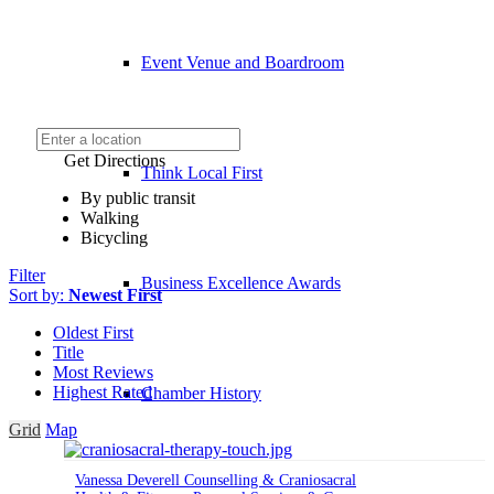
Event Venue and Boardroom
Get Directions
Think Local First
By public transit
Walking
Bicycling
Filter
Business Excellence Awards
Sort by:
Newest First
Oldest First
Title
Most Reviews
Highest Rated
Chamber History
Grid
Map
Vanessa Deverell Counselling & Craniosacral