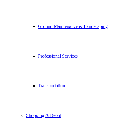
Ground Maintenance & Landscaping
Professional Services
Transportation
Shopping & Retail