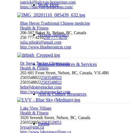
patrick@halcyon-hotsprings.com
Work Here
https://halcyon-hotsprings.com/
Blue Heron Traditional Chinese medicine
Health & Fitness
206-507 Baker St, Nelson, BC, Canada
Nelson Statistics
250 777-4210
250 777-4210
julia.pileski@gmail.com
http://www.blueherontcm.com
Dr Steve Tucker Chiropractic
Business Resources & Services
Health & Fitness
202-601 Front Street, Nelson, BC, Canada, V1L4B6
2503548822
2503548822
2503548822
2503548822
help@drstevetucker.com
http://www.drstevetucker.com
Arts & Culture Resources
Lake View Village
Health & Fitness
1020 Seventh Street, Nelson, BC, Canada
2503520051
2503520051
Invest
lvvra@glm.ca
http://www.lakeviewvillage.ca