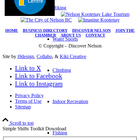
Hiking
HOME
|
BUSINESS DIRECTORY
|
DISCOVER NELSON
|
JOIN THE
CHAMBER
|
ABOUT US
|
CONTACT
Water Sports
© Copyright – Discover Nelson
Site by
i9design
,
Collabo
, &
Kiki Creative
Link to X
Climbing
Link to Facebook
Link to Instagram
Privacy Policy
Terms of Use
Indoor Recreation
Sitemap
Scroll to top
Simple Shifts Toolkit Download
Fishing