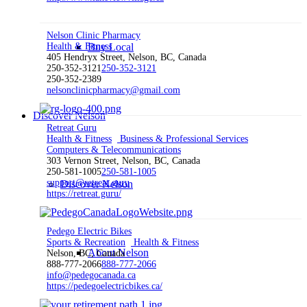
Nelson Clinic Pharmacy
Health & Fitness
Buy Local
405 Hendryx Street, Nelson, BC, Canada
250-352-3121
250-352-3121
250-352-2389
nelsonclinicpharmacy@gmail.com
Discover Nelson
Retreat Guru
Health & Fitness
Business & Professional Services
Computers & Telecommunications
303 Vernon Street, Nelson, BC, Canada
250-581-1005
250-581-1005
support@retreat.guru
Discover Nelson
https://retreat.guru/
Pedego Electric Bikes
Sports & Recreation
Health & Fitness
About Nelson
Nelson, BC, Canada
888-777-2066
888-777-2066
info@pedegocanada.ca
https://pedegoelectricbikes.ca/