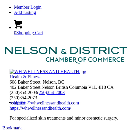
Member Login
Add Listing
0
Shopping Cart
Health & Fitness
608 Baker Street, Nelson, BC.
402 Baker Street
Nelson
British Columbia
V1L 4H8
CA
(250)354-2003
(250)354-2003
(250)354-2073
Home
reception@whwellnessandhealth.com
https://whwellnessandhealth.com/
For specialized skin treatments and minor cosmetic surgery.
Bookmark