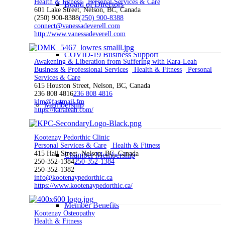
Health & Fitness
Personal Services & Care
Board of Directors
601 Lake Street, Nelson, BC, Canada
(250) 900-8388
(250) 900-8388
connect@vanessadeverell.com
http://www.vanessadeverell.com
COVID-19 Business Support
Awakening & Liberation from Suffering with Kara-Leah
Business & Professional Services
Health & Fitness
Personal
Services & Care
615 Houston Street, Nelson, BC, Canada
236 808 4816
236 808 4816
klm@fastmail.fm
Membership
https://karaleah.com/
Kootenay Pedorthic Clinic
Personal Services & Care
Health & Fitness
415 Hall Street, Nelson, BC, Canada
Chamber Membership
250-352-1384
250-352-1384
250-352-1382
info@kootenaypedorthic.ca
https://www.kootenaypedorthic.ca/
Member Benefits
Kootenay Osteopathy
Health & Fitness