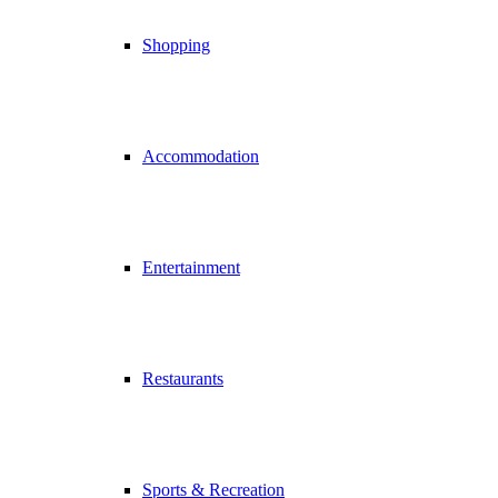
Shopping
Accommodation
Entertainment
Restaurants
Sports & Recreation