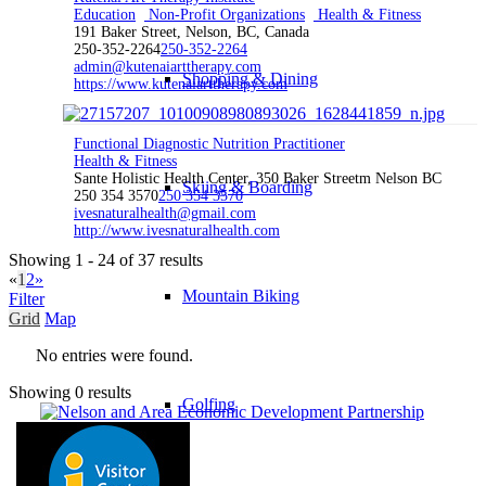
Education
Non-Profit Organizations
Health & Fitness
191 Baker Street, Nelson, BC, Canada
250-352-2264
250-352-2264
admin@kutenaiarttherapy.com
Shopping & Dining
https://www.kutenaiarttherapy.com
Functional Diagnostic Nutrition Practitioner
Health & Fitness
Sante Holistic Health Center, 350 Baker Streetm Nelson BC
Skiing & Boarding
250 354 3570
250 354 3570
ivesnaturalhealth@gmail.com
http://www.ivesnaturalhealth.com
Showing 1 - 24 of 37 results
«
1
2
»
Mountain Biking
Filter
Grid
Map
No entries were found.
Showing 0 results
Golfing