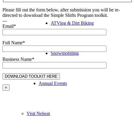
Please fill out the form below, after submission you will be re-
directed to download the Simple Shifts Program toolkit.
---
ATVing & Dirt Biking
Email*
Full Name*
Snowmobiling
Business Name*
Annual Events
×
Visit Nelson