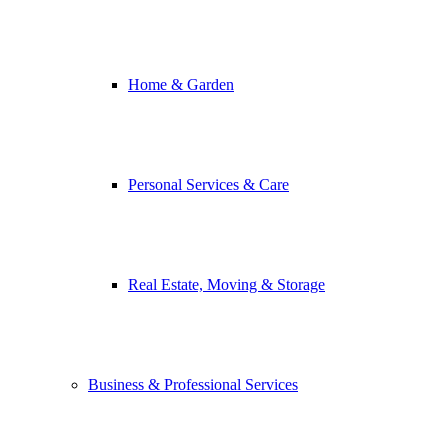
Home & Garden
Personal Services & Care
Real Estate, Moving & Storage
Business & Professional Services