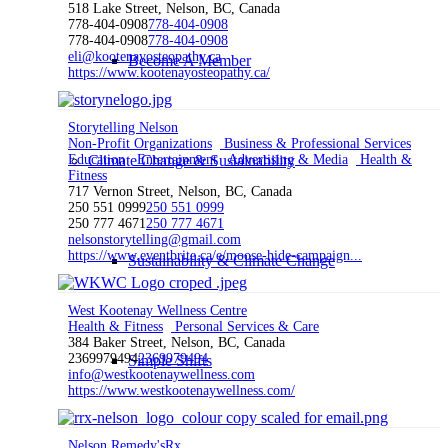
518 Lake Street, Nelson, BC, Canada
778-404-0908
778-404-0908
778-404-0908
778-404-0908
eli@kootenayosteopathy.ca
Become A Member
https://www.kootenayosteopathy.ca/
Storytelling Nelson
Non-Profit Organizations
Business & Professional Services
Education
Climate Change & Sustainability
Entertainment
Advertising & Media
Health &
Fitness
717 Vernon Street, Nelson, BC, Canada
250 551 0999
250 551 0999
250 777 4671
250 777 4671
nelsonstorytelling@gmail.com
https://www.eventbrite.ca/e/moose-hide-campaign...
Sustainability & Climate Change
West Kootenay Wellness Centre
Health & Fitness
Personal Services & Care
384 Baker Street, Nelson, BC, Canada
2369979494
2369979494
Simple Shifts
info@westkootenaywellness.com
https://www.westkootenaywellness.com/
Nelson Remedy'sRx