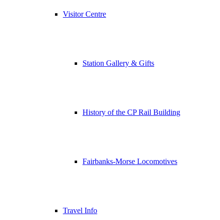
Visitor Centre
Station Gallery & Gifts
History of the CP Rail Building
Fairbanks-Morse Locomotives
Travel Info