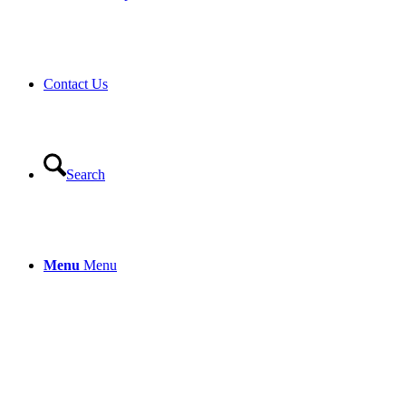
Contact Us
Search
Menu
Menu