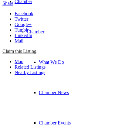
Chamber
Share
Facebook
Twitter
Google+
Tumblr
Chamber
LinkedIn
Mail
Claim this Listing
Map
What We Do
Related Listings
Nearby Listings
Chamber News
Chamber Events