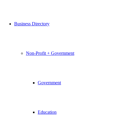
Business Directory
Non-Profit + Government
Government
Education