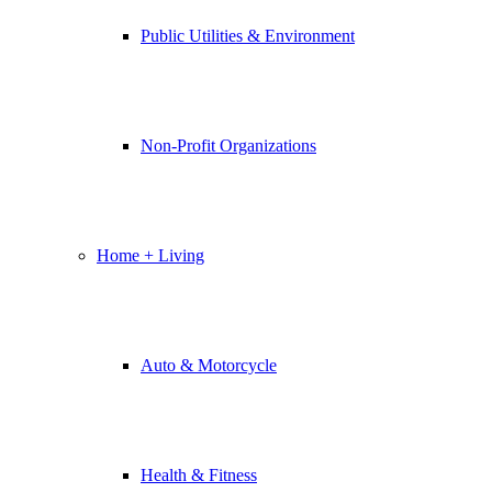
Public Utilities & Environment
Non-Profit Organizations
Home + Living
Auto & Motorcycle
Health & Fitness