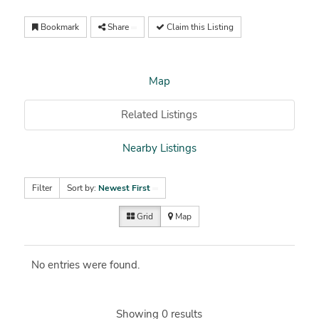
Bookmark
Share
Claim this Listing
Map
Related Listings
Nearby Listings
Filter
Sort by:
Newest First
Grid
Map
No entries were found.
Showing 0 results