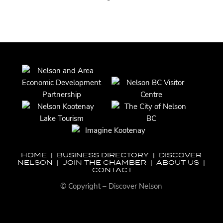
HOME
|
BUSINESS DIRECTORY
|
DISCOVER
NELSON
|
JOIN THE CHAMBER
|
ABOUT US
|
CONTACT
© Copyright – Discover Nelson