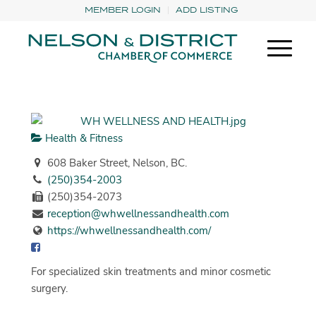
MEMBER LOGIN
ADD LISTING
Health & Fitness
608 Baker Street, Nelson, BC.
(250)354-2003
(250)354-2073
reception@whwellnessandhealth.com
https://whwellnessandhealth.com/
For specialized skin treatments and minor cosmetic
surgery.