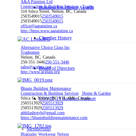
A&A Painting Ltd
Construction & Building Services
Trades
Business Excellence Awards
510 Silica Street, Nelson, BC, Canada
2503549015
2503549015
2503549015
2503549015
office@aapainting.ca
http://https:www.aapainting.ca
Chamber History
Alternative Choice Glass Inc
Tradesmen
Nelson, BC, Canada
250-551-3446
250-551-3446
sales@acglass.org
Board of Directors
http://www.acglass.org
Bhasin Building Maintenance
Construction & Building Services
Home & Garden
COVID-19 Business Support
Silica St, Nelson, BC V1L 4M6, Canada
2505513929
2505513929
2505513929
2505513929
abhilashrgyb@gmail.com
https://bhasinbuildingmaintenance.com
Membership
Blaklader Workwear Nelson