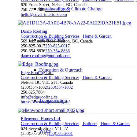
620 Front Street, Nelson, BC, Canada
Sustainability & Climate Change
250-777-2885
250-777-2885
hello@covet-interiors.com
Danco Roofing
Construction & Building Services
Home & Garden
Simple Shifts
569 Johnstone Road, Nelson, BC, Canada
250-825-0017
250-825-0017
250-354-8836
250-354-8836
danco.roofing@outlook.com
Education & Outreach
Edge Roofing Ltd.
Construction & Building Services
Home & Garden
Nelson, BC V1L 6T1, Canada
(250)354-1802
(250)354-1802
250.825.7804
info@edgeroofing.ca
Transportation
https://www.edgeroofing.ca/
Ellenwood Homes Ltd.
Construction & Building Services
Builders
Home & Garden
624 Seventh Street V1L 2Z
Waste
(250)505-2001
(250)505-2001