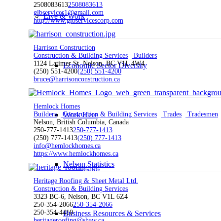
2508083613
2508083613
glbservices1@gmail.com
Live & Work
http://www.glbservicescorp.com
Harrison Construction
Construction & Building Services
Builders
1124 Latimer St. Nelson, BC V1L 4W4
Economic Sector Diversity
(250) 551-4200
(250) 551-4200
bruce@harrisonconstruction.ca
Hemlock Homes
Work Here
Builders
Construction & Building Services
Trades
Tradesmen
Nelson, British Columbia, Canada
250-777-1413
250-777-1413
(250) 777-1413
(250) 777-1413
info@hemlockhomes.ca
https://www.hemlockhomes.ca
Nelson Statistics
Heritage Roofing & Sheet Metal Ltd.
Construction & Building Services
3323 BC-6, Nelson, BC V1L 6Z4
250-354-2066
250-354-2066
250-354-4410
Business Resources & Services
heritageroofing@shaw.ca