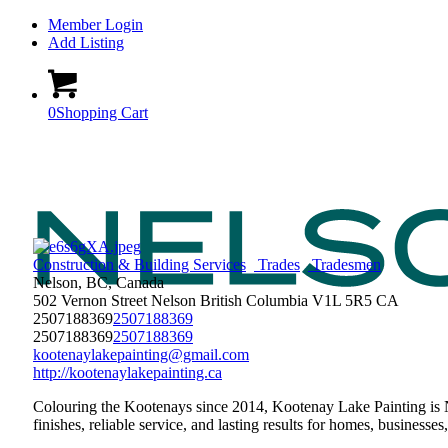
Member Login
Add Listing
0
Shopping Cart
Construction & Building Services
Trades
Tradesmen
Nelson, BC, Canada
502 Vernon Street
Nelson
British Columbia
V1L 5R5
CA
2507188369
2507188369
2507188369
2507188369
kootenaylakepainting@gmail.com
http://kootenaylakepainting.ca
Colouring the Kootenays since 2014, Kootenay Lake Painting is Ne
finishes, reliable service, and lasting results for homes, busines