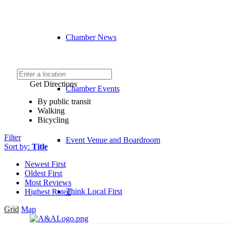
Chamber News
Get Directions
Chamber Events
By public transit
Walking
Bicycling
Filter
Event Venue and Boardroom
Sort by:
Title
Newest First
Oldest First
Most Reviews
Think Local First
Highest Rated
Grid
Map