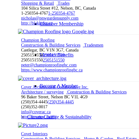
Shopping & Retail
Trades
104 Silica Street #12, Nelson, BC, Canada
1-250354-4767
1-250354-4767
nicholas@pnwgardensupply.com
http://blaklader.ca
Chamber Membership
Champion Roofing
Construction & Building Services
Tradesmen
Castlegar, BC V1N 3G7, Canada
Member Benefits
2505151550
2505151550
2505151550
2505151550
peter@championroofingbc.com
https://www.championroofingbc.ca
Become A Member
Cover Architectural Collaborative Inc.
Architecture / surveying
Construction & Building Services
96 Baker Street, Nelson BC V1L 4G9
(250)354-4445
(250)354-4445
(250)352-0017
info@coverac.ca
Climate Change & Sustainability
http://coverac.ca/#!/
Covet Interiors
Construction & Building Services
Home & Garden
Real Estate,