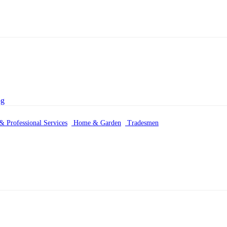
& Professional Services
Home & Garden
Tradesmen