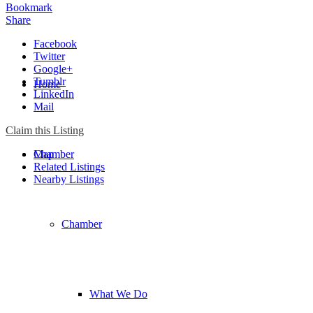
Bookmark
Share
Facebook
Twitter
Google+
Tumblr
Home
LinkedIn
Mail
Claim this Listing
Chamber
Map
Related Listings
Nearby Listings
Chamber
What We Do