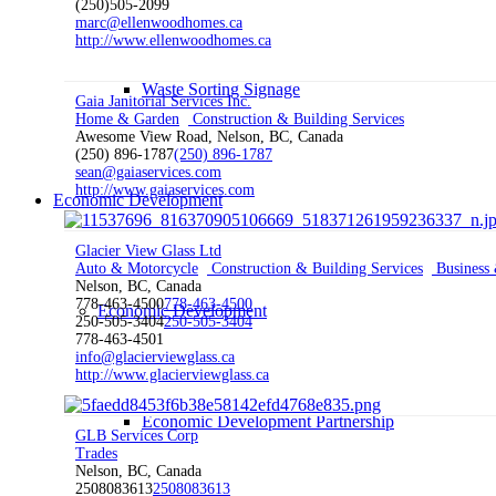
(250)505-2099
marc@ellenwoodhomes.ca
http://www.ellenwoodhomes.ca
Waste Sorting Signage
Gaia Janitorial Services Inc.
Home & Garden
Construction & Building Services
Awesome View Road, Nelson, BC, Canada
(250) 896-1787
(250) 896-1787
sean@gaiaservices.com
http://www.gaiaservices.com
Economic Development
Glacier View Glass Ltd
Auto & Motorcycle
Construction & Building Services
Business 
Nelson, BC, Canada
778-463-4500
778-463-4500
Economic Development
250-505-3404
250-505-3404
778-463-4501
info@glacierviewglass.ca
http://www.glacierviewglass.ca
Economic Development Partnership
GLB Services Corp
Trades
Nelson, BC, Canada
2508083613
2508083613