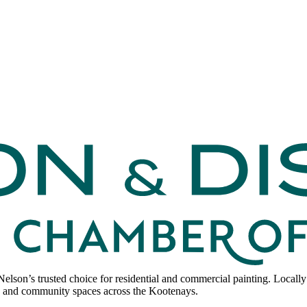
lson’s trusted choice for residential and commercial painting. Locally
ses, and community spaces across the Kootenays.