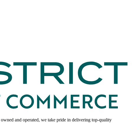
 owned and operated, we take pride in delivering top-quality