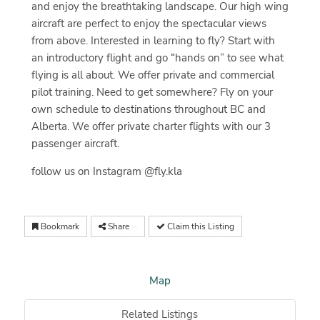
and enjoy the breathtaking landscape. Our high wing
aircraft are perfect to enjoy the spectacular views
from above. Interested in learning to fly? Start with
an introductory flight and go “hands on” to see what
flying is all about. We offer private and commercial
pilot training. Need to get somewhere? Fly on your
own schedule to destinations throughout BC and
Alberta. We offer private charter flights with our 3
passenger aircraft.
follow us on Instagram @fly.kla
Bookmark
Share
Claim this Listing
Map
Related Listings