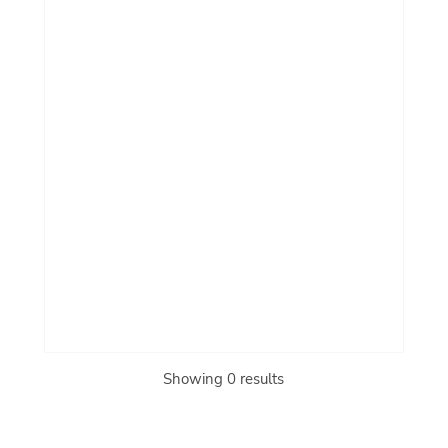
Showing 0 results