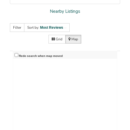
Nearby Listings
Filter
Sort by:
Most Reviews
Grid
Map
Redo search when map moved