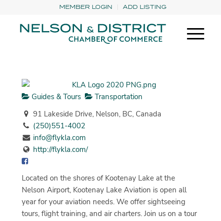
MEMBER LOGIN
ADD LISTING
Guides & Tours
Transportation
91 Lakeside Drive, Nelson, BC, Canada
(250)551-4002
info@flykla.com
http://flykla.com/
Located on the shores of Kootenay Lake at the
Nelson Airport, Kootenay Lake Aviation is open all
year for your aviation needs. We offer sightseeing
tours, flight training, and air charters. Join us on a tour