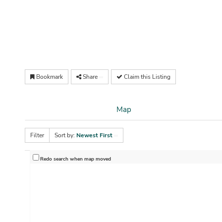
Bookmark
Share
Claim this Listing
Map
Filter
Sort by:
Newest First
Redo search when map moved