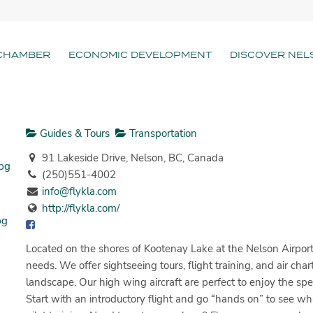
CHAMBER
ECONOMIC DEVELOPMENT
DISCOVER NEL
Guides & Tours
Transportation
91 Lakeside Drive, Nelson, BC, Canada
(250)551-4002
info@flykla.com
http://flykla.com/
Located on the shores of Kootenay Lake at the Nelson Airport,
needs. We offer sightseeing tours, flight training, and air cha
landscape. Our high wing aircraft are perfect to enjoy the spe
Start with an introductory flight and go “hands on” to see wha