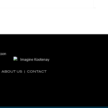
|
ABOUT US
|
CONTACT