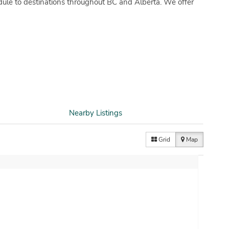
dule to destinations throughout BC and Alberta. We offer
Nearby Listings
Grid
Map