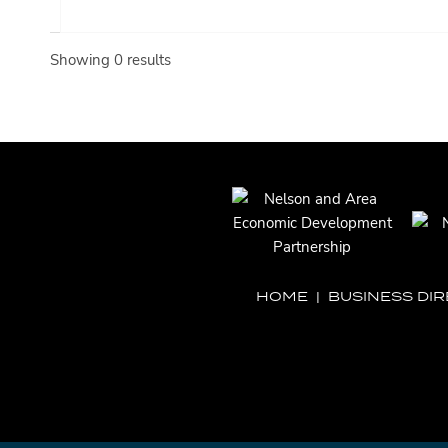
Showing 0 results
HOME
|
BUSINESS DI