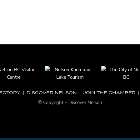
RECTORY
|
DISCOVER NELSON
|
JOIN THE CHAMBER
© Copyright – Discover Nelson