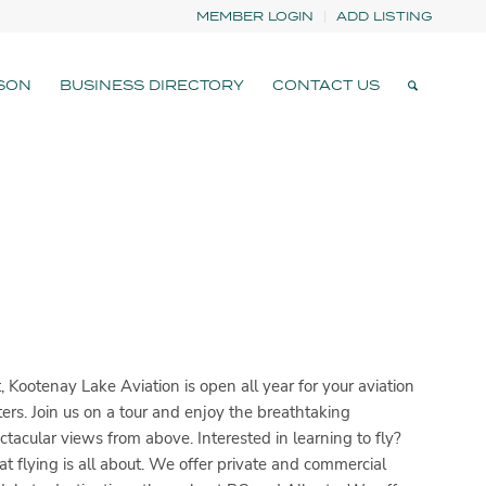
MEMBER LOGIN
ADD LISTING
SON
BUSINESS DIRECTORY
CONTACT US
 Kootenay Lake Aviation is open all year for your aviation
rters. Join us on a tour and enjoy the breathtaking
ctacular views from above. Interested in learning to fly?
t flying is all about. We offer private and commercial