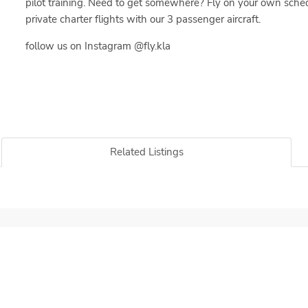
pilot training. Need to get somewhere? Fly on your own sche
private charter flights with our 3 passenger aircraft.
follow us on Instagram @fly.kla
Related Listings