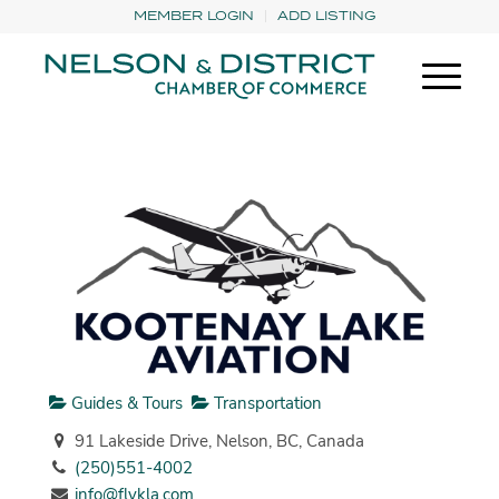
MEMBER LOGIN
ADD LISTING
Guides & Tours
Transportation
91 Lakeside Drive, Nelson, BC, Canada
(250)551-4002
info@flykla.com