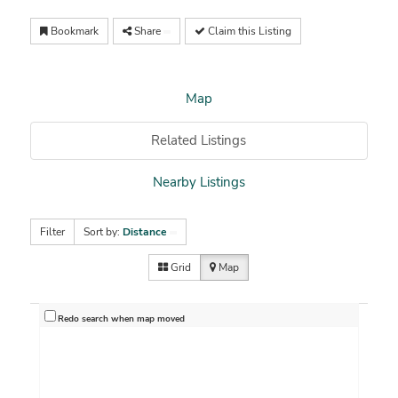
Bookmark
Share
Claim this Listing
Map
Related Listings
Nearby Listings
Filter
Sort by:
Distance
Grid
Map
Redo search when map moved