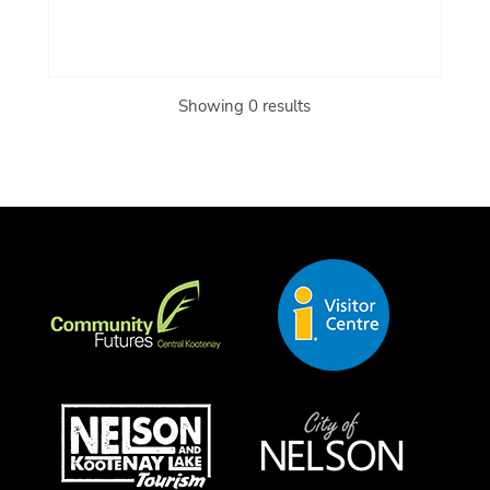
Showing 0 results