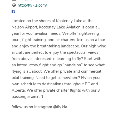
http://flykla.com/
Located on the shores of Kootenay Lake at the
Nelson Airport, Kootenay Lake Aviation is open all
year for your aviation needs. We offer sightseeing
tours, flight training, and air charters. Join us on a tour
and enjoy the breathtaking landscape. Our high wing
aircraft are perfect to enjoy the spectacular views
from above. Interested in learning to fly? Start with
an introductory flight and go “hands on” to see what
flying is all about. We offer private and commercial
pilot training. Need to get somewhere? Fly on your
own schedule to destinations throughout BC and
Alberta. We offer private charter flights with our 3
passenger aircraft.
follow us on Instagram @fly.kla