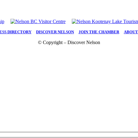
ESS DIRECTORY
|
DISCOVER NELSON
|
JOIN THE CHAMBER
|
ABOUT
© Copyright – Discover Nelson