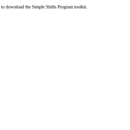
ed to download the Simple Shifts Program toolkit.