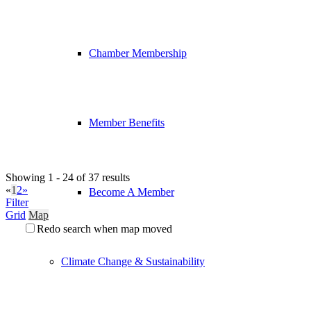
Chamber Membership
Member Benefits
Showing 1 - 24 of 37 results
«
1
2
»
Become A Member
Filter
Grid
Map
Redo search when map moved
Climate Change & Sustainability