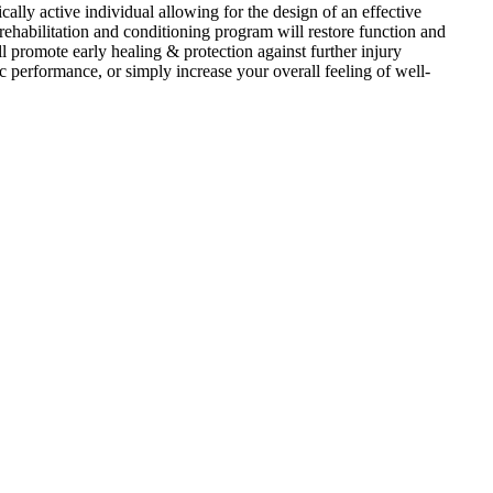
ly active individual allowing for the design of an effective
e rehabilitation and conditioning program will restore function and
 promote early healing & protection against further injury
tic performance, or simply increase your overall feeling of well-