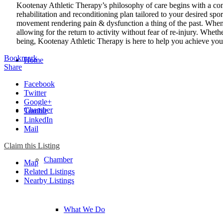
Kootenay Athletic Therapy’s philosophy of care begins with a co
rehabilitation and reconditioning plan tailored to your desired spor
movement rendering pain & dysfunction a thing of the past. When a
allowing for the return to activity without fear of re-injury. Wheth
being, Kootenay Athletic Therapy is here to help you achieve you
Bookmark
Home
Share
Facebook
Twitter
Google+
Chamber
Tumblr
LinkedIn
Mail
Claim this Listing
Chamber
Map
Related Listings
Nearby Listings
What We Do