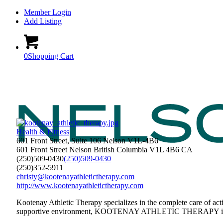
Member Login
Add Listing
0
Shopping Cart
Health & Fitness
601 Front Street, Suite 106 Nelson V1L-4B6
601 Front Street
Nelson
British Columbia
V1L 4B6
CA
(250)509-0430
(250)509-0430
(250)352-5911
christy@kootenayathletictherapy.com
http://www.kootenayathletictherapy.com
Kootenay Athletic Therapy specializes in the complete care of acti
supportive environment, KOOTENAY ATHLETIC THERAPY is a