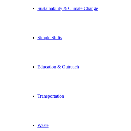
Sustainability & Climate Change
Simple Shifts
Education & Outreach
Transportation
Waste