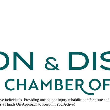
ve individuals. Providing one on one injury rehabilitation for acute and
 Hands On Approach to Keeping You Active!