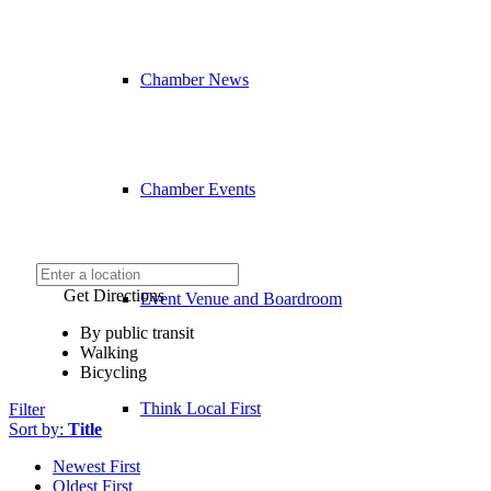
Chamber News
Chamber Events
Get Directions
Event Venue and Boardroom
By public transit
Walking
Bicycling
Think Local First
Filter
Sort by:
Title
Newest First
Oldest First