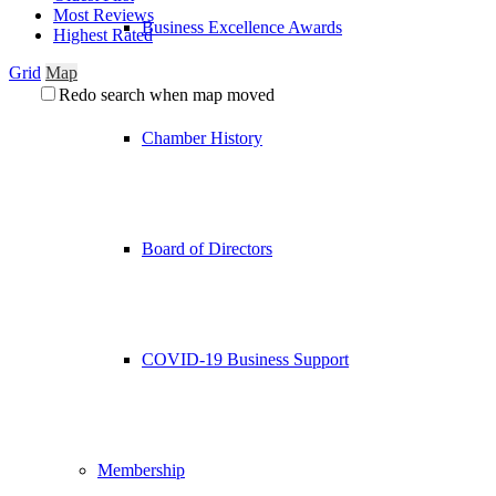
Most Reviews
Business Excellence Awards
Highest Rated
Grid
Map
Redo search when map moved
Chamber History
Board of Directors
COVID-19 Business Support
Membership