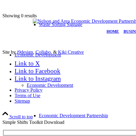
Showing 0 results
Waste Sorting Signage
HOME
|
BUSIN
Site by
i9design
,
Collabo
, &
Kiki Creative
Economic Development
Link to X
Link to Facebook
Link to Instagram
Economic Development
Privacy Policy
Terms of Use
Sitemap
Economic Development Partnership
Scroll to top
Simple Shifts Toolkit Download