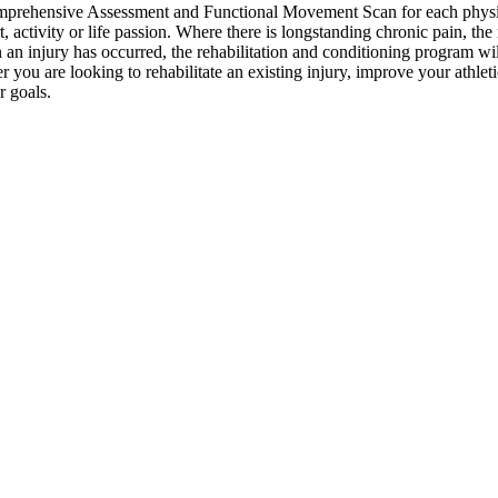
mprehensive Assessment and Functional Movement Scan for each physical
t, activity or life passion. Where there is longstanding chronic pain, th
n injury has occurred, the rehabilitation and conditioning program will
er you are looking to rehabilitate an existing injury, improve your athle
r goals.