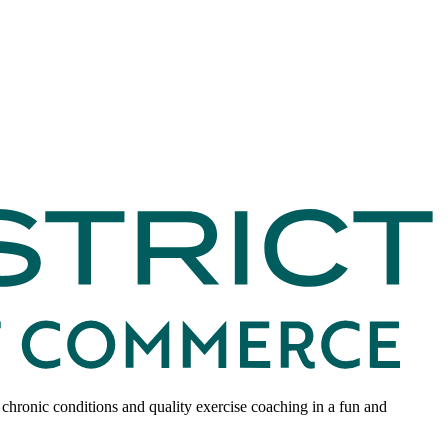
 chronic conditions and quality exercise coaching in a fun and