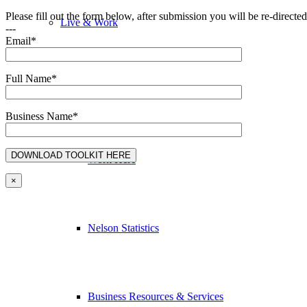
Please fill out the form below, after submission you will be re-direct
Live & Work
---
Email*
Full Name*
Economic Sector Diversity
Business Name*
Work Here
×
Nelson Statistics
Business Resources & Services