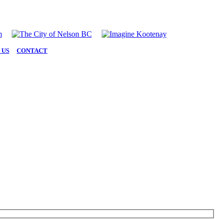
 US
|
CONTACT