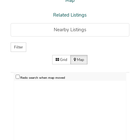
Map
Related Listings
Nearby Listings
Filter
Grid
Map
Redo search when map moved