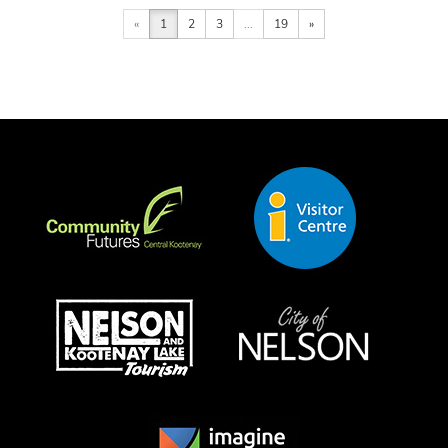
«
1
2
3
...
19
»