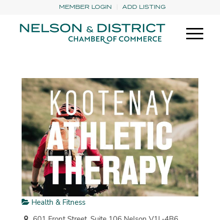
MEMBER LOGIN
ADD LISTING
Health & Fitness
601 Front Street, Suite 106 Nelson V1L-4B6