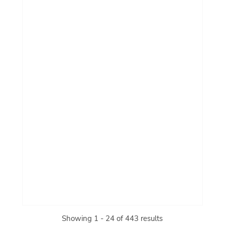
Showing 1 - 24 of 443 results