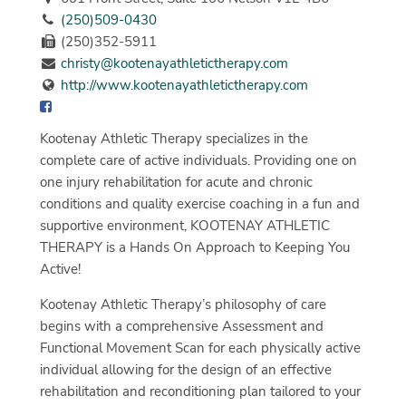
(250)509-0430
(250)352-5911
christy@kootenayathletictherapy.com
http://www.kootenayathletictherapy.com
Kootenay Athletic Therapy specializes in the
complete care of active individuals. Providing one on
one injury rehabilitation for acute and chronic
conditions and quality exercise coaching in a fun and
supportive environment, KOOTENAY ATHLETIC
THERAPY is a Hands On Approach to Keeping You
Active!
Kootenay Athletic Therapy’s philosophy of care
begins with a comprehensive Assessment and
Functional Movement Scan for each physically active
individual allowing for the design of an effective
rehabilitation and reconditioning plan tailored to your