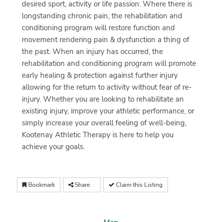
desired sport, activity or life passion. Where there is
longstanding chronic pain, the rehabilitation and
conditioning program will restore function and
movement rendering pain & dysfunction a thing of
the past. When an injury has occurred, the
rehabilitation and conditioning program will promote
early healing & protection against further injury
allowing for the return to activity without fear of re-
injury. Whether you are looking to rehabilitate an
existing injury, improve your athletic performance, or
simply increase your overall feeling of well-being,
Kootenay Athletic Therapy is here to help you
achieve your goals.
Bookmark
Share
Claim this Listing