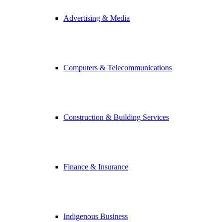
Advertising & Media
Computers & Telecommunications
Construction & Building Services
Finance & Insurance
Indigenous Business