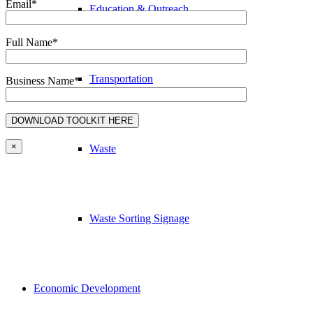
Email*
Education & Outreach
Full Name*
Transportation
Business Name*
×
Waste
Waste Sorting Signage
Economic Development