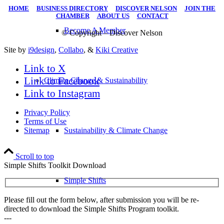
HOME
|
BUSINESS DIRECTORY
|
DISCOVER NELSON
|
JOIN THE
CHAMBER
|
ABOUT US
|
CONTACT
Become A Member
© Copyright – Discover Nelson
Site by
i9design
,
Collabo
, &
Kiki Creative
Link to X
Link to Facebook
Climate Change & Sustainability
Link to Instagram
Privacy Policy
Terms of Use
Sitemap
Sustainability & Climate Change
Scroll to top
Simple Shifts Toolkit Download
Simple Shifts
Please fill out the form below, after submission you will be re-
directed to download the Simple Shifts Program toolkit.
---