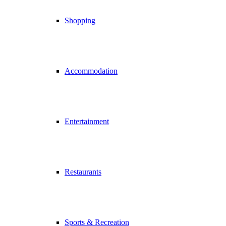
Shopping
Accommodation
Entertainment
Restaurants
Sports & Recreation