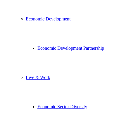
Economic Development
Economic Development Partnership
Live & Work
Economic Sector Diversity