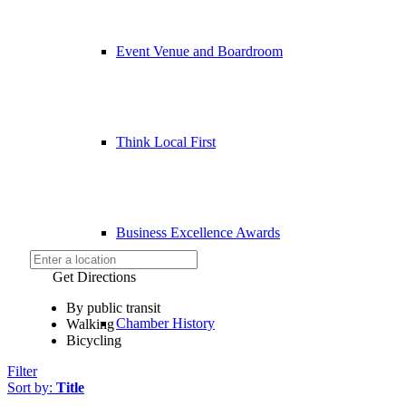
Event Venue and Boardroom
Think Local First
Business Excellence Awards
Get Directions
By public transit
Chamber History
Walking
Bicycling
Filter
Sort by:
Title