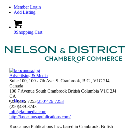
Member Login
Add Listing
0
Shopping Cart
Advertising & Media
Suite 100, 100 - 7th Ave. S. Cranbrook, B.C., V1C 2J4,
Canada
100 7 Avenue South
Cranbrook
British Columbia
V1C 2J4
CA
Home
(250)426-7253
(250)426-7253
(250)489-3743
info@kpimedia.com
http://koocanusapublications.com/
Koocanusa Publications Inc., based in Cranbrook, British