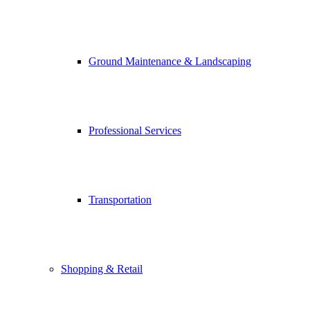
Ground Maintenance & Landscaping
Professional Services
Transportation
Shopping & Retail