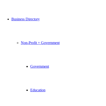
Business Directory
Non-Profit + Government
Government
Education