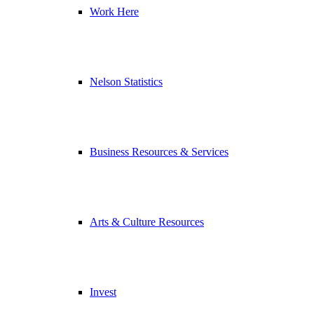
Work Here
Nelson Statistics
Business Resources & Services
Arts & Culture Resources
Invest