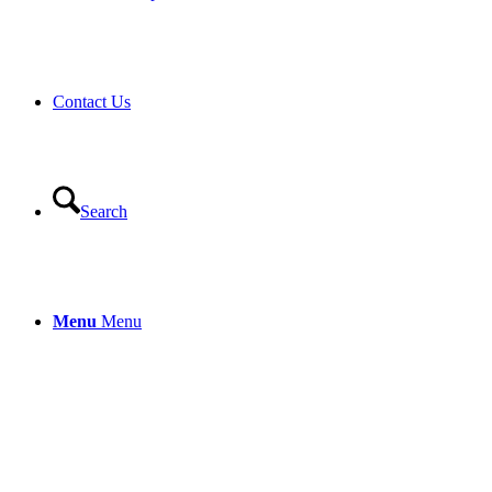
Contact Us
Search
Menu
Menu