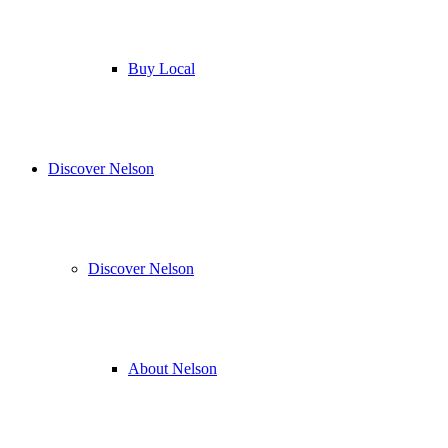
Buy Local
Discover Nelson
Discover Nelson
About Nelson