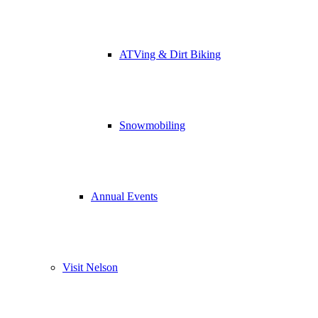
ATVing & Dirt Biking
Snowmobiling
Annual Events
Visit Nelson