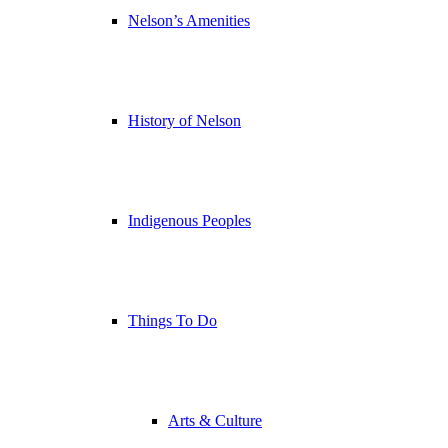
Nelson’s Amenities
History of Nelson
Indigenous Peoples
Things To Do
Arts & Culture