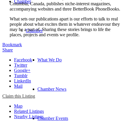
Chamber
Columbia, Canada, publishes niche-interest magazines,
accompanying websites and three BetterBook PhoneBooks.
What sets our publications apart is our efforts to talk to real
people about what excites them in whatever endeavour they
may be a part of. Sharing these stories brings to life the
Chamber
places, projects and events we profile.
Bookmark
Share
Facebook
What We Do
Twitter
Google+
Tumblr
LinkedIn
Mail
Chamber News
Claim this Listing
Map
Related Listings
Nearby Listings
Chamber Events