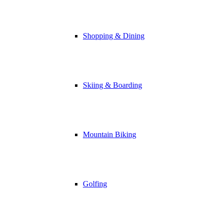
Shopping & Dining
Skiing & Boarding
Mountain Biking
Golfing