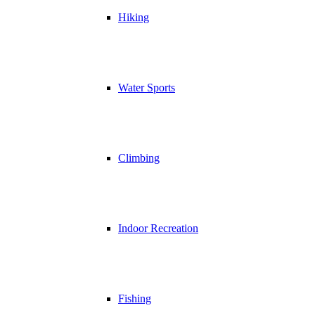
Hiking
Water Sports
Climbing
Indoor Recreation
Fishing