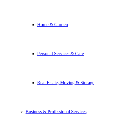
Home & Garden
Personal Services & Care
Real Estate, Moving & Storage
Business & Professional Services