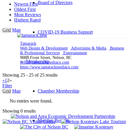
Board of Directors
Newest First
Oldest First
Most Reviews
Highest Rated
Grid
Map
COVID-19 Business Support
Tamarack
Web Design & Development
Advertising & Media
Business
& Professional Services
Entertainment
908B Front Street, Nelson, BC
Membership
hello@tamarackmediaco.com
https://www.tamarackmediaco.com
Showing 25 - 25 of 25 results
«
1
2
»
Filter
Grid
Map
Chamber Membership
No entries were found.
Showing 0 results
Member Benefits