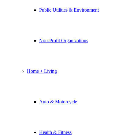
Public Utilities & Environment
Non-Profit Organizations
Home + Living
Auto & Motorcycle
Health & Fitness