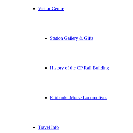
Visitor Centre
Station Gallery & Gifts
History of the CP Rail Building
Fairbanks-Morse Locomotives
Travel Info