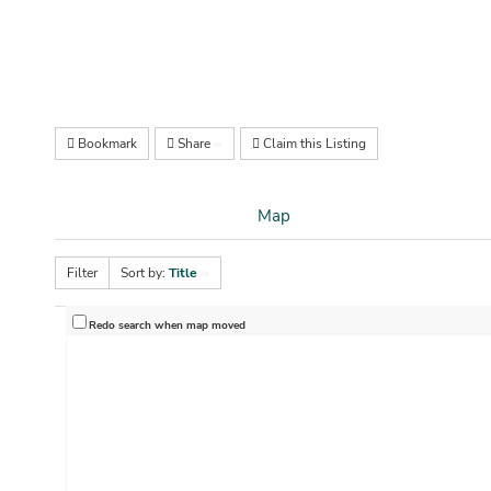
Bookmark
Share
Claim this Listing
Map
Filter
Sort by:
Title
Redo search when map moved