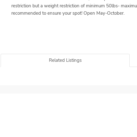
restriction but a weight restriction of minimum 50lbs- maxim
recommended to ensure your spot! Open May-October.
Related Listings