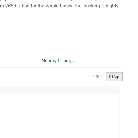
um 265lbs. Fun for the whole family! Pre-booking is highly
Nearby Listings
Grid
Map