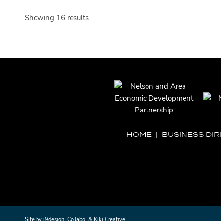
Showing 16 results
HOME
|
BUSINESS DI
Site by
i9design
,
Collabo
, &
Kiki Creative