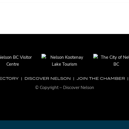
RECTORY
|
DISCOVER NELSON
|
JOIN THE CHAMBER
© Copyright – Discover Nelson