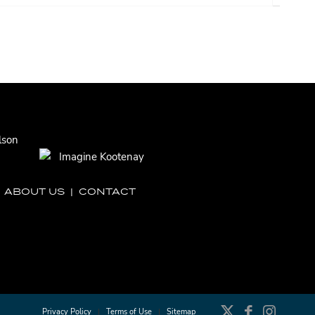
|
ABOUT US
|
CONTACT
Privacy Policy
Terms of Use
Sitemap