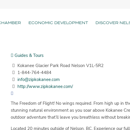
CHAMBER
ECONOMIC DEVELOPMENT
DISCOVER NEL
Guides & Tours
Kokanee Glacier Park Road Nelson V1L-5R2
1-844-764-4484
info@zipkokanee.com
http://www.zipkokanee.com/
The Freedom of Flight! No wings required. From high up in the
stunning natural environment as you soar above Kokanee Creek
outdoor adventure that’ll leave you breathless without breaki
Located 20 minutes outside of Nelson, BC. Experience our full