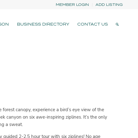
MEMBER LOGIN
ADD LISTING
SON
BUSINESS DIRECTORY
CONTACT US
 forest canopy, experience a bird’s eye view of the
 canyon on six awe-inspiring ziplines. It’s the only
ng a sweat.
y guided 2-2.5 hour tour with six ziplines! No age