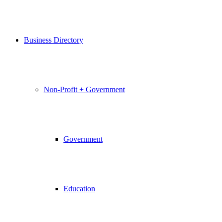
Business Directory
Non-Profit + Government
Government
Education