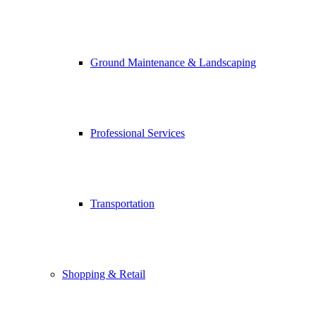
Ground Maintenance & Landscaping
Professional Services
Transportation
Shopping & Retail