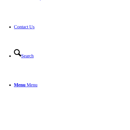
Contact Us
Search
Menu
Menu