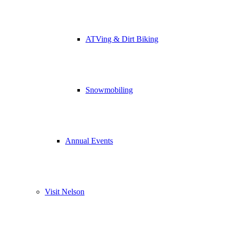
ATVing & Dirt Biking
Snowmobiling
Annual Events
Visit Nelson