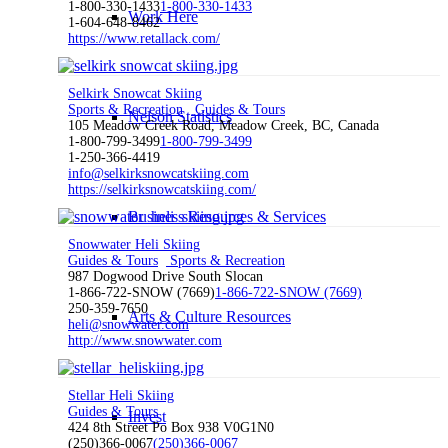
1-800-330-1433
1-800-330-1433
Work Here
1-604-648-8462
https://www.retallack.com/
Selkirk Snowcat Skiing
Sports & Recreation
Guides & Tours
Nelson Statistics
105 Meadow Creek Road, Meadow Creek, BC, Canada
1-800-799-3499
1-800-799-3499
1-250-366-4419
info@selkirksnowcatskiing.com
https://selkirksnowcatskiing.com/
Business Resources & Services
Snowwater Heli Skiing
Guides & Tours
Sports & Recreation
987 Dogwood Drive South Slocan
1-866-722-SNOW (7669)
1-866-722-SNOW (7669)
250-359-7650
Arts & Culture Resources
heli@snowwater.com
http://www.snowwater.com
Stellar Heli Skiing
Guides & Tours
Invest
424 8th Street Po Box 938 V0G1N0
(250)366-0067
(250)366-0067