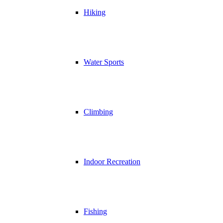
Hiking
Water Sports
Climbing
Indoor Recreation
Fishing