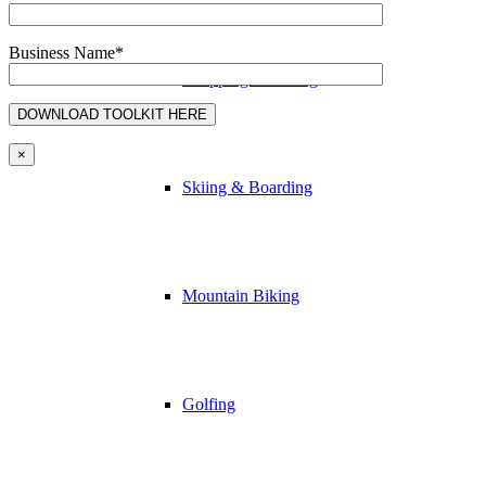
Business Name*
Shopping & Dining
×
Skiing & Boarding
Mountain Biking
Golfing