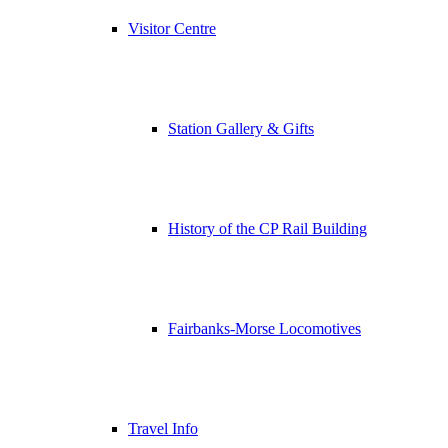
Visitor Centre
Station Gallery & Gifts
History of the CP Rail Building
Fairbanks-Morse Locomotives
Travel Info