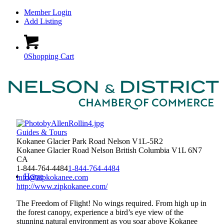
Member Login
Add Listing
0
Shopping Cart
Guides & Tours
Kokanee Glacier Park Road Nelson V1L-5R2
Kokanee Glacier Road
Nelson
British Columbia
V1L 6N7
CA
1-844-764-4484
1-844-764-4484
Home
info@zipkokanee.com
http://www.zipkokanee.com/
The Freedom of Flight! No wings required. From high up in
the forest canopy, experience a bird’s eye view of the
stunning natural environment as you soar above Kokanee