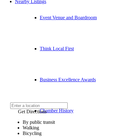
Nearby Listings
Event Venue and Boardroom
Think Local First
Business Excellence Awards
Chamber History
Get Directions
By public transit
Walking
Bicycling