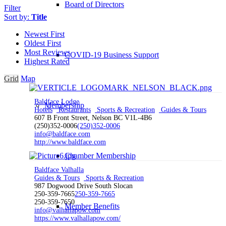
Board of Directors
Filter
Sort by:
Title
Newest First
Oldest First
Most Reviews
COVID-19 Business Support
Highest Rated
Grid
Map
Baldface Lodge
Membership
Hotels
Restaurants
Sports & Recreation
Guides & Tours
607 B Front Street, Nelson BC V1L-4B6
(250)352-0006
(250)352-0006
info@baldface.com
http://www.baldface.com
Chamber Membership
Baldface Valhalla
Guides & Tours
Sports & Recreation
987 Dogwood Drive South Slocan
250-359-7665
250-359-7665
250-359-7650
Member Benefits
info@valhallapow.com
https://www.valhallapow.com/