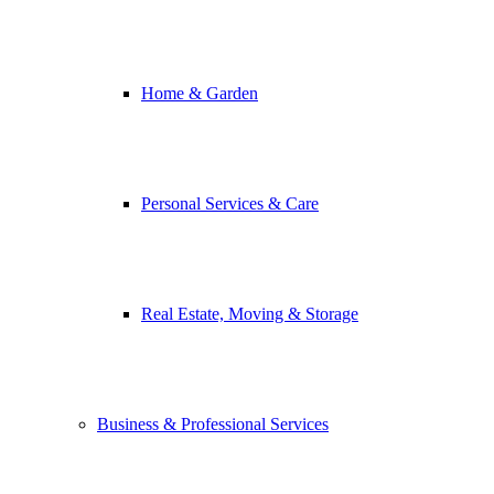
Home & Garden
Personal Services & Care
Real Estate, Moving & Storage
Business & Professional Services