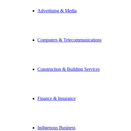
Advertising & Media
Computers & Telecommunications
Construction & Building Services
Finance & Insurance
Indigenous Business