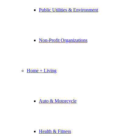
Public Utilities & Environment
Non-Profit Organizations
Home + Living
Auto & Motorcycle
Health & Fitness