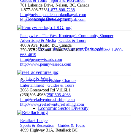
Guides & Tours
Sports & Recreation
701 Lakeside Drive, Nelson, BC, Canada
1-877-808-7238
1-877-808-7238
info@nelsonpaddleboardandkayak.com
Economic Development
http://nelsonpaddleboardandkayak.com
Pennywise - The West Kootenay's Community Shopper
Advertising & Media
Guides & Tours
400 A Ave, Kaslo, BC, Canada
Economic Development Partnership
250-353-2602 and 1-800-663-4619
250-353-2602 and 1-800-
663-4619
info@pennywiseads.com
http://www.pennywiseads.com
Live & Work
Reel Adventures Fishing Charters
Entertainment
Guides & Tours
2668 Greenwood Rd V1L6L1
(250)505-4963
(250)505-4963
info@reeladventuresfishing.com
http://www.reeladventuresfishing.com
Economic Sector Diversity
Retallack Lodge
Sports & Recreation
Guides & Tours
4699 Highway 31A, Retallack BC