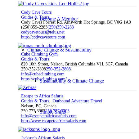
Cody Cave Tours
Guides & Tours
Become A Member
Cody Caves Forrest Rd, Ainsworth Hot Springs, BC V0G 1A0
(250)359-2283
(250)359-2283
codycavetours@telus.net
http://codycavetours.com
Climate Change & Sustainability
Cube Climbing Gym
Guides & Tours
820 10th Street, Nelson, British Columbia V1L 3C7, Canada
250-352-2808
250-352-2808
info@cubeclimbing.com
https://cubeclimbing.com/
Sustainability & Climate Change
Escape to Africa Safaris
Guides & Tours
Outbound Adventure Travel
Nelson, BC, Canada
250 777 3303
250 777 3303
Simple Shifts
info@escapetoafricasafaris.com
http://www.escapetoafricasafaris.com
Jackson's African Safaris