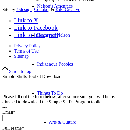
Nelson’s Amenities
Site by
i9design
,
Collabo
, &
Kiki Creative
Link to X
Link to Facebook
Link to Instagram
History of Nelson
Privacy Policy
Terms of Use
Sitemap
Indigenous Peoples
Scroll to top
Simple Shifts Toolkit Download
Things To Do
Please fill out the form below, after submission you will be re-
directed to download the Simple Shifts Program toolkit.
---
Email*
Arts & Culture
Full Name*