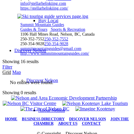
info@stellarheliskiing.com
https://stellarheliskiing.com/
Buy Local
Summit Mountain Guides
Guides & Tours
Sports & Recreation
1106 Hall Mines Road, Nelson, BC, Canada
250-352-7552
250-352-7552
250-354-9028
250-354-9028
summitmountainguides@gmail.com
Discover Nelson
http://www.summitmountainguides.com/
Showing 16 results
Filter
Grid
Map
Discover Nelson
No entries were found.
Showing 0 results
About Nelson
HOME
|
BUSINESS DIRECTORY
|
DISCOVER NELSON
|
JOIN THE
CHAMBER
|
ABOUT US
|
CONTACT
© Copyright – Discover Nelson