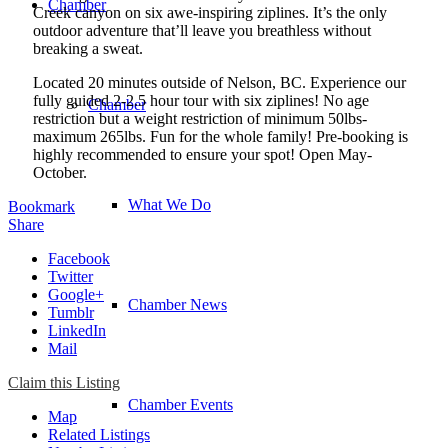
Chamber
Creek canyon on six awe-inspiring ziplines. It’s the only
outdoor adventure that’ll leave you breathless without
breaking a sweat.
Located 20 minutes outside of Nelson, BC. Experience our
fully guided 2-2.5 hour tour with six ziplines! No age
Chamber
restriction but a weight restriction of minimum 50lbs-
maximum 265lbs. Fun for the whole family! Pre-booking is
highly recommended to ensure your spot! Open May-
October.
What We Do
Bookmark
Share
Facebook
Twitter
Google+
Chamber News
Tumblr
LinkedIn
Mail
Claim this Listing
Chamber Events
Map
Related Listings