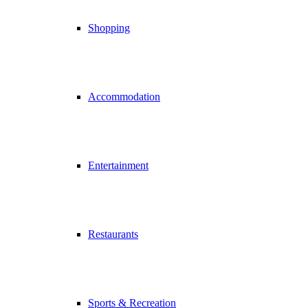
Shopping
Accommodation
Entertainment
Restaurants
Sports & Recreation