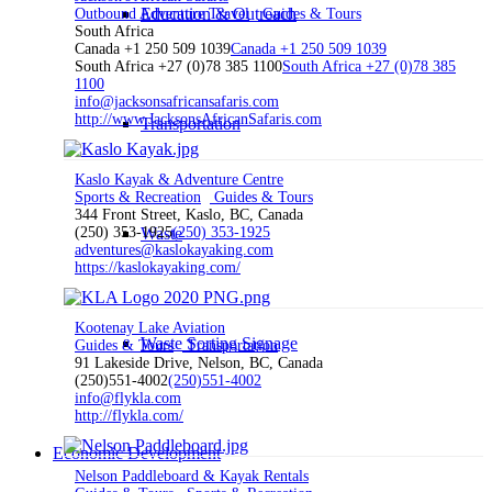
Education & Outreach
Outbound Adventure Travel
Guides & Tours
South Africa
Canada +1 250 509 1039
Canada +1 250 509 1039
South Africa +27 (0)78 385 1100
South Africa +27 (0)78 385
1100
info@jacksonsafricansafaris.com
http://www.JacksonsAfricanSafaris.com
Transportation
Kaslo Kayak & Adventure Centre
Sports & Recreation
Guides & Tours
344 Front Street, Kaslo, BC, Canada
(250) 353-1925
Waste
(250) 353-1925
adventures@kaslokayaking.com
https://kaslokayaking.com/
Kootenay Lake Aviation
Waste Sorting Signage
Guides & Tours
Transportation
91 Lakeside Drive, Nelson, BC, Canada
(250)551-4002
(250)551-4002
info@flykla.com
http://flykla.com/
Economic Development
Nelson Paddleboard & Kayak Rentals