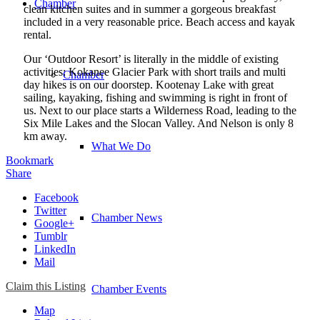
Chamber
clean kitchen suites and in summer a gorgeous breakfast
included in a very reasonable price. Beach access and kayak
rental.
Our ‘Outdoor Resort’ is literally in the middle of existing
activities: Kokanee Glacier Park with short trails and multi
Chamber
day hikes is on our doorstep. Kootenay Lake with great
sailing, kayaking, fishing and swimming is right in front of
us. Next to our place starts a Wilderness Road, leading to the
Six Mile Lakes and the Slocan Valley. And Nelson is only 8
km away.
What We Do
Bookmark
Share
Facebook
Twitter
Chamber News
Google+
Tumblr
LinkedIn
Mail
Claim this Listing
Chamber Events
Map