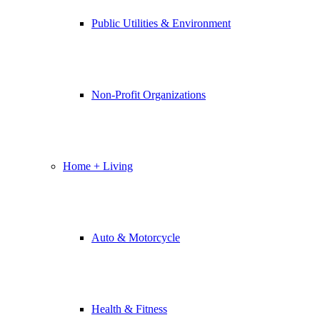
Public Utilities & Environment
Non-Profit Organizations
Home + Living
Auto & Motorcycle
Health & Fitness