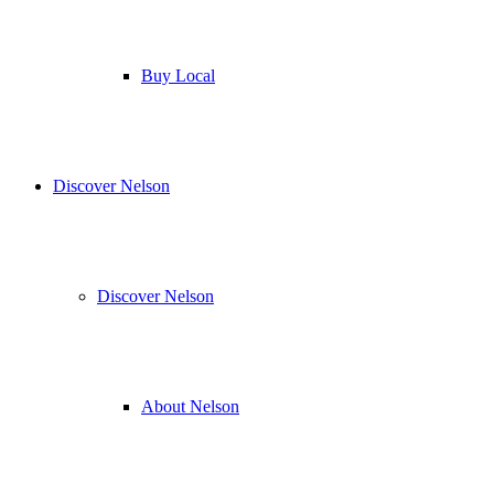
Buy Local
Discover Nelson
Discover Nelson
About Nelson