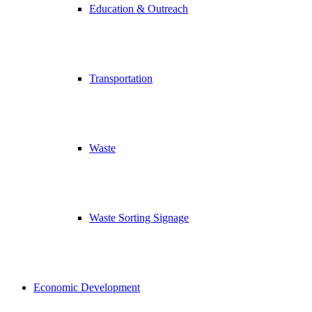
Education & Outreach
Transportation
Waste
Waste Sorting Signage
Economic Development