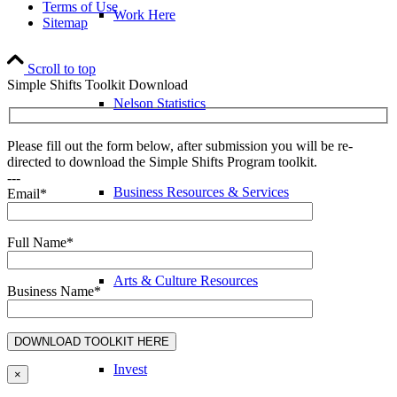
Terms of Use
Work Here
Sitemap
Scroll to top
Simple Shifts Toolkit Download
Nelson Statistics
Please fill out the form below, after submission you will be re-
directed to download the Simple Shifts Program toolkit.
---
Business Resources & Services
Email*
Full Name*
Arts & Culture Resources
Business Name*
Invest
×