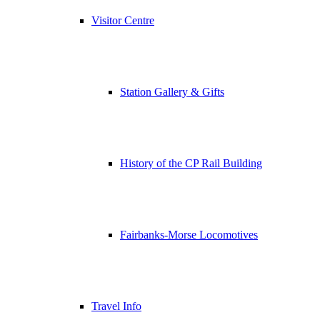
Visitor Centre
Station Gallery & Gifts
History of the CP Rail Building
Fairbanks-Morse Locomotives
Travel Info