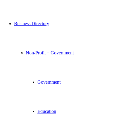
Business Directory
Non-Profit + Government
Government
Education