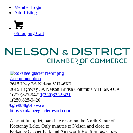
Member Login
Add Listing
0
Shopping Cart
Accommodation
2615 Hwy 3A Nelson V1L-6K9
2615 Highway 3A
Nelson
British Columbia
V1L 6K9
CA
1(250)825-9421
1(250)825-9421
1(250)825-9420
Home
kgresort@shaw.ca
https://kokaneeglacierresort.com
A beautiful, quiet, park like resort on the North Shore of
Kootenay Lake. Only minutes to Nelson and close to
Kokanee Glacier Park and Ainsworth Hot Springs. Cozy,