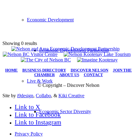
Economic Development
Showing 0 results
Economic Development Partnership
HOME
|
BUSINESS DIRECTORY
|
DISCOVER NELSON
|
JOIN THE
CHAMBER
|
ABOUT US
|
CONTACT
Live & Work
© Copyright – Discover Nelson
Site by
i9design
,
Collabo
, &
Kiki Creative
Link to X
Economic Sector Diversity
Link to Facebook
Link to Instagram
Privacy Policy