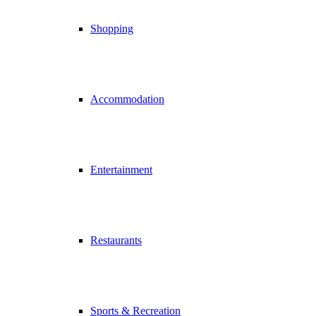
Shopping
Accommodation
Entertainment
Restaurants
Sports & Recreation