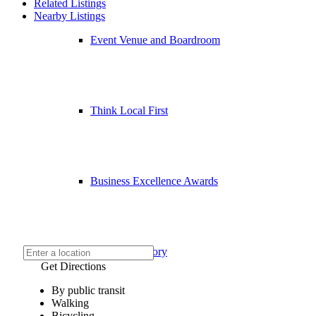
Related Listings
Nearby Listings
Event Venue and Boardroom
Think Local First
Business Excellence Awards
Chamber History
Get Directions
By public transit
Walking
Bicycling