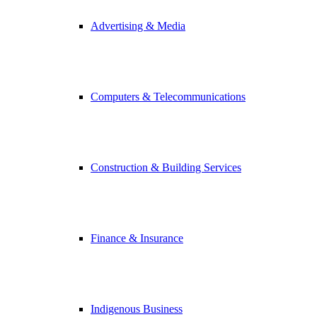
Advertising & Media
Computers & Telecommunications
Construction & Building Services
Finance & Insurance
Indigenous Business