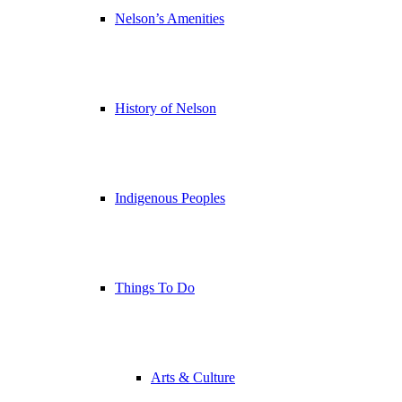
Nelson’s Amenities
History of Nelson
Indigenous Peoples
Things To Do
Arts & Culture