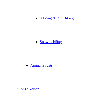
ATVing & Dirt Biking
Snowmobiling
Annual Events
Visit Nelson