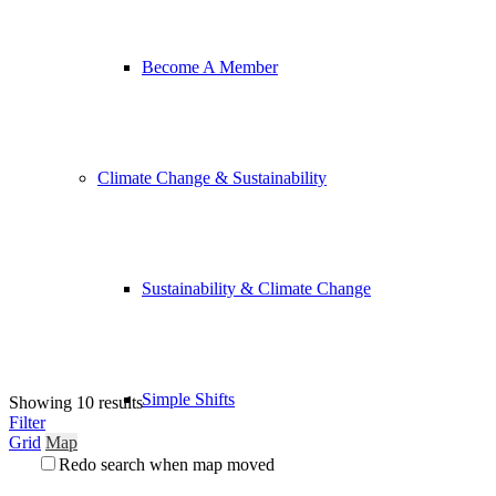
Become A Member
Climate Change & Sustainability
Sustainability & Climate Change
Simple Shifts
Showing 10 results
Filter
Grid
Map
Redo search when map moved