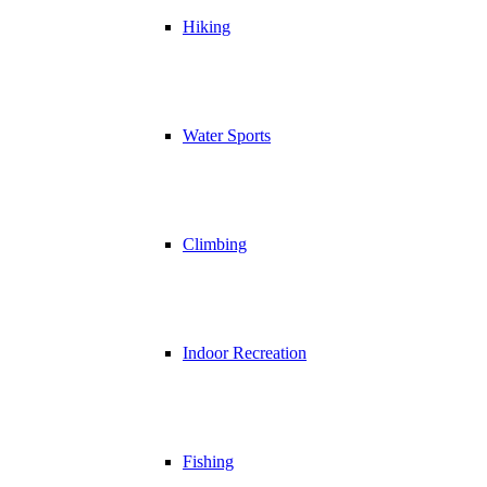
Hiking
Water Sports
Climbing
Indoor Recreation
Fishing