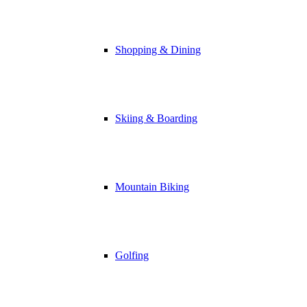
Shopping & Dining
Skiing & Boarding
Mountain Biking
Golfing