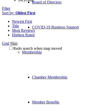
Board of Directors
Filter
Sort by:
Oldest First
Newest First
Title
COVID-19 Business Support
Most Reviews
Highest Rated
Grid
Map
Redo search when map moved
Membership
Chamber Membership
Member Benefits