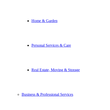
Home & Garden
Personal Services & Care
Real Estate, Moving & Storage
Business & Professional Services