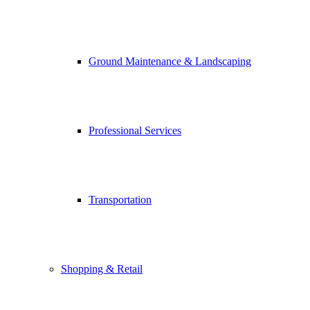
Ground Maintenance & Landscaping
Professional Services
Transportation
Shopping & Retail