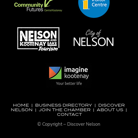
HOME
|
BUSINESS DIRECTORY
|
DISCOVER
NELSON
|
JOIN THE CHAMBER
|
ABOUT US
|
CONTACT
© Copyright – Discover Nelson