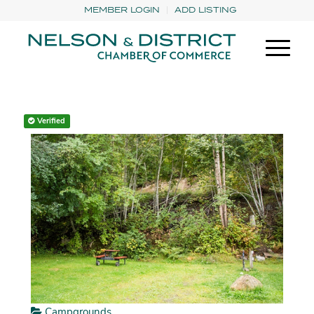
MEMBER LOGIN
ADD LISTING
Verified
Campgrounds