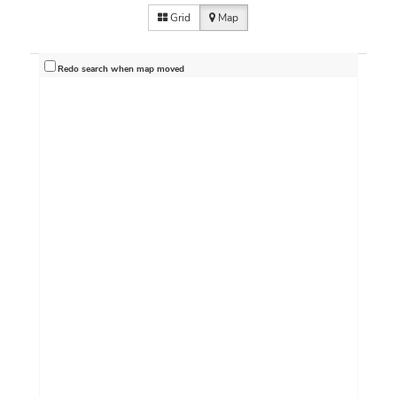
Grid
Map
Redo search when map moved