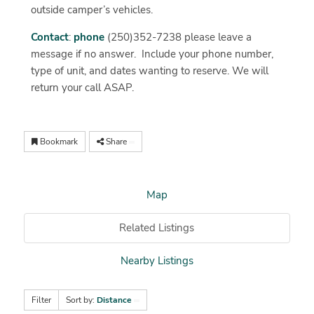
outside camper’s vehicles.
Contact
:
phone
(250)352-7238 please leave a
message if no answer. Include your phone number,
type of unit, and dates wanting to reserve. We will
return your call ASAP.
Bookmark
Share
Map
Related Listings
Nearby Listings
Filter
Sort by:
Distance