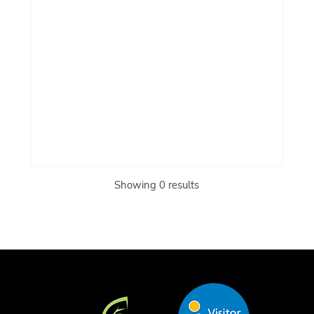
Showing 0 results