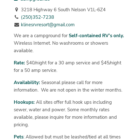
3218 Highway 6 South Nelson V1L-6Z4
(250)352-7238
klinesrvresort@gmail.com
We are a campground for
Self-contained RV’s only.
Wireless Internet. No washrooms or showers
available.
Rate:
$40/night for a 30 amp service and $45/night
for a 50 amp service.
Availability:
Seasonal please call for more
information. We are not open in the winter months.
Hookups:
All sites offer full hook ups including
sewer, water and power. Some monthly rates
available, please inquire for more information and
pricing.
Pets
: Allowed but must be leashed/tied at all times