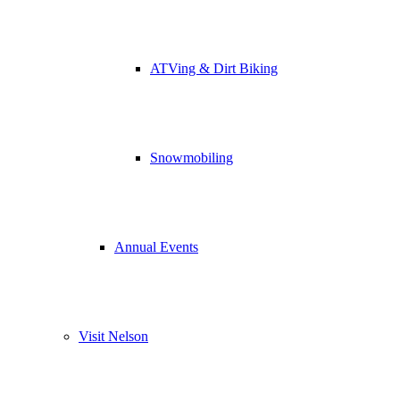
ATVing & Dirt Biking
Snowmobiling
Annual Events
Visit Nelson