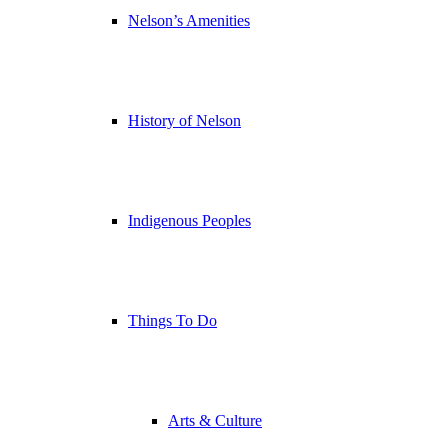
Nelson’s Amenities
History of Nelson
Indigenous Peoples
Things To Do
Arts & Culture