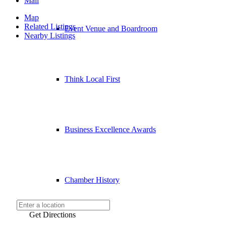
Mail
Map
Related Listings
Event Venue and Boardroom
Nearby Listings
Think Local First
Business Excellence Awards
Chamber History
Get Directions