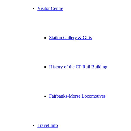
Visitor Centre
Station Gallery & Gifts
History of the CP Rail Building
Fairbanks-Morse Locomotives
Travel Info