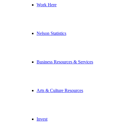
Work Here
Nelson Statistics
Business Resources & Services
Arts & Culture Resources
Invest