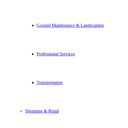
Ground Maintenance & Landscaping
Professional Services
Transportation
Shopping & Retail