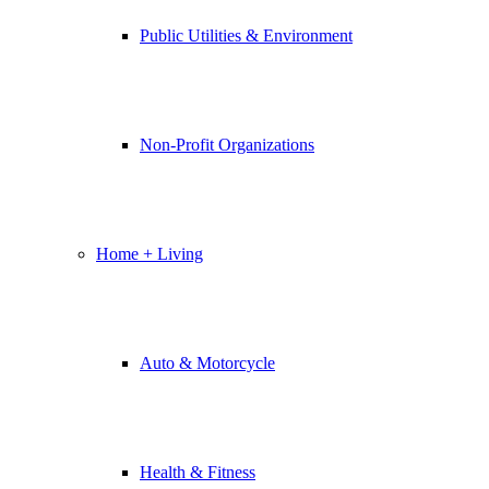
Public Utilities & Environment
Non-Profit Organizations
Home + Living
Auto & Motorcycle
Health & Fitness