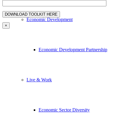
Economic Development
×
Economic Development Partnership
Live & Work
Economic Sector Diversity