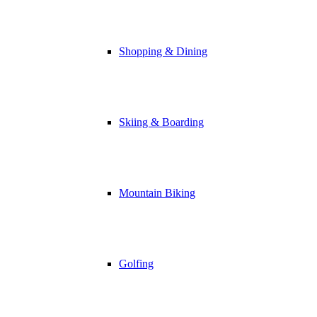
Shopping & Dining
Skiing & Boarding
Mountain Biking
Golfing