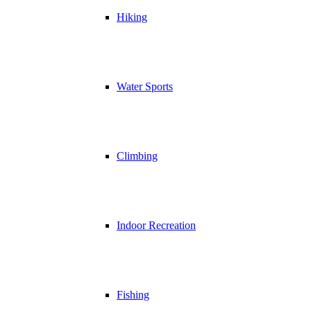
Hiking
Water Sports
Climbing
Indoor Recreation
Fishing