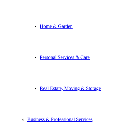
Home & Garden
Personal Services & Care
Real Estate, Moving & Storage
Business & Professional Services