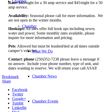
Chamber
Rate:
$40/night for a 30 amp service and $45/night for a 50
amp service.
Availability:
Seasonal please call for more information. We
are not open in the winter months.
Chamber
Hookups:
All sites offer full hook ups including sewer,
water and power. Some monthly rates available, please
inquire for more information and pricing.
Pets
: Allowed but must be leashed/tied at all times outside
camper’s vehicles.
What We Do
Contact
:
phone
(250)352-7238 please leave a message if
no answer. Include your phone number, type of unit, and
dates wanting to reserve. We will return your call ASAP.
Chamber News
Bookmark
Share
Facebook
Twitter
Google+
Chamber Events
Tumblr
LinkedIn