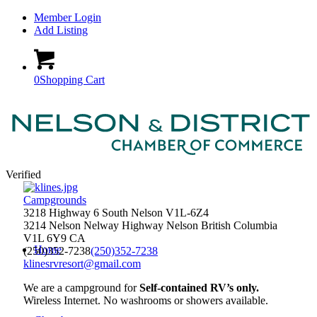
Member Login
Add Listing
0
Shopping Cart
Verified
Campgrounds
3218 Highway 6 South Nelson V1L-6Z4
3214 Nelson Nelway Highway
Nelson
British Columbia
V1L 6Y9
CA
Home
(250)352-7238
(250)352-7238
klinesrvresort@gmail.com
We are a campground for
Self-contained RV’s only.
Wireless Internet. No washrooms or showers available.