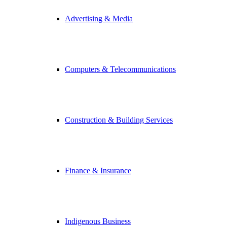
Advertising & Media
Computers & Telecommunications
Construction & Building Services
Finance & Insurance
Indigenous Business