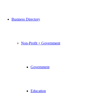
Business Directory
Non-Profit + Government
Government
Education