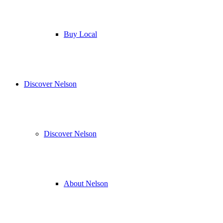
Buy Local
Discover Nelson
Discover Nelson
About Nelson