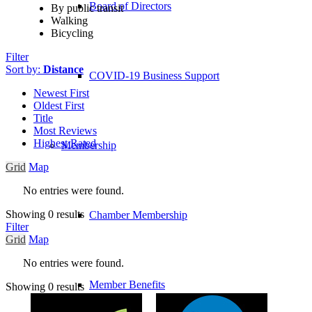
Board of Directors
By public transit
Walking
Bicycling
Filter
Sort by:
Distance
COVID-19 Business Support
Newest First
Oldest First
Title
Most Reviews
Highest Rated
Membership
Grid
Map
No entries were found.
Showing 0 results
Chamber Membership
Filter
Grid
Map
No entries were found.
Member Benefits
Showing 0 results