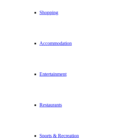
Shopping
Accommodation
Entertainment
Restaurants
Sports & Recreation