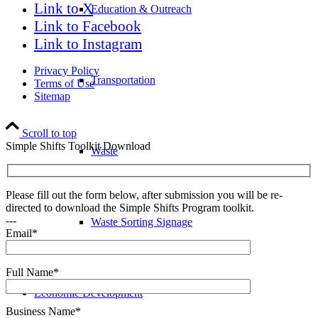
Link to X
Education & Outreach
Link to Facebook
Link to Instagram
Privacy Policy
Transportation
Terms of Use
Sitemap
Scroll to top
Simple Shifts Toolkit Download
Waste
Please fill out the form below, after submission you will be re-
directed to download the Simple Shifts Program toolkit.
---
Waste Sorting Signage
Email*
Full Name*
Economic Development
Business Name*