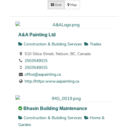
Grid
Map
A&A Painting Ltd
Construction & Building Services
Trades
510 Silica Street, Nelson, BC, Canada
2503549015
2503549015
office@aapainting.ca
http://https:www.aapainting.ca
Bhasin Building Maintenance
Construction & Building Services
Home &
Garden