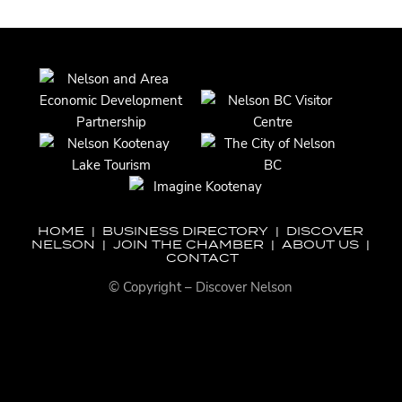
HOME
|
BUSINESS DIRECTORY
|
DISCOVER
NELSON
|
JOIN THE CHAMBER
|
ABOUT US
|
CONTACT
© Copyright – Discover Nelson