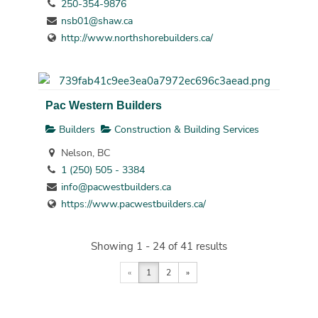
250-354-9876
nsb01@shaw.ca
http://www.northshorebuilders.ca/
Pac Western Builders
Builders
Construction & Building Services
Nelson, BC
1 (250) 505 - 3384
info@pacwestbuilders.ca
https://www.pacwestbuilders.ca/
Showing 1 - 24 of 41 results
«
1
2
»