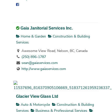
Gaia Janitorial Services Inc.
Home & Garden
Construction & Building
Services
Awesome View Road, Nelson, BC, Canada
(250) 896-1787
sean@gaiaservices.com
http://www.gaiaservices.com
Glacier View Glass Ltd
Auto & Motorcycle
Construction & Building
Services
Business & Professional Services