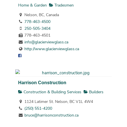
Home & Garden
Tradesmen
Nelson, BC, Canada
778-463-4500
250-505-3404
778-463-4501
info@glacierviewglass.ca
http://www.glacierviewglass.ca
Harrison Construction
Construction & Building Services
Builders
1124 Latimer St. Nelson, BC V1L 4W4
(250) 551-4200
bruce@harrisonconstruction.ca