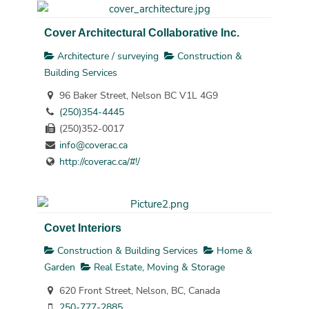
Cover Architectural Collaborative Inc.
Architecture / surveying
Construction &
Building Services
96 Baker Street, Nelson BC V1L 4G9
(250)354-4445
(250)352-0017
info@coverac.ca
http://coverac.ca/#!/
Covet Interiors
Construction & Building Services
Home &
Garden
Real Estate, Moving & Storage
620 Front Street, Nelson, BC, Canada
250-777-2885