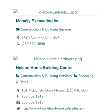
Mcnally Excavating Inc
Construction & Building Services
1510 Svoboda V1L-3V3
(250)352-3838
Nelson Home Building Centre
Construction & Building Services
Shopping
& Retail
101 McDonald Drive Nelson, B.C. V1L 6B6
250 352 1919
250 352 1916
http://www.homehardware.ca/en/dealer-