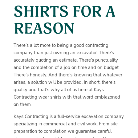
SHIRTS FOR A
REASON
There’s a lot more to being a good contracting
company than just owning an excavator. There’s
accurately quoting an estimate. There’s punctuality
and the completion of a job on time and on budget.
There’s honesty. And there’s knowing that whatever
arises, a solution will be provided. In short, there’s
quality and that’s why all of us here at Kays
Contracting wear shirts with that word emblazoned
on them.
Kays Contracting is a full-service excavation company
specializing in commercial and civil work. From site
preparation to completion we guarantee careful