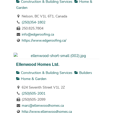
Construction & Building Services
Home &
Garden
Nelson, BC V1L 6T1, Canada
(250)354-1802
250.825.7804
info@edgeroofing.ca
https://www.edgeroofing.ca/
Ellenwood Homes Ltd.
Construction & Building Services
Builders
Home & Garden
624 Seventh Street V1L 2Z
(250)505-2001
(250)505-2099
marc@ellenwoodhomes.ca
http://www.ellenwoodhomes.ca