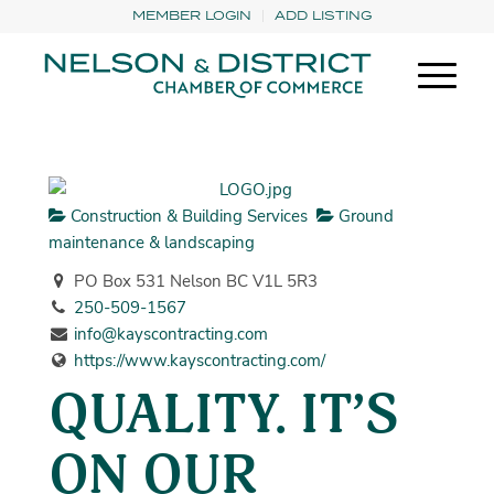
MEMBER LOGIN
ADD LISTING
Construction & Building Services
Ground
maintenance & landscaping
PO Box 531 Nelson BC V1L 5R3
250-509-1567
info@kayscontracting.com
https://www.kayscontracting.com/
QUALITY. IT’S
ON OUR