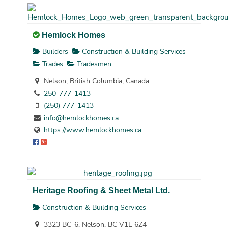
Hemlock Homes
Builders
Construction & Building Services
Trades
Tradesmen
Nelson, British Columbia, Canada
250-777-1413
(250) 777-1413
info@hemlockhomes.ca
https://www.hemlockhomes.ca
Heritage Roofing & Sheet Metal Ltd.
Construction & Building Services
3323 BC-6, Nelson, BC V1L 6Z4