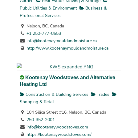
Garden
Real Estate, Moving & Storage
Public Utilities & Environment
Business &
Professional Services
Nelson, BC, Canada
+1 250-777-8558
info@kootenaymouldandmoisture.ca
http://www.kootenaymouldandmoisture.ca
Kootenay Woodstoves and Alternative
Heating Ltd
Construction & Building Services
Trades
Shopping & Retail
104 Silica Street #16, Nelson, BC, Canada
250-352-2001
info@kootenaywoodstoves.com
https://kootenaywoodstoves.com/