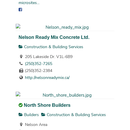
microsites...
Nelson Ready Mix Concrete Ltd.
Construction & Building Services
205 Lakeside Dr. V1L-6B9
(250)352-7265
(250)352-2384
http://nelsonreadymix.ca/
North Shore Builders
Builders
Construction & Building Services
Nelson Area