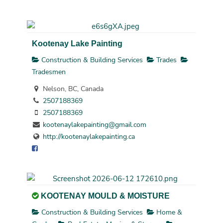
Kootenay Lake Painting
Construction & Building Services
Trades
Tradesmen
Nelson, BC, Canada
2507188369
2507188369
kootenaylakepainting@gmail.com
http://kootenaylakepainting.ca
KOOTENAY MOULD & MOISTURE
Construction & Building Services
Home &