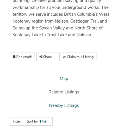
planning, creative problem solving and quality
workmanship for all your underground works. The
territory we serve includes British Columbia’s West
Kootenay region from Nelson, Castlegar, Trail and
Salmo up the Slocan Valley and North Shore of
Kootenay Lake to Trout Lake and Nakusp.
Bookmark
Share
Claim this Listing
Map
Related Listings
Nearby Listings
Filter
Sort by:
Title