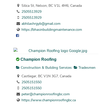
Silica St, Nelson, BC V1L 4M6, Canada
2505513929
2505513929
abhilashrgyb@gmail.com
https://bhasinbuildingmaintenance.com
Champion Roofing
Construction & Building Services
Tradesmen
Castlegar, BC V1N 3G7, Canada
2505151550
2505151550
peter@championroofingbc.com
https://www.championroofingbc.ca