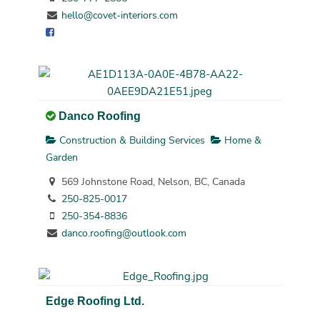
hello@covet-interiors.com
Danco Roofing
Construction & Building Services
Home &
Garden
569 Johnstone Road, Nelson, BC, Canada
250-825-0017
250-354-8836
danco.roofing@outlook.com
Edge Roofing Ltd.