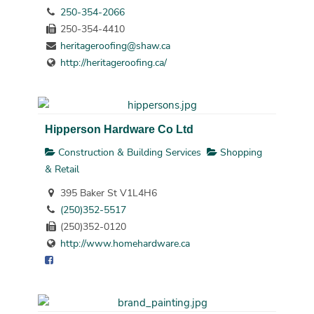
250-354-2066
250-354-4410
heritageroofing@shaw.ca
http://heritageroofing.ca/
Hipperson Hardware Co Ltd
Construction & Building Services
Shopping
& Retail
395 Baker St V1L4H6
(250)352-5517
(250)352-0120
http://www.homehardware.ca