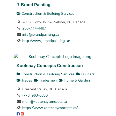
J. Brand Painting
Construction & Building Services
2896 Highway 3A, Nelson, BC, Canada
250-777-4487
info@jbrandpainting.ca
http://www.jbrandpainting.ca/
Kootenay Concepts Construction
Construction & Building Services
Builders
Trades
Tradesmen
Home & Garden
Crescent Valley, BC, Canada
(778) 963-0630
moni@kootenayconcepts.ca
https://www.kootenayconcepts.ca/