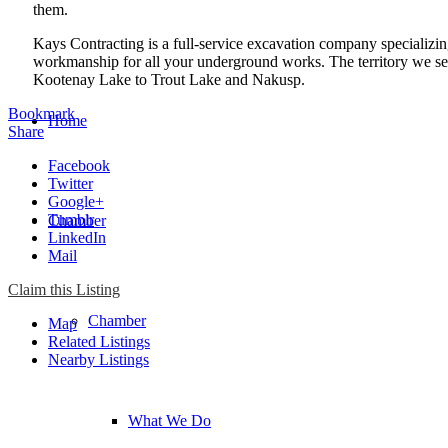
them.
Kays Contracting is a full-service excavation company specializin
workmanship for all your underground works. The territory we se
Kootenay Lake to Trout Lake and Nakusp.
Bookmark
Home
Share
Facebook
Twitter
Google+
Tumblr
Chamber
LinkedIn
Mail
Claim this Listing
Chamber
Map
Related Listings
Nearby Listings
What We Do