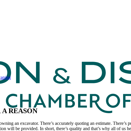
caping
R A REASON
owning an excavator. There’s accurately quoting an estimate. There’s p
ion will be provided. In short, there’s quality and that’s why all of us