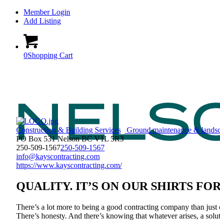
Member Login
Add Listing
0
Shopping Cart
Construction & Building Services
Ground maintenance & lands
PO Box 531 Nelson BC V1L 5R3
250-509-1567
250-509-1567
info@kayscontracting.com
https://www.kayscontracting.com/
QUALITY. IT’S ON OUR SHIRTS FO
There’s a lot more to being a good contracting company than just 
There’s honesty. And there’s knowing that whatever arises, a solut