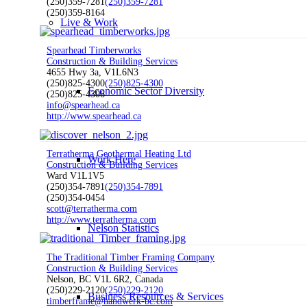
(250)359-7281
(250)359-7281
(250)359-8164
Live & Work
Spearhead Timberworks
Construction & Building Services
4655 Hwy 3a, V1L6N3
(250)825-4300
(250)825-4300
Economic Sector Diversity
(250)825-4306
info@spearhead.ca
http://www.spearhead.ca
Terratherma Geothermal Heating Ltd
Work Here
Construction & Building Services
Ward V1L1V5
(250)354-7891
(250)354-7891
(250)354-0454
scott@terratherma.com
http://www.terratherma.com
Nelson Statistics
The Traditional Timber Framing Company
Construction & Building Services
Nelson, BC V1L 6R2, Canada
(250)229-2120
(250)229-2120
Business Resources & Services
timberframe@handwerk-bc.com