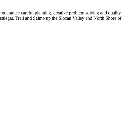
 guarantee careful planning, creative problem solving and quality
stlegar, Trail and Salmo up the Slocan Valley and North Shore of