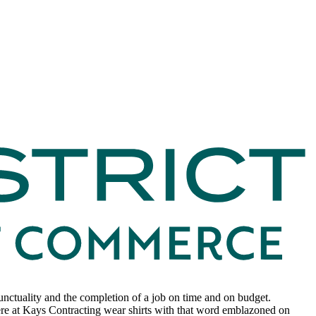
unctuality and the completion of a job on time and on budget.
 here at Kays Contracting wear shirts with that word emblazoned on