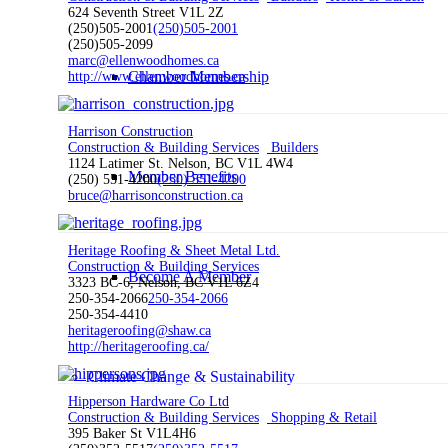
624 Seventh Street V1L 2Z
(250)505-2001
(250)505-2001
(250)505-2099
marc@ellenwoodhomes.ca
Chamber Membership
http://www.ellenwoodhomes.ca
Harrison Construction
Construction & Building Services
Builders
1124 Latimer St. Nelson, BC V1L 4W4
Member Benefits
(250) 551-4200
(250) 551-4200
bruce@harrisonconstruction.ca
Heritage Roofing & Sheet Metal Ltd.
Construction & Building Services
Become A Member
3323 BC-6, Nelson, BC V1L 6Z4
250-354-2066
250-354-2066
250-354-4410
heritageroofing@shaw.ca
http://heritageroofing.ca/
Climate Change & Sustainability
Hipperson Hardware Co Ltd
Construction & Building Services
Shopping & Retail
395 Baker St V1L4H6