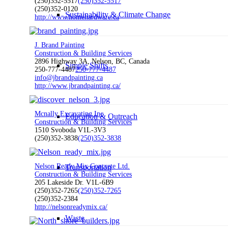
(250)352-5517
(250)352-5517
(250)352-0120
Sustainability & Climate Change
http://www.homehardware.ca
J. Brand Painting
Construction & Building Services
2896 Highway 3A, Nelson, BC, Canada
Simple Shifts
250-777-4487
250-777-4487
info@jbrandpainting.ca
http://www.jbrandpainting.ca/
Mcnally Excavating Inc
Education & Outreach
Construction & Building Services
1510 Svoboda V1L-3V3
(250)352-3838
(250)352-3838
Nelson Ready Mix Concrete Ltd.
Transportation
Construction & Building Services
205 Lakeside Dr. V1L-6B9
(250)352-7265
(250)352-7265
(250)352-2384
http://nelsonreadymix.ca/
Waste