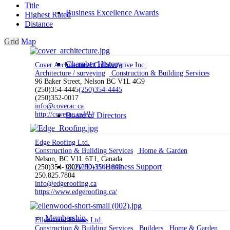
Title
Business Excellence Awards
Highest Rated
Distance
Grid
Map
Chamber History
Cover Architectural Collaborative Inc.
Architecture / surveying
Construction & Building Services
96 Baker Street, Nelson BC V1L 4G9
(250)354-4445
(250)354-4445
(250)352-0017
info@coverac.ca
http://coverac.ca/#!/
Board of Directors
Edge Roofing Ltd.
Construction & Building Services
Home & Garden
Nelson, BC V1L 6T1, Canada
COVID-19 Business Support
(250)354-1802
(250)354-1802
250.825.7804
info@edgeroofing.ca
https://www.edgeroofing.ca/
Membership
Ellenwood Homes Ltd.
Construction & Building Services
Builders
Home & Garden