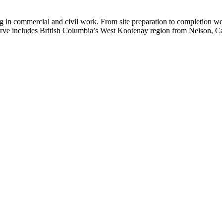
g in commercial and civil work. From site preparation to completion we
rve includes British Columbia’s West Kootenay region from Nelson, Ca