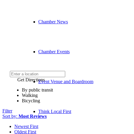
Chamber News
Chamber Events
Get Directions
Event Venue and Boardroom
By public transit
Walking
Bicycling
Filter
Think Local First
Sort by:
Most Reviews
Newest First
Oldest First