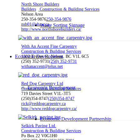
North Shore Builders
Builders
Construction & Building Services
Nelson Area
250-354-9876
250-354-9876
nsb01@shaw.ca
Waste Sorting Signage
http://www.northshorebuilders.ca/
With An Accent Fine Carpentry
Construction & Building Services
Economic Development
1302 Trevor St, Nelson, BC V1L 6C5
(250) 352-9731
(250) 352-9731
withanaccent@telus.net
Red Dog Carpentry Ltd
Economic Development
Construction & Building Services
719 Davies Street V1L-3T5
(250)354-8747
(250)354-8747
rick@reddogcarpentry.ca
http://www.reddogcarpentry.ca/
Economic Development Partnership
Selkirk Paving Ltd.
Construction & Building Services
Po Box 22 V0G1H0