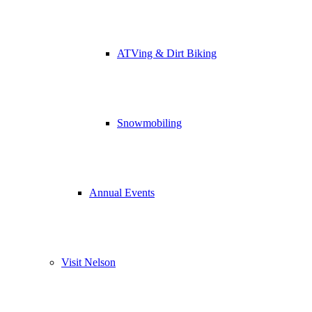
ATVing & Dirt Biking
Snowmobiling
Annual Events
Visit Nelson