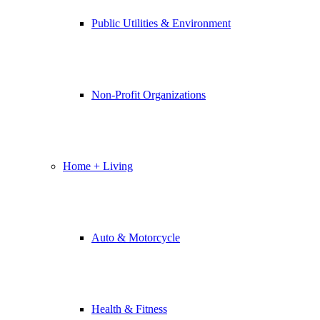
Public Utilities & Environment
Non-Profit Organizations
Home + Living
Auto & Motorcycle
Health & Fitness