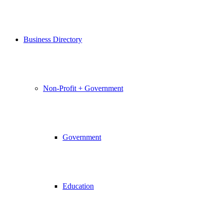
Business Directory
Non-Profit + Government
Government
Education