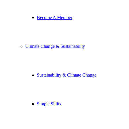
Become A Member
Climate Change & Sustainability
Sustainability & Climate Change
Simple Shifts