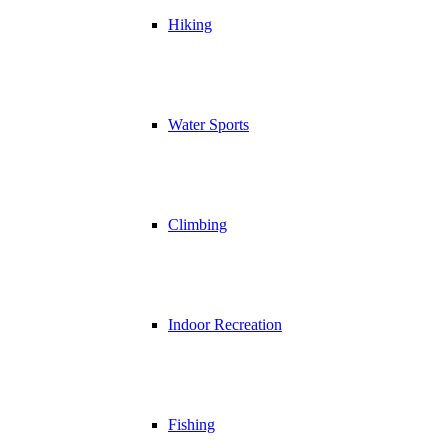
Hiking
Water Sports
Climbing
Indoor Recreation
Fishing