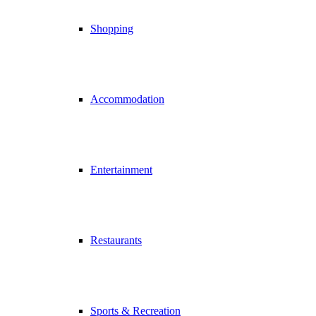
Shopping
Accommodation
Entertainment
Restaurants
Sports & Recreation