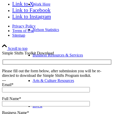
Link to X
Work Here
Link to Facebook
Link to Instagram
Privacy Policy
Nelson Statistics
Terms of Use
Sitemap
Scroll to top
Simple Shifts Toolkit Download
Business Resources & Services
Please fill out the form below, after submission you will be re-
directed to download the Simple Shifts Program toolkit.
---
Arts & Culture Resources
Email*
Full Name*
Invest
Business Name*