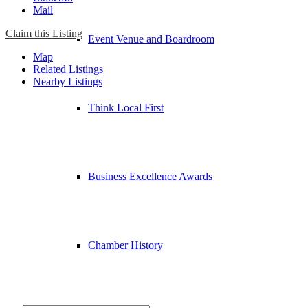
Mail
Claim this Listing
Event Venue and Boardroom
Map
Related Listings
Nearby Listings
Think Local First
Business Excellence Awards
Chamber History