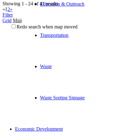
Showing 1 - 24 of 41 results
Education & Outreach
«
1
2
»
Filter
Grid
Map
Redo search when map moved
Transportation
Waste
Waste Sorting Signage
Economic Development