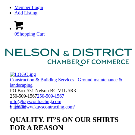
Member Login
Add Listing
0
Shopping Cart
Construction & Building Services
Ground maintenance &
landscaping
PO Box 531 Nelson BC V1L 5R3
250-509-1567
250-509-1567
info@kayscontracting.com
Home
https://www.kayscontracting.com/
QUALITY. IT’S ON OUR SHIRTS
FOR A REASON