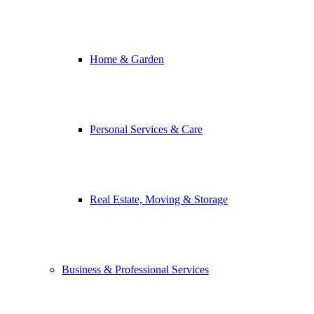
Home & Garden
Personal Services & Care
Real Estate, Moving & Storage
Business & Professional Services