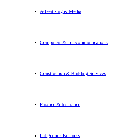
Advertising & Media
Computers & Telecommunications
Construction & Building Services
Finance & Insurance
Indigenous Business