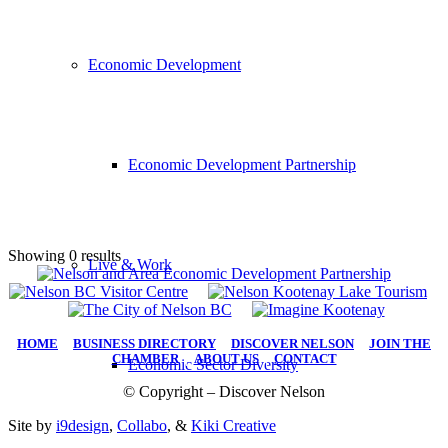
Economic Development
Economic Development Partnership
Showing 0 results
Live & Work
HOME
|
BUSINESS DIRECTORY
|
DISCOVER NELSON
|
JOIN THE
CHAMBER
|
ABOUT US
|
CONTACT
Economic Sector Diversity
© Copyright – Discover Nelson
Site by
i9design
,
Collabo
, &
Kiki Creative