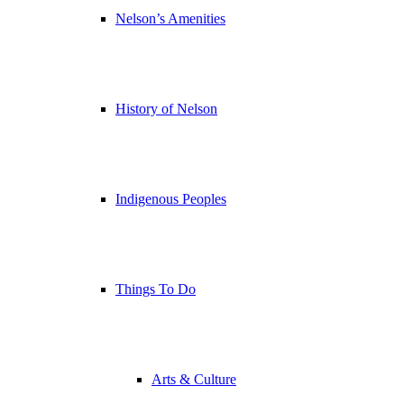
Nelson’s Amenities
History of Nelson
Indigenous Peoples
Things To Do
Arts & Culture