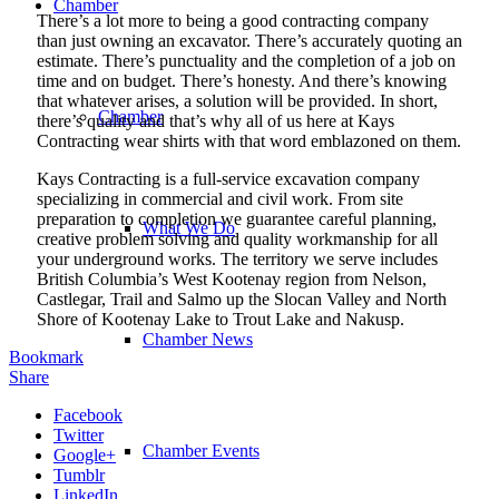
Chamber
There’s a lot more to being a good contracting company
than just owning an excavator. There’s accurately quoting an
estimate. There’s punctuality and the completion of a job on
time and on budget. There’s honesty. And there’s knowing
that whatever arises, a solution will be provided. In short,
Chamber
there’s quality and that’s why all of us here at Kays
Contracting wear shirts with that word emblazoned on them.
Kays Contracting is a full-service excavation company
specializing in commercial and civil work. From site
preparation to completion we guarantee careful planning,
What We Do
creative problem solving and quality workmanship for all
your underground works. The territory we serve includes
British Columbia’s West Kootenay region from Nelson,
Castlegar, Trail and Salmo up the Slocan Valley and North
Shore of Kootenay Lake to Trout Lake and Nakusp.
Chamber News
Bookmark
Share
Facebook
Twitter
Chamber Events
Google+
Tumblr
LinkedIn