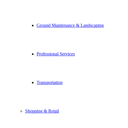
Ground Maintenance & Landscaping
Professional Services
Transportation
Shopping & Retail