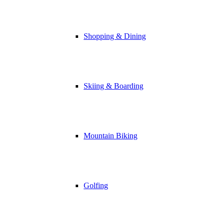
Shopping & Dining
Skiing & Boarding
Mountain Biking
Golfing