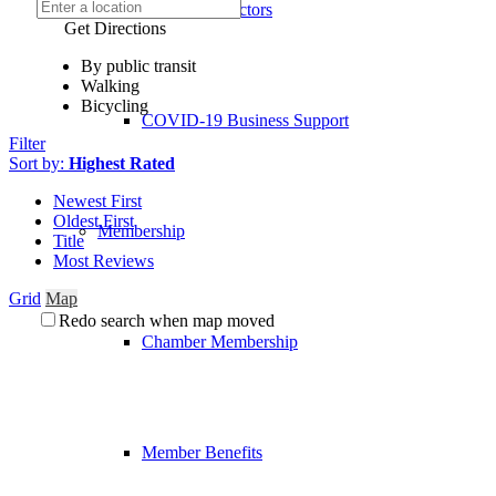
Board of Directors
Get Directions
By public transit
Walking
Bicycling
COVID-19 Business Support
Filter
Sort by:
Highest Rated
Newest First
Oldest First
Membership
Title
Most Reviews
Grid
Map
Redo search when map moved
Chamber Membership
Member Benefits