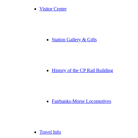
Visitor Centre
Station Gallery & Gifts
History of the CP Rail Building
Fairbanks-Morse Locomotives
Travel Info