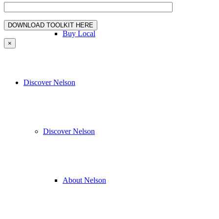
Buy Local
×
Discover Nelson
Discover Nelson
About Nelson