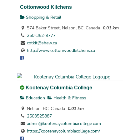
Cottonwood Kitchens
Shopping & Retail
574 Baker Street, Nelson, BC, Canada
0.01 km
250-352-9777
cotkit@shaw.ca
http://www.cottonwoodkitchens.ca
Kootenay Columbia College
Education
Health & Fitness
Nelson, BC, Canada
0.01 km
2503525887
admin@kootenaycolumbiacollege.com
https://kootenaycolumbiacollege.com/