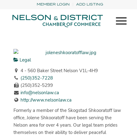
MEMBER LOGIN
ADD LISTING
Legal
4 - 560 Baker Street Nelson V1L-4H9
(250)352-7228
(250)352-5299
info@nelsonlaw.ca
http://www.nelsonlaw.ca
Formerly a member of the Skogstad Shkooratoff law
office, Jolene Shkooratoff have been serving the
Nelson area for over 4 years. Our legal team prides
themselves on their ability to deliver peaceful