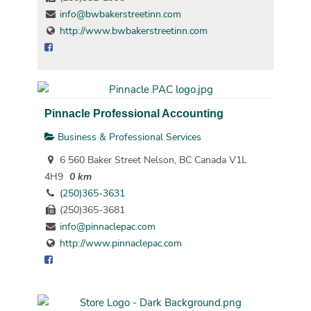
info@bwbakerstreetinn.com
http://www.bwbakerstreetinn.com
Pinnacle Professional Accounting
Business & Professional Services
6 560 Baker Street Nelson, BC Canada V1L
4H9
0 km
(250)365-3631
(250)365-3681
info@pinnaclepac.com
http://www.pinnaclepac.com