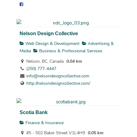
Nelson Design Collective
Web Design & Development
Advertising &
Media
Business & Professional Services
Nelson, BC, Canada
0.04 km
(250) 777-4447
info@nelsondesigncollective.com
http://nelsondesigncollective.com/
Scotia Bank
Finance & Insurance
#5 - 502 Baker Street V1L4H9
0.05 km