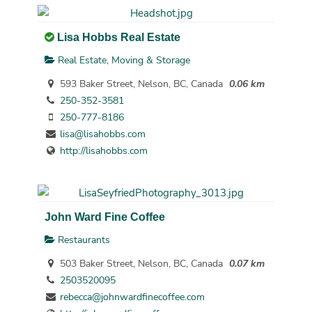
Lisa Hobbs Real Estate
Real Estate, Moving & Storage
593 Baker Street, Nelson, BC, Canada
0.06 km
250-352-3581
250-777-8186
lisa@lisahobbs.com
http://lisahobbs.com
John Ward Fine Coffee
Restaurants
503 Baker Street, Nelson, BC, Canada
0.07 km
2503520095
rebecca@johnwardfinecoffee.com