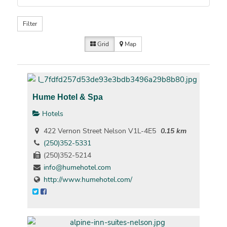
Filter
Grid
Map
Hume Hotel & Spa
Hotels
422 Vernon Street Nelson V1L-4E5
0.15 km
(250)352-5331
(250)352-5214
info@humehotel.com
http://www.humehotel.com/