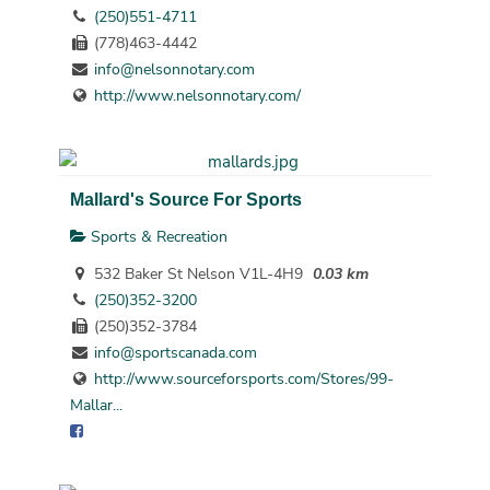
(250)551-4711
(778)463-4442
info@nelsonnotary.com
http://www.nelsonnotary.com/
Mallard's Source For Sports
Sports & Recreation
532 Baker St Nelson V1L-4H9
0.03 km
(250)352-3200
(250)352-3784
info@sportscanada.com
http://www.sourceforsports.com/Stores/99-
Mallar...