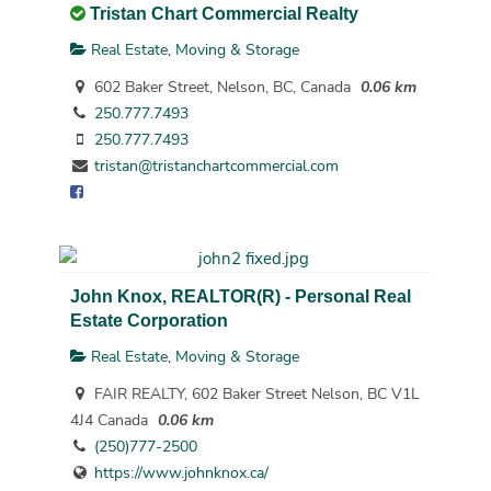
Tristan Chart Commercial Realty
Real Estate, Moving & Storage
602 Baker Street, Nelson, BC, Canada
0.06 km
250.777.7493
250.777.7493
tristan@tristanchartcommercial.com
John Knox, REALTOR(R) - Personal Real
Estate Corporation
Real Estate, Moving & Storage
FAIR REALTY, 602 Baker Street Nelson, BC V1L
4J4 Canada
0.06 km
(250)777-2500
https://www.johnknox.ca/