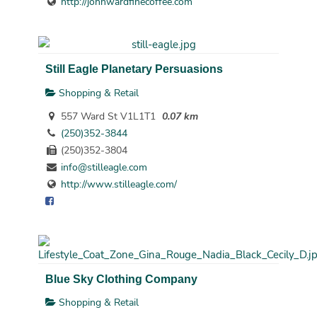
http://johnwardfinecoffee.com
Still Eagle Planetary Persuasions
Shopping & Retail
557 Ward St V1L1T1
0.07 km
(250)352-3844
(250)352-3804
info@stilleagle.com
http://www.stilleagle.com/
Blue Sky Clothing Company
Shopping & Retail