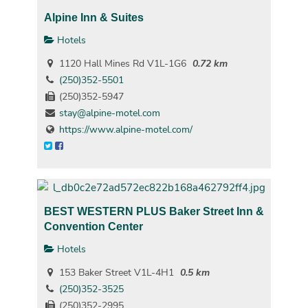
Alpine Inn & Suites
Hotels
1120 Hall Mines Rd V1L-1G6
0.72 km
(250)352-5501
(250)352-5947
stay@alpine-motel.com
https://www.alpine-motel.com/
BEST WESTERN PLUS Baker Street Inn &
Convention Center
Hotels
153 Baker Street V1L-4H1
0.5 km
(250)352-3525
(250)352-2995