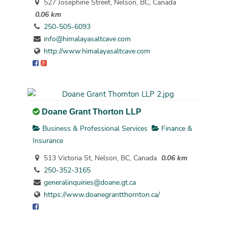
527 Josephine Street, Nelson, BC, Canada
0.06 km
250-505-6093
info@himalayasaltcave.com
http://www.himalayasaltcave.com
Doane Grant Thorton LLP
Business & Professional Services
Finance &
Insurance
513 Victoria St, Nelson, BC, Canada
0.06 km
250-352-3165
generalinquiries@doane.gt.ca
https://www.doanegrantthornton.ca/