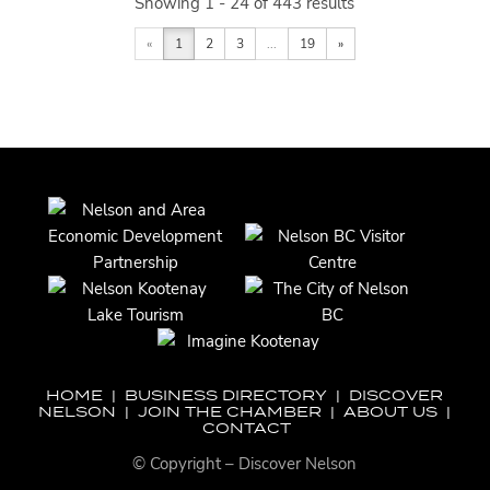
Showing 1 - 24 of 443 results
«
1
2
3
...
19
»
HOME
|
BUSINESS DIRECTORY
|
DISCOVER
NELSON
|
JOIN THE CHAMBER
|
ABOUT US
|
CONTACT
© Copyright – Discover Nelson