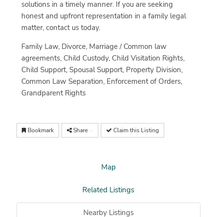
solutions in a timely manner. If you are seeking
honest and upfront representation in a family legal
matter, contact us today.
Family Law, Divorce, Marriage / Common law
agreements, Child Custody, Child Visitation Rights,
Child Support, Spousal Support, Property Division,
Common Law Separation, Enforcement of Orders,
Grandparent Rights
Bookmark
Share
Claim this Listing
Map
Related Listings
Nearby Listings