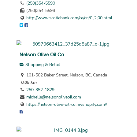
(250)354-5590
(250)354-5598
http://www.scotiabank.com/ca/en/0,,2,00.html
Nelson Olive Oil Co.
Shopping & Retail
101-502 Baker Street, Nelson, BC, Canada
0.05 km
250-352-1829
michelle@nelsonoliveoil.com
https://nelson-olive-oil-co.myshopify.com//