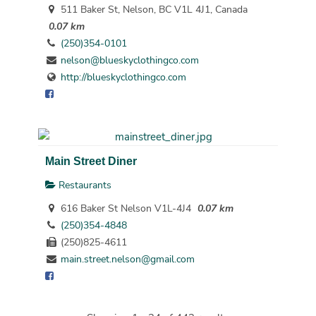
511 Baker St, Nelson, BC V1L 4J1, Canada
0.07 km
(250)354-0101
nelson@blueskyclothingco.com
http://blueskyclothingco.com
Main Street Diner
Restaurants
616 Baker St Nelson V1L-4J4
0.07 km
(250)354-4848
(250)825-4611
main.street.nelson@gmail.com