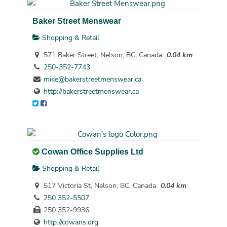
Baker Street Menswear
Shopping & Retail
571 Baker Street, Nelson, BC, Canada
0.04 km
250-352-7743
mike@bakerstreetmenswear.ca
http://bakerstreetmenswear.ca
Cowan Office Supplies Ltd
Shopping & Retail
517 Victoria St, Nelson, BC, Canada
0.04 km
250 352-5507
250 352-9936
http://cowans.org