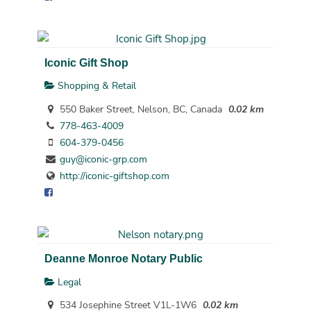
Iconic Gift Shop
Shopping & Retail
550 Baker Street, Nelson, BC, Canada
0.02 km
778-463-4009
604-379-0456
guy@iconic-grp.com
http://iconic-giftshop.com
Deanne Monroe Notary Public
Legal
534 Josephine Street V1L-1W6
0.02 km