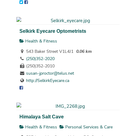
Selkirk Eyecare Optometrists
Health & Fitness
543 Baker Street V1L4J1
0.06 km
(250)352-2020
(250)352-2010
susan-jproctor@telus.net
http://SelkirkEyecare.ca
Himalaya Salt Cave
Health & Fitness
Personal Services & Care