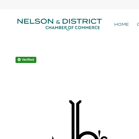
HOME
Verified