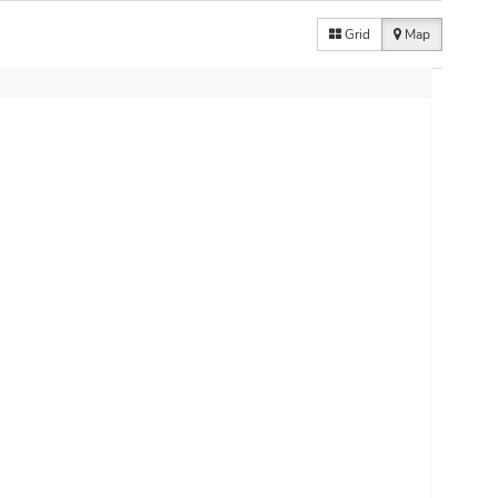
Grid
Map