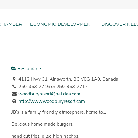
CHAMBER
ECONOMIC DEVELOPMENT
DISCOVER NEL
Restaurants
4112 Hwy 31, Ainsworth, BC V0G 1A0, Canada
250-353-7716 or 250-353-7717
woodburyresort@netidea.com
http://www.woodburyresort.com
JB’s is a family friendly atmosphere, home to…
Delicious home made burgers,
hand cut fries, piled high nachos,