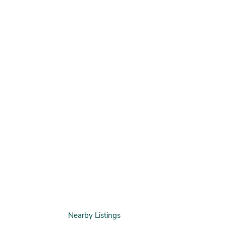
Nearby Listings