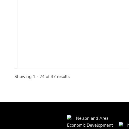
Showing 1 - 24 of 37 results