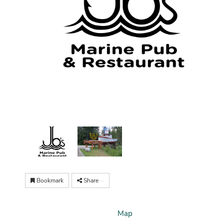
Bookmark
Share
Map