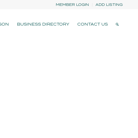
MEMBER LOGIN
ADD LISTING
SON
BUSINESS DIRECTORY
CONTACT US