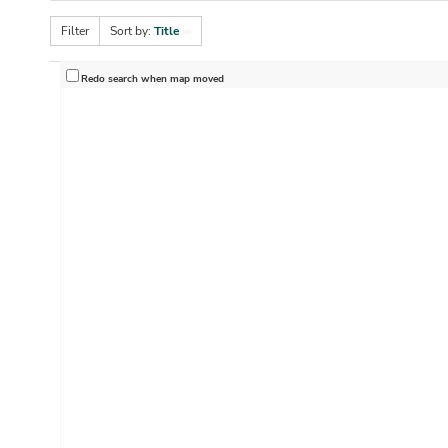
Filter
Sort by:
Title
Redo search when map moved