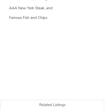
AAA New York Steak, and
Famous Fish and Chips.
Related Listings