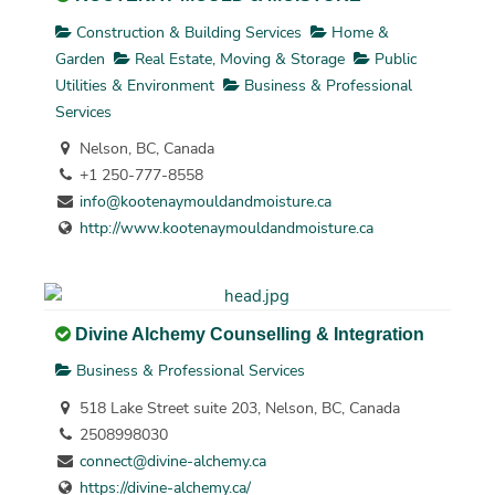
Construction & Building Services
Home &
Garden
Real Estate, Moving & Storage
Public
Utilities & Environment
Business & Professional
Services
Nelson, BC, Canada
+1 250-777-8558
info@kootenaymouldandmoisture.ca
http://www.kootenaymouldandmoisture.ca
Divine Alchemy Counselling & Integration
Business & Professional Services
518 Lake Street suite 203, Nelson, BC, Canada
2508998030
connect@divine-alchemy.ca
https://divine-alchemy.ca/