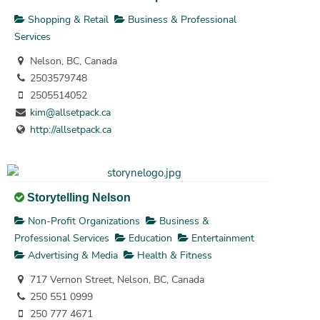
Shopping & Retail
Business & Professional
Services
Nelson, BC, Canada
2503579748
2505514052
kim@allsetpack.ca
http://allsetpack.ca
Storytelling Nelson
Non-Profit Organizations
Business &
Professional Services
Education
Entertainment
Advertising & Media
Health & Fitness
717 Vernon Street, Nelson, BC, Canada
250 551 0999
250 777 4671