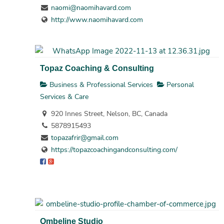
naomi@naomihavard.com
http://www.naomihavard.com
Topaz Coaching & Consulting
Business & Professional Services
Personal
Services & Care
920 Innes Street, Nelson, BC, Canada
5878915493
topazafrir@gmail.com
https://topazcoachingandconsulting.com/
Ombeline Studio