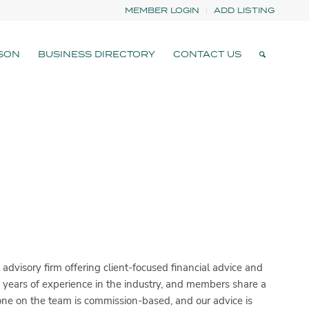
MEMBER LOGIN
ADD LISTING
SON
BUSINESS DIRECTORY
CONTACT US
dvisory firm offering client-focused financial advice and
years of experience in the industry, and members share a
o one on the team is commission-based, and our advice is