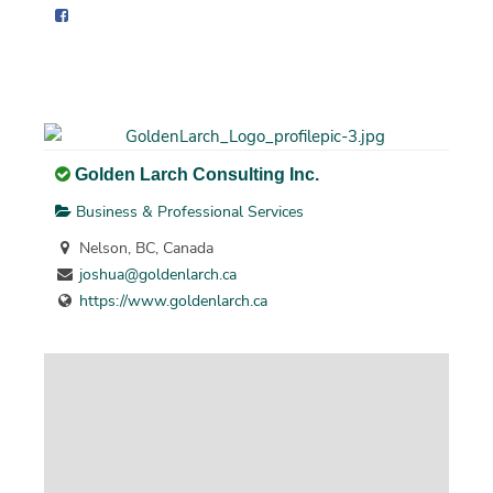
Golden Larch Consulting Inc.
Business & Professional Services
Nelson, BC, Canada
joshua@goldenlarch.ca
https://www.goldenlarch.ca