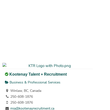
Kootenay Talent + Recruitment
Business & Professional Services
Winlaw, BC, Canada
250-608-1876
250-608-1876
mia@kootenayrecruitment.ca