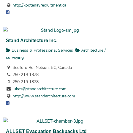
http://kootenayrecruitment.ca
Stand Architecture Inc.
Business & Professional Services
Architecture /
surveying
Bedford Rd, Nelson, BC, Canada
250 219 1878
250 219 1878
lukas@standarchitecture.com
http://www.standarchitecture.com
ALLSET Evacuation Backpacks Ltd