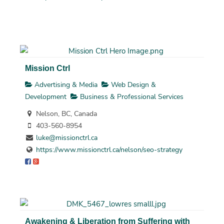
Mission Ctrl
Advertising & Media
Web Design &
Development
Business & Professional Services
Nelson, BC, Canada
403-560-8954
luke@missionctrl.ca
https://www.missionctrl.ca/nelson/seo-strategy
Awakening & Liberation from Suffering with