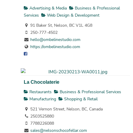
Advertising & Media
Business & Professional
Services
Web Design & Development
91 Baker St, Nelson, BC V1L 4G8
250-777-4502
hello@ombelinestudio.com
https://ombelinestudio.com
La Chocolaterie
Restaurants
Business & Professional Services
Manufacturing
Shopping & Retail
521 Vernon Street, Nelson, BC, Canada
2503525880
7788226088
sales@nelsonschocofellar.com