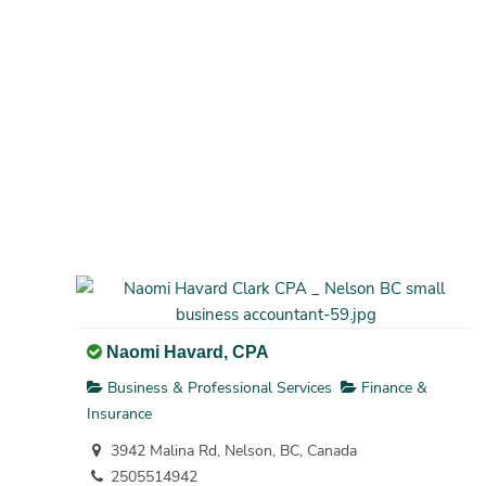
Naomi Havard, CPA
Business & Professional Services
Finance &
Insurance
3942 Malina Rd, Nelson, BC, Canada
2505514942