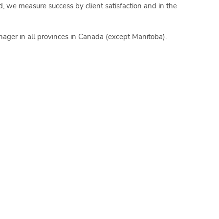
d, we measure success by client satisfaction and in the
nager in all provinces in Canada (except Manitoba).