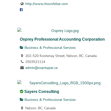
http://www.chocofellar.com
Osprey Professional Accounting Corporation
Business & Professional Services
202-520 Kootenay Street, Nelson, BC, Canada
2503521114
admin@ospreypac.ca
Sayers Consulting
Business & Professional Services
Nelson, BC, Canada