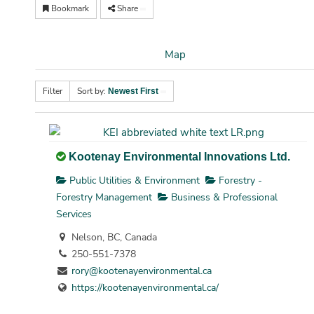
Bookmark
Share
Map
Filter
Sort by:
Newest First
Kootenay Environmental Innovations Ltd.
Public Utilities & Environment
Forestry -
Forestry Management
Business & Professional
Services
Nelson, BC, Canada
250-551-7378
rory@kootenayenvironmental.ca
https://kootenayenvironmental.ca/