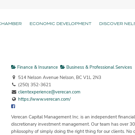
CHAMBER
ECONOMIC DEVELOPMENT
DISCOVER NEL
Finance & Insurance
Business & Professional Services
514 Nelson Avenue Nelson, BC V1L 2N3
(250) 352-3621
clientexperience@verecan.com
https://www.verecan.com/
Verecan Capital Management Inc. is an independent financial a
discretionary investment management. Our team has over 30 
philosophy of simply doing the right thing for our clients. N