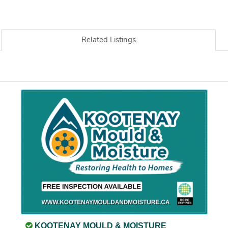
Related Listings
KOOTENAY MOULD & MOISTURE