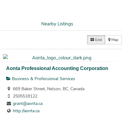
Nearby Listings
Grid
Map
Aonta Professional Accounting Corporation
Business & Professional Services
669 Baker Street, Nelson, BC, Canada
2505518122
grant@aonta.ca
http://aonta.ca