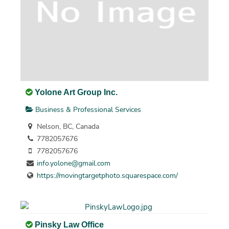
Yolone Art Group Inc.
Business & Professional Services
Nelson, BC, Canada
7782057676
7782057676
info.yolone@gmail.com
https://movingtargetphoto.squarespace.com/
Pinsky Law Office