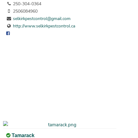
250-304-0364
2506084960
selkirkpestcontrol@gmail.com
http://www.selkirkpestcontrol.ca
Tamarack