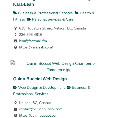
Kara-Leah
Business & Professional Services
Health &
Fitness
Personal Services & Care
615 Houston Street, Nelson, BC, Canada
236 808 4816
klm@fastmail.fm
https://karaleah.com/
Quinn Bucciol Web Design
Web Design & Development
Business &
Professional Services
Nelson, BC, Canada
contact@quinnbucciol.com
https://quinnbucciol.com