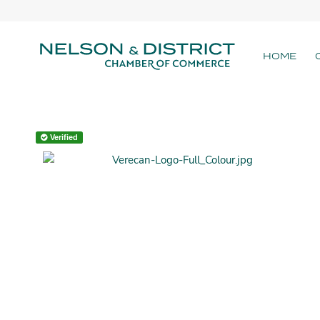
HOME
Verified