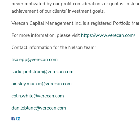
never motivated by our profit considerations or quotas. Instea
achievement of our clients’ investment goals.
Verecan Capital Management Inc. is a registered Portfolio Ma
For more information, please visit
https://www.verecan.com/
.
Contact information for the Nelson team;
lisa.epp@verecan.com
sadie.perlstrom@verecan.com
ainsley.mackie@verecan.com
colin.white@verecan.com
dan.leblanc@verecan.com