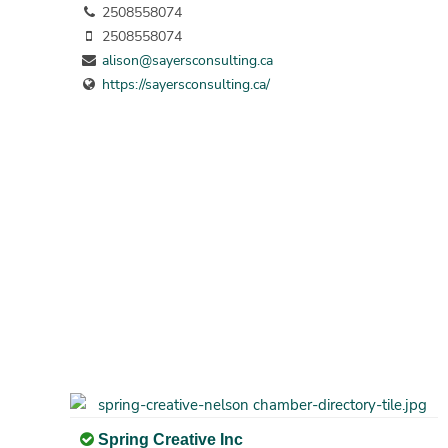
2508558074
2508558074
alison@sayersconsulting.ca
https://sayersconsulting.ca/
Spring Creative Inc