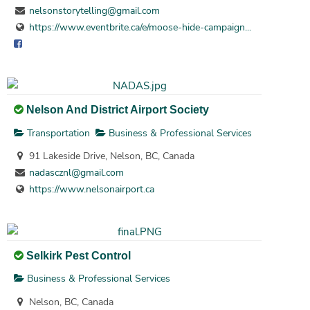
nelsonstorytelling@gmail.com
https://www.eventbrite.ca/e/moose-hide-campaign...
Nelson And District Airport Society
Transportation
Business & Professional Services
91 Lakeside Drive, Nelson, BC, Canada
nadascznl@gmail.com
https://www.nelsonairport.ca
Selkirk Pest Control
Business & Professional Services
Nelson, BC, Canada