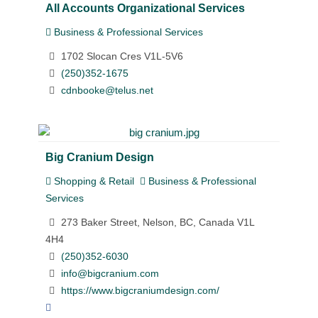
All Accounts Organizational Services
Business & Professional Services
1702 Slocan Cres V1L-5V6
(250)352-1675
cdnbooke@telus.net
Big Cranium Design
Shopping & Retail
Business & Professional
Services
273 Baker Street, Nelson, BC, Canada V1L
4H4
(250)352-6030
info@bigcranium.com
https://www.bigcraniumdesign.com/