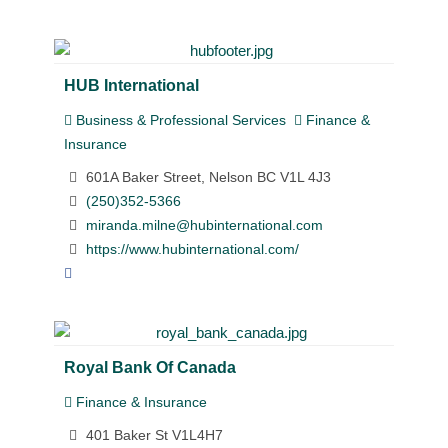
HUB International
Business & Professional Services
Finance &
Insurance
601A Baker Street, Nelson BC V1L 4J3
(250)352-5366
miranda.milne@hubinternational.com
https://www.hubinternational.com/
Royal Bank Of Canada
Finance & Insurance
401 Baker St V1L4H7