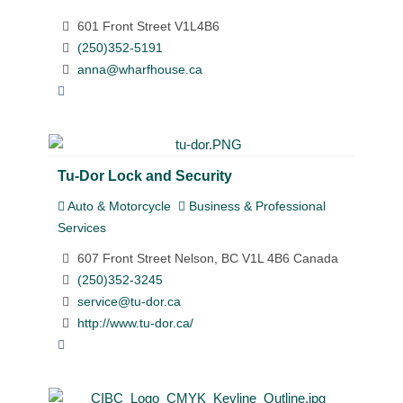
601 Front Street V1L4B6
(250)352-5191
anna@wharfhouse.ca
Tu-Dor Lock and Security
Auto & Motorcycle
Business & Professional
Services
607 Front Street Nelson, BC V1L 4B6 Canada
(250)352-3245
service@tu-dor.ca
http://www.tu-dor.ca/