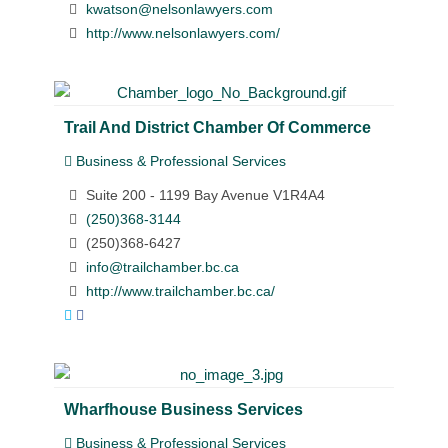
kwatson@nelsonlawyers.com
http://www.nelsonlawyers.com/
Trail And District Chamber Of Commerce
Business & Professional Services
Suite 200 - 1199 Bay Avenue V1R4A4
(250)368-3144
(250)368-6427
info@trailchamber.bc.ca
http://www.trailchamber.bc.ca/
Wharfhouse Business Services
Business & Professional Services