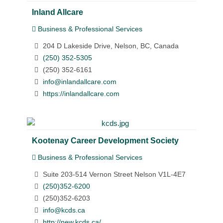
Inland Allcare
Business & Professional Services
204 D Lakeside Drive, Nelson, BC, Canada
(250) 352-5305
(250) 352-6161
info@inlandallcare.com
https://inlandallcare.com
Kootenay Career Development Society
Business & Professional Services
Suite 203-514 Vernon Street Nelson V1L-4E7
(250)352-6200
(250)352-6203
info@kcds.ca
http://new.kcds.ca/