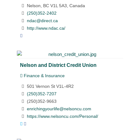
Nelson, BC V1L 5A3, Canada
(250)352-2402
ndac@direct.ca
http://www.ndac.ca/
Nelson and District Credit Union
Finance & Insurance
501 Vernon St V1L-4R2
(250)352-7207
(250)352-9663
enrichingyourlife@nelsoncu.com
https://www.nelsoncu.com/Personal/