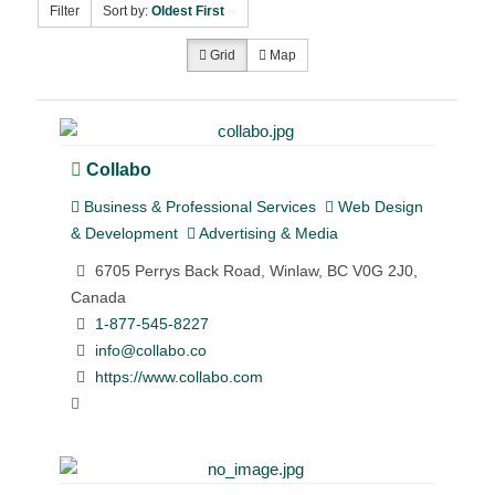
Filter
Sort by:
Oldest First
Grid
Map
Collabo
Business & Professional Services
Web Design
& Development
Advertising & Media
6705 Perrys Back Road, Winlaw, BC V0G 2J0,
Canada
1-877-545-8227
info@collabo.co
https://www.collabo.com