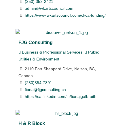
(250) 352-2421
admin@wkartscouncil.com
https://www.wkartscouncil.com/ckca-funding/
FJG Consulting
Business & Professional Services
Public
Utilities & Environment
2110 Fort Sheppard Drive, Nelson, BC,
Canada
(250)354-7391
fiona@fjgconsulting.ca
https://ca.linkedin.com/in/fionajgalbraith
H & R Block