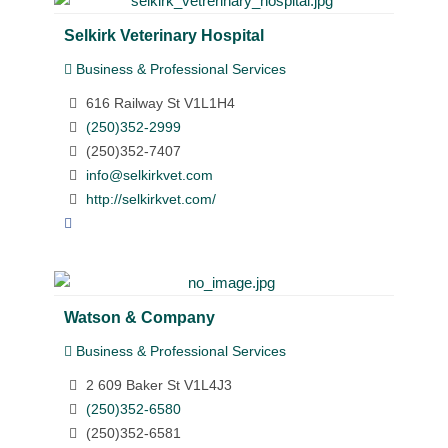
Selkirk Veterinary Hospital
Business & Professional Services
616 Railway St V1L1H4
(250)352-2999
(250)352-7407
info@selkirkvet.com
http://selkirkvet.com/
Watson & Company
Business & Professional Services
2 609 Baker St V1L4J3
(250)352-6580
(250)352-6581