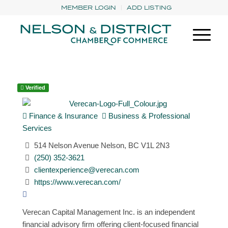
MEMBER LOGIN
ADD LISTING
Verified
Finance & Insurance
Business & Professional
Services
514 Nelson Avenue Nelson, BC V1L 2N3
(250) 352-3621
clientexperience@verecan.com
https://www.verecan.com/
Verecan Capital Management Inc. is an independent
financial advisory firm offering client-focused financial