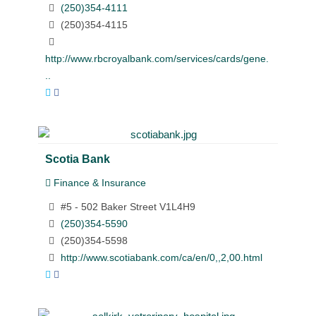
(250)354-4111
(250)354-4115
http://www.rbcroyalbank.com/services/cards/gene.
..
Scotia Bank
Finance & Insurance
#5 - 502 Baker Street V1L4H9
(250)354-5590
(250)354-5598
http://www.scotiabank.com/ca/en/0,,2,00.html