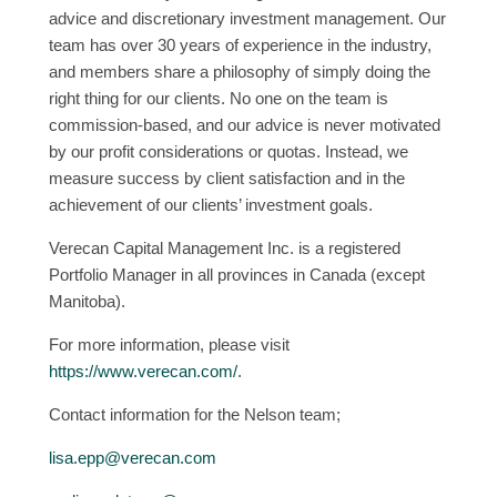
advice and discretionary investment management. Our
team has over 30 years of experience in the industry,
and members share a philosophy of simply doing the
right thing for our clients. No one on the team is
commission-based, and our advice is never motivated
by our profit considerations or quotas. Instead, we
measure success by client satisfaction and in the
achievement of our clients’ investment goals.
Verecan Capital Management Inc. is a registered
Portfolio Manager in all provinces in Canada (except
Manitoba).
For more information, please visit
https://www.verecan.com/
.
Contact information for the Nelson team;
lisa.epp@verecan.com