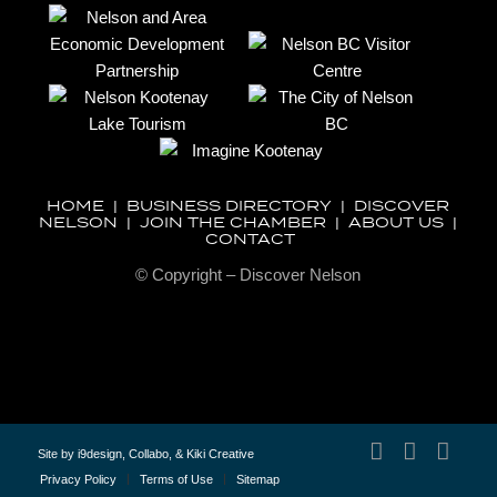
HOME
|
BUSINESS DIRECTORY
|
DISCOVER
NELSON
|
JOIN THE CHAMBER
|
ABOUT US
|
CONTACT
© Copyright – Discover Nelson
Site by
i9design
,
Collabo
, &
Kiki Creative
Privacy Policy
Terms of Use
Sitemap