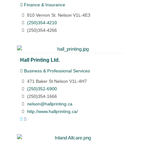
Finance & Insurance
810 Vernon St. Nelson V1L-4E3
(250)354-4210
(250)354-4266
Hall Printing Ltd.
Business & Professional Services
471 Baker St Nelson V1L-4H7
(250)352-6900
(250)354-1666
nelson@hallprinting.ca
http://www.hallprinting.ca/