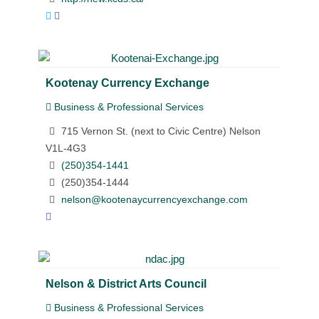
Kootenay Currency Exchange
Business & Professional Services
715 Vernon St. (next to Civic Centre) Nelson
V1L-4G3
(250)354-1441
(250)354-1444
nelson@kootenaycurrencyexchange.com
Nelson & District Arts Council
Business & Professional Services