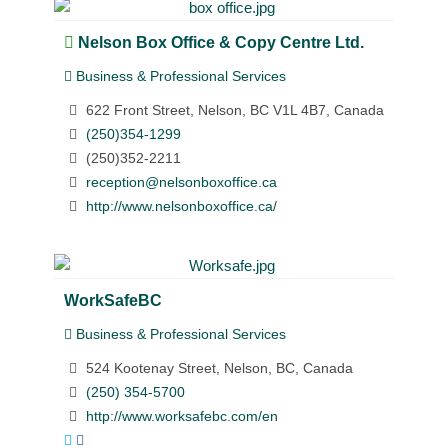
Nelson Box Office & Copy Centre Ltd.
Business & Professional Services
622 Front Street, Nelson, BC V1L 4B7, Canada
(250)354-1299
(250)352-2211
reception@nelsonboxoffice.ca
http://www.nelsonboxoffice.ca/
WorkSafeBC
Business & Professional Services
524 Kootenay Street, Nelson, BC, Canada
(250) 354-5700
http://www.worksafebc.com/en