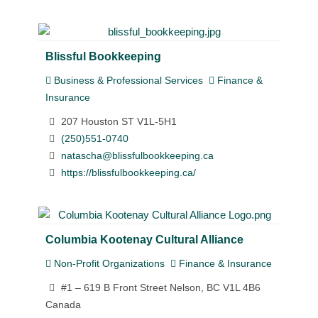
Blissful Bookkeeping
Business & Professional Services
Finance &
Insurance
207 Houston ST V1L-5H1
(250)551-0740
natascha@blissfulbookkeeping.ca
https://blissfulbookkeeping.ca/
Columbia Kootenay Cultural Alliance
Non-Profit Organizations
Finance & Insurance
#1 – 619 B Front Street Nelson, BC V1L 4B6
Canada