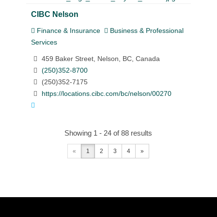
CIBC Nelson
Finance & Insurance
Business & Professional
Services
459 Baker Street, Nelson, BC, Canada
(250)352-8700
(250)352-7175
https://locations.cibc.com/bc/nelson/00270
Showing 1 - 24 of 88 results
«
1
2
3
4
»