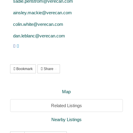
sadie.perlstrom@verecan.com
ainsley.mackie@verecan.com
colin.white@verecan.com
dan.leblanc@verecan.com
Bookmark
Share
Map
Related Listings
Nearby Listings