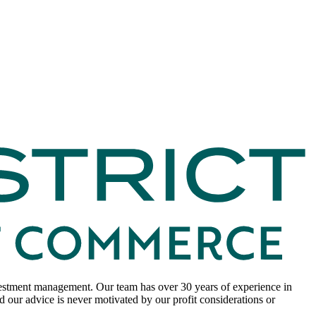
nvestment management. Our team has over 30 years of experience in
 our advice is never motivated by our profit considerations or