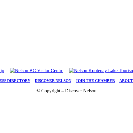
ESS DIRECTORY
|
DISCOVER NELSON
|
JOIN THE CHAMBER
|
ABOUT
© Copyright – Discover Nelson