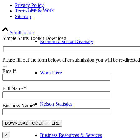
Privacy Policy
Live & Work
Terms of Use
Sitemap
Scroll to top
Simple Shifts Toolkit Download
Economic Sector Diversity
Please fill out the form below, after submission you will be re-direct
---
Email*
Work Here
Full Name*
Nelson Statistics
Business Name*
Business Resources & Services
×