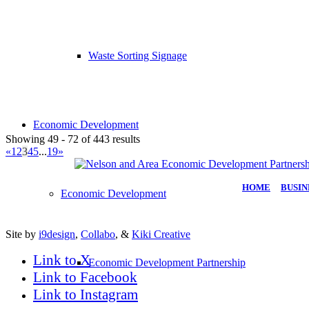
Waste Sorting Signage
Economic Development
Showing 49 - 72 of 443 results
«
1
2
3
4
5
...
19
»
HOME
|
BUSIN
Economic Development
Site by
i9design
,
Collabo
, &
Kiki Creative
Link to X
Economic Development Partnership
Link to Facebook
Link to Instagram