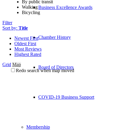
By public transit
Walking
Business Excellence Awards
Bicycling
Filter
Sort by:
Title
Chamber History
Newest First
Oldest First
Most Reviews
Highest Rated
Grid
Map
Board of Directors
Redo search when map moved
COVID-19 Business Support
Membership