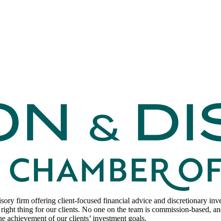
sory firm offering client-focused financial advice and discretionary i
right thing for our clients. No one on the team is commission-based, and
he achievement of our clients’ investment goals.