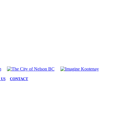
 US
|
CONTACT