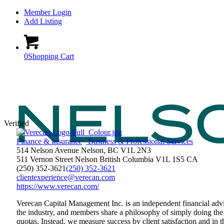
Member Login
Add Listing
0
Shopping Cart
Verified
Finance & Insurance
Business & Professional Services
514 Nelson Avenue Nelson, BC V1L 2N3
511 Vernon Street
Nelson
British Columbia
V1L 1S5
CA
(250) 352-3621
(250) 352-3621
clientexperience@verecan.com
https://www.verecan.com/
Verecan Capital Management Inc. is an independent financial advi
the industry, and members share a philosophy of simply doing the 
quotas. Instead, we measure success by client satisfaction and in t