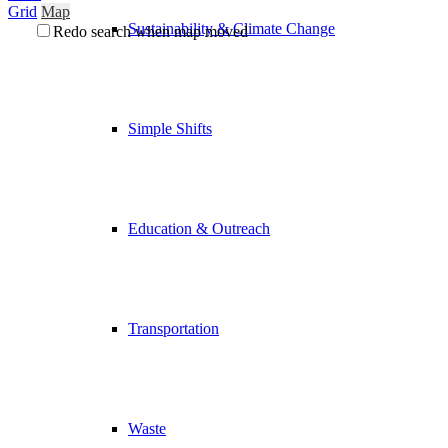
Grid
Map
Sustainability & Climate Change
Redo search when map moved
Simple Shifts
Education & Outreach
Transportation
Waste