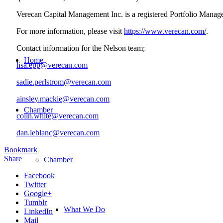
Verecan Capital Management Inc. is a registered Portfolio Manage
For more information, please visit
https://www.verecan.com/
.
Contact information for the Nelson team;
Home
lisa.epp@verecan.com
sadie.perlstrom@verecan.com
ainsley.mackie@verecan.com
Chamber
colin.white@verecan.com
dan.leblanc@verecan.com
Bookmark
Share
Chamber
Facebook
Twitter
Google+
Tumblr
What We Do
LinkedIn
Mail