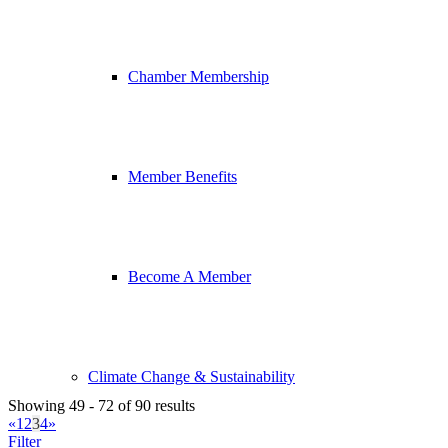
Chamber Membership
Member Benefits
Become A Member
Climate Change & Sustainability
Showing 49 - 72 of 90 results
«
1
2
3
4
»
Filter