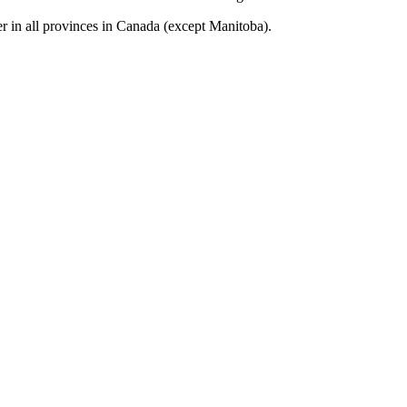
r in all provinces in Canada (except Manitoba).