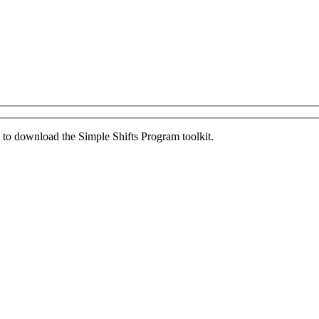
ed to download the Simple Shifts Program toolkit.