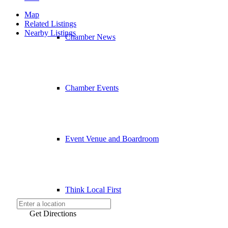
Map
Related Listings
Nearby Listings
Chamber News
Chamber Events
Event Venue and Boardroom
Think Local First
Get Directions