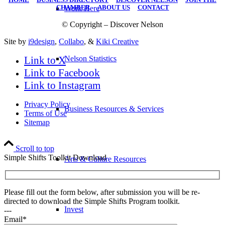
CHAMBER
|
ABOUT US
|
CONTACT
Work Here
© Copyright – Discover Nelson
Site by
i9design
,
Collabo
, &
Kiki Creative
Link to X
Nelson Statistics
Link to Facebook
Link to Instagram
Privacy Policy
Business Resources & Services
Terms of Use
Sitemap
Scroll to top
Simple Shifts Toolkit Download
Arts & Culture Resources
Please fill out the form below, after submission you will be re-
directed to download the Simple Shifts Program toolkit.
Invest
---
Email*