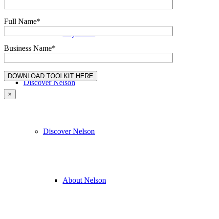
Full Name*
Buy Local
Business Name*
Discover Nelson
×
Discover Nelson
About Nelson