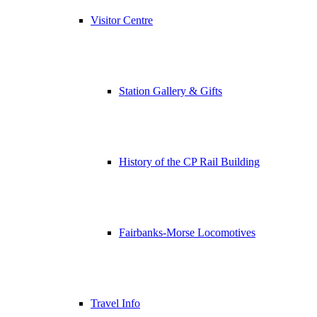
Visitor Centre
Station Gallery & Gifts
History of the CP Rail Building
Fairbanks-Morse Locomotives
Travel Info