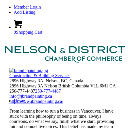
Member Login
Add Listing
0
Shopping Cart
Construction & Building Services
2896 Highway 3A, Nelson, BC, Canada
2896 Highway 3A
Nelson
British Columbia
V1L 6M1
CA
250-777-4487
250-777-4487
info@jbrandpainting.ca
Home
http://www.jbrandpainting.ca/
From learning how to run a business in Vancouver, I have
stuck with the philosophy of being on time, always
courteous, do what we say, finish what we start, providing
fair and competitive prices. This belief has made my team