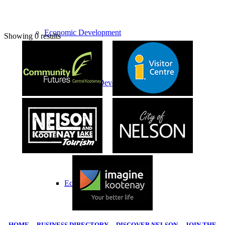
Economic Development
Showing 0 results
Economic Development Partnership
Live & Work
Economic Sector Diversity
HOME
|
BUSINESS DIRECTORY
|
DISCOVER NELSON
|
JOIN THE