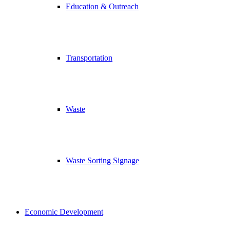
Education & Outreach
Transportation
Waste
Waste Sorting Signage
Economic Development