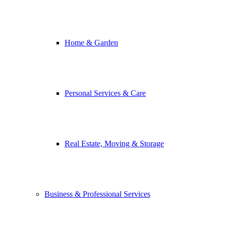
Home & Garden
Personal Services & Care
Real Estate, Moving & Storage
Business & Professional Services