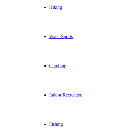
Hiking
Water Sports
Climbing
Indoor Recreation
Fishing