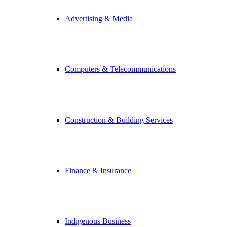
Advertising & Media
Computers & Telecommunications
Construction & Building Services
Finance & Insurance
Indigenous Business