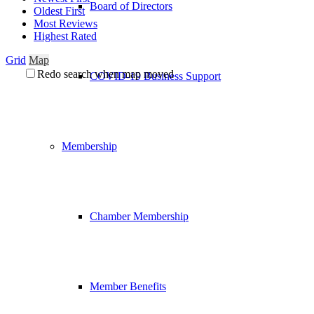
Board of Directors
Oldest First
Most Reviews
Highest Rated
Grid
Map
Redo search when map moved
COVID-19 Business Support
Membership
Chamber Membership
Member Benefits