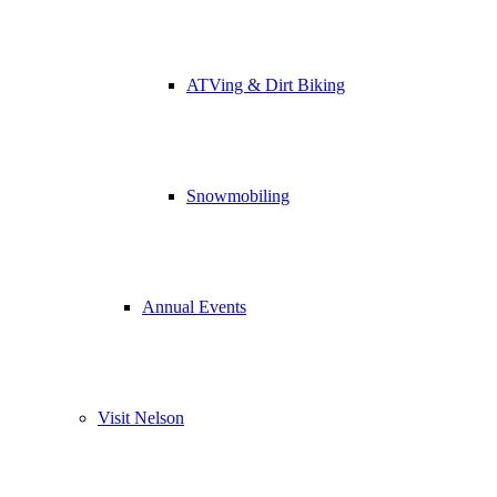
ATVing & Dirt Biking
Snowmobiling
Annual Events
Visit Nelson