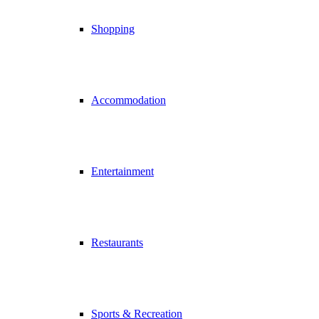
Shopping
Accommodation
Entertainment
Restaurants
Sports & Recreation