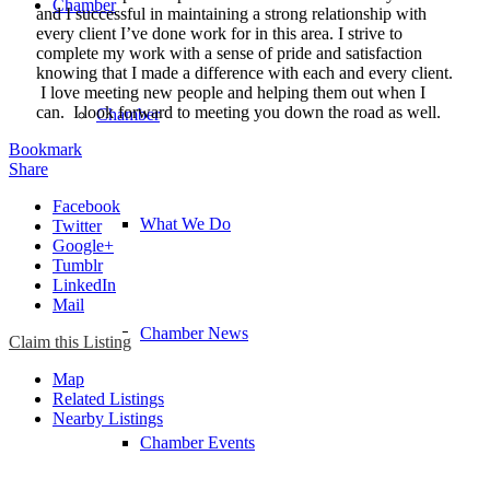
Chamber
and I successful in maintaining a strong relationship with
every client I’ve done work for in this area. I strive to
complete my work with a sense of pride and satisfaction
knowing that I made a difference with each and every client.
I love meeting new people and helping them out when I
can. I look forward to meeting you down the road as well.
Chamber
Bookmark
Share
Facebook
What We Do
Twitter
Google+
Tumblr
LinkedIn
Mail
Chamber News
Claim this Listing
Map
Related Listings
Nearby Listings
Chamber Events