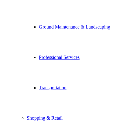
Ground Maintenance & Landscaping
Professional Services
Transportation
Shopping & Retail