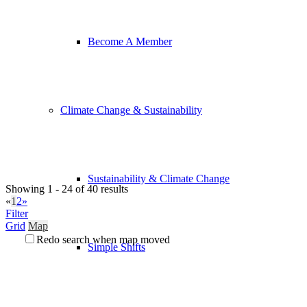
Become A Member
Climate Change & Sustainability
Sustainability & Climate Change
Showing 1 - 24 of 40 results
«
1
2
»
Filter
Grid
Map
Redo search when map moved
Simple Shifts