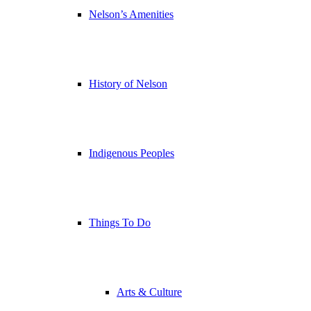
Nelson’s Amenities
History of Nelson
Indigenous Peoples
Things To Do
Arts & Culture