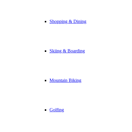
Shopping & Dining
Skiing & Boarding
Mountain Biking
Golfing