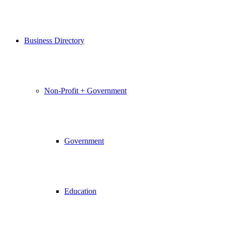
Business Directory
Non-Profit + Government
Government
Education