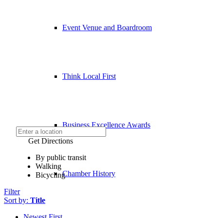
Event Venue and Boardroom
Think Local First
Business Excellence Awards
Get Directions
By public transit
Walking
Chamber History
Bicycling
Filter
Sort by:
Title
Newest First