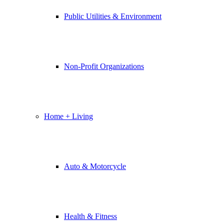
Public Utilities & Environment
Non-Profit Organizations
Home + Living
Auto & Motorcycle
Health & Fitness