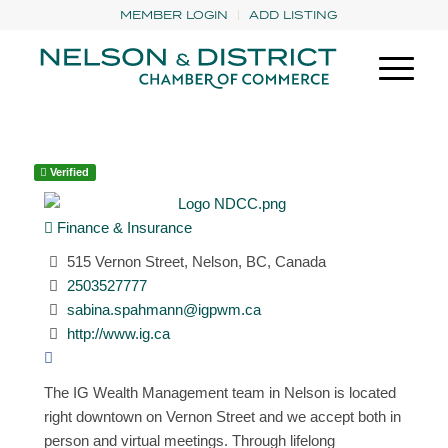
MEMBER LOGIN
ADD LISTING
Verified
Finance & Insurance
515 Vernon Street, Nelson, BC, Canada
2503527777
sabina.spahmann@igpwm.ca
http://www.ig.ca
The IG Wealth Management team in Nelson is located
right downtown on Vernon Street and we accept both in
person and virtual meetings. Through lifelong