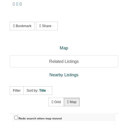
Bookmark
Share
Map
Related Listings
Nearby Listings
Filter
Sort by:
Title
Grid
Map
Redo search when map moved