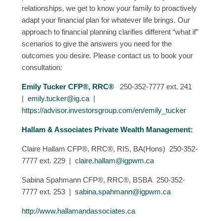
relationships, we get to know your family to proactively
adapt your financial plan for whatever life brings. Our
approach to financial planning clarifies different “what if”
scenarios to give the answers you need for the
outcomes you desire. Please contact us to book your
consultation:
Emily Tucker CFP®, RRC®
250-352-7777 ext. 241
|
emily.tucker@ig.ca
|
https://advisor.investorsgroup.com/en/emily_tucker
Hallam & Associates Private Wealth Management:
Claire Hallam CFP®, RRC®, RIS, BA(Hons) 250-352-
7777 ext. 229 |
claire.hallam@igpwm.ca
Sabina Spahmann CFP®, RRC®, BSBA 250-352-
7777 ext. 253 |
sabina.spahmann@igpwm.ca
http://www.hallamandassociates.ca