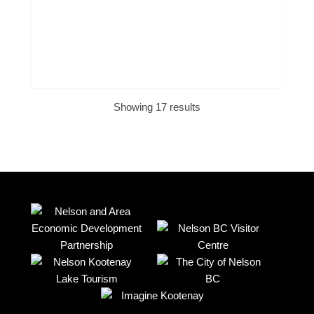
Showing 17 results