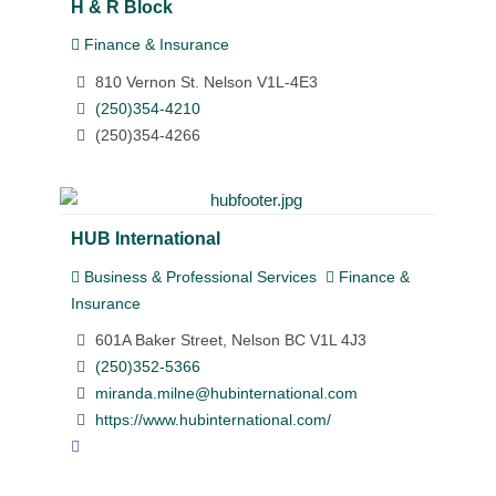
H & R Block
Finance & Insurance
810 Vernon St. Nelson V1L-4E3
(250)354-4210
(250)354-4266
HUB International
Business & Professional Services
Finance &
Insurance
601A Baker Street, Nelson BC V1L 4J3
(250)352-5366
miranda.milne@hubinternational.com
https://www.hubinternational.com/