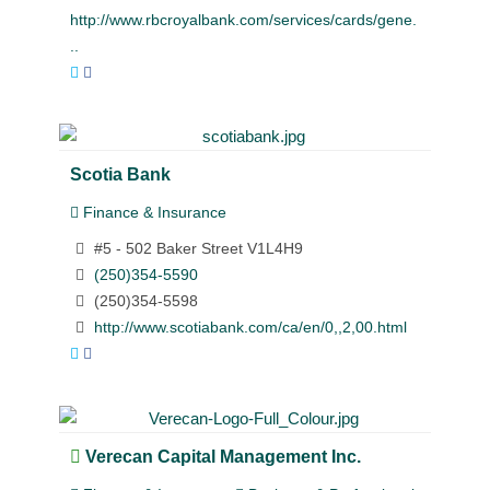
http://www.rbcroyalbank.com/services/cards/gene.
..
Scotia Bank
Finance & Insurance
#5 - 502 Baker Street V1L4H9
(250)354-5590
(250)354-5598
http://www.scotiabank.com/ca/en/0,,2,00.html
Verecan Capital Management Inc.