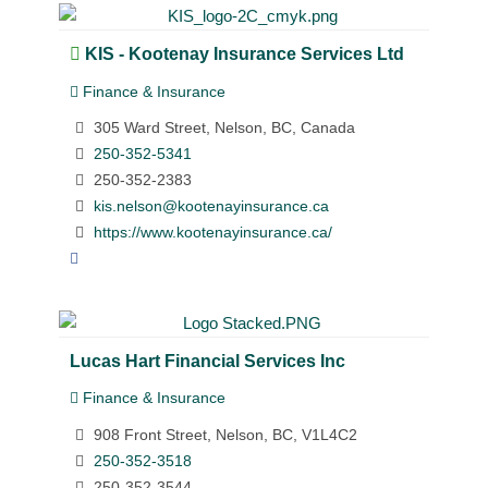
KIS - Kootenay Insurance Services Ltd
Finance & Insurance
305 Ward Street, Nelson, BC, Canada
250-352-5341
250-352-2383
kis.nelson@kootenayinsurance.ca
https://www.kootenayinsurance.ca/
Lucas Hart Financial Services Inc
Finance & Insurance
908 Front Street, Nelson, BC, V1L4C2
250-352-3518
250-352-3544