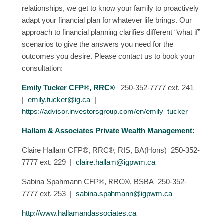
relationships, we get to know your family to proactively
adapt your financial plan for whatever life brings. Our
approach to financial planning clarifies different “what if”
scenarios to give the answers you need for the
outcomes you desire. Please contact us to book your
consultation:
Emily Tucker CFP®, RRC®
250-352-7777 ext. 241
|
emily.tucker@ig.ca
|
https://advisor.investorsgroup.com/en/emily_tucker
Hallam & Associates Private Wealth Management:
Claire Hallam CFP®, RRC®, RIS, BA(Hons) 250-352-
7777 ext. 229 |
claire.hallam@igpwm.ca
Sabina Spahmann CFP®, RRC®, BSBA 250-352-
7777 ext. 253 |
sabina.spahmann@igpwm.ca
http://www.hallamandassociates.ca