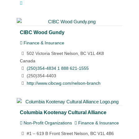
CIBC Wood Gundy
Finance & Insurance
502 Victoria Street Nelson, BC V1L 4K8
Canada
(250)354-4834 1 888 621-1555
(250)354-4403
http://www.cibcwg.com/nelson-branch
Columbia Kootenay Cultural Alliance
Non-Profit Organizations
Finance & Insurance
#1 – 619 B Front Street Nelson, BC V1L 4B6