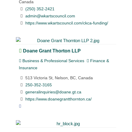
Canada
(250) 352-2421
admin@wkartscouncil.com
https://www.wkartscouncil.com/ckca-funding/
Doane Grant Thorton LLP
Business & Professional Services
Finance &
Insurance
513 Victoria St, Nelson, BC, Canada
250-352-3165
generalinquiries@doane.gt.ca
https://www.doanegrantthornton.ca/