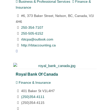
Business & Professional Services
Finance &
Insurance
#6, 373 Baker Street, Nelson, BC, Canada, V1l
4H6
250-354-7107
250-505-6152
rbtcpa@outlook.com
http://rbtaccounting.ca
Royal Bank Of Canada
Finance & Insurance
401 Baker St V1L4H7
(250)354-4111
(250)354-4115