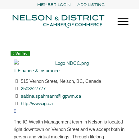
MEMBER LOGIN
ADD LISTING
Verified
Finance & Insurance
515 Vernon Street, Nelson, BC, Canada
2503527777
sabina.spahmann@igpwm.ca
http://www.ig.ca
The IG Wealth Management team in Nelson is located
right downtown on Vernon Street and we accept both in
person and virtual meetings. Through lifelong