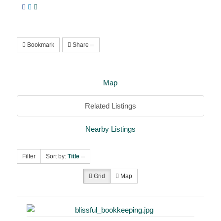
Bookmark
Share
Map
Related Listings
Nearby Listings
Filter
Sort by:
Title
Grid
Map