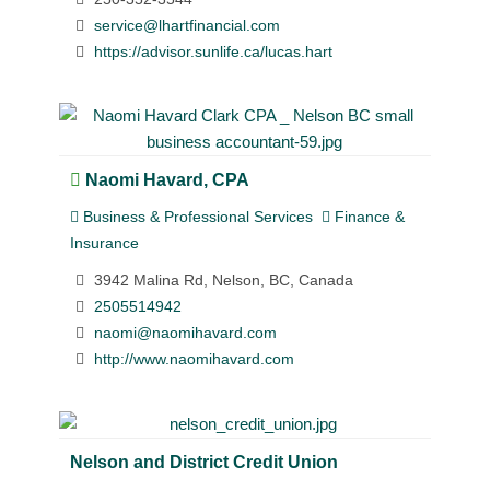
service@lhartfinancial.com
https://advisor.sunlife.ca/lucas.hart
Naomi Havard, CPA
Business & Professional Services
Finance &
Insurance
3942 Malina Rd, Nelson, BC, Canada
2505514942
naomi@naomihavard.com
http://www.naomihavard.com
Nelson and District Credit Union