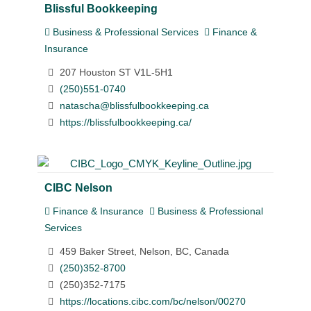
Blissful Bookkeeping
Business & Professional Services
Finance &
Insurance
207 Houston ST V1L-5H1
(250)551-0740
natascha@blissfulbookkeeping.ca
https://blissfulbookkeeping.ca/
CIBC Nelson
Finance & Insurance
Business & Professional
Services
459 Baker Street, Nelson, BC, Canada
(250)352-8700
(250)352-7175
https://locations.cibc.com/bc/nelson/00270