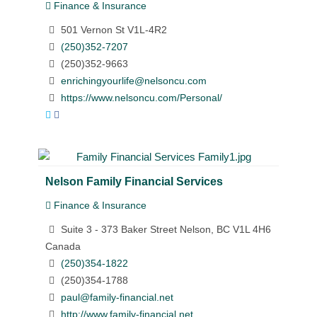
Finance & Insurance
501 Vernon St V1L-4R2
(250)352-7207
(250)352-9663
enrichingyourlife@nelsoncu.com
https://www.nelsoncu.com/Personal/
Nelson Family Financial Services
Finance & Insurance
Suite 3 - 373 Baker Street Nelson, BC V1L 4H6
Canada
(250)354-1822
(250)354-1788
paul@family-financial.net
http://www.family-financial.net