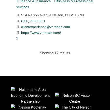
Finance & Insurance
Business & Professional
Services
514 Nelson Avenue Nelson, BC V1L 2N3
(250) 352-3621
clientexperience@verecan.com
https://www.verecan.com/
Showing 17 results