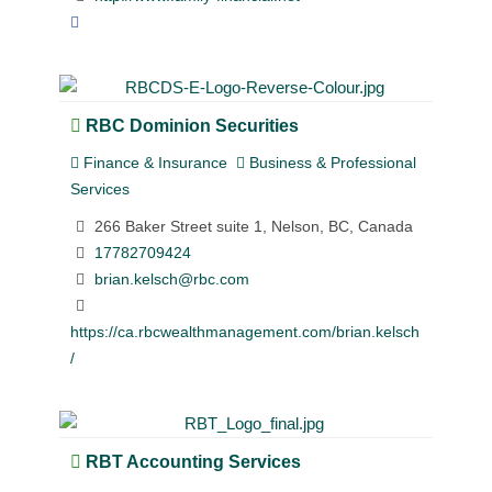
RBC Dominion Securities
Finance & Insurance
Business & Professional
Services
266 Baker Street suite 1, Nelson, BC, Canada
17782709424
brian.kelsch@rbc.com
https://ca.rbcwealthmanagement.com/brian.kelsch
/
RBT Accounting Services