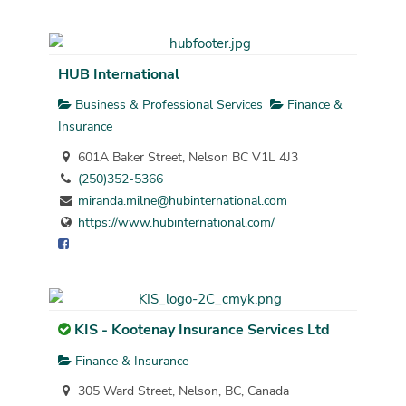
HUB International
Business & Professional Services
Finance &
Insurance
601A Baker Street, Nelson BC V1L 4J3
(250)352-5366
miranda.milne@hubinternational.com
https://www.hubinternational.com/
KIS - Kootenay Insurance Services Ltd
Finance & Insurance
305 Ward Street, Nelson, BC, Canada