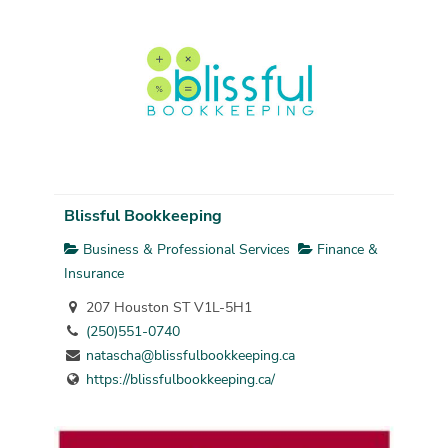
Blissful Bookkeeping
Business & Professional Services
Finance &
Insurance
207 Houston ST V1L-5H1
(250)551-0740
natascha@blissfulbookkeeping.ca
https://blissfulbookkeeping.ca/