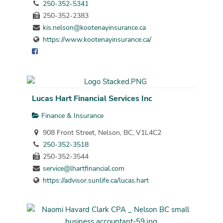
250-352-5341
250-352-2383
kis.nelson@kootenayinsurance.ca
https://www.kootenayinsurance.ca/
Lucas Hart Financial Services Inc
Finance & Insurance
908 Front Street, Nelson, BC, V1L4C2
250-352-3518
250-352-3544
service@lhartfinancial.com
https://advisor.sunlife.ca/lucas.hart