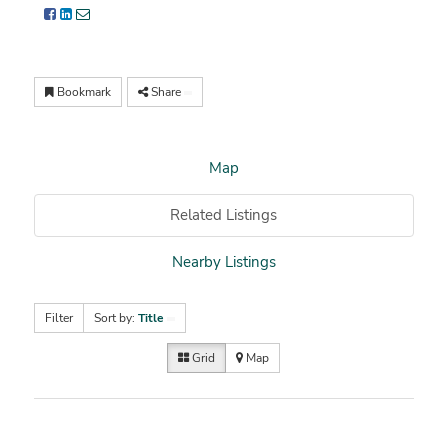
Bookmark
Share
Map
Related Listings
Nearby Listings
Filter
Sort by:
Title
Grid
Map