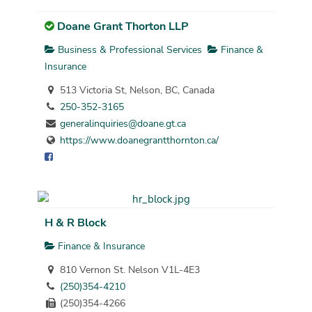
Doane Grant Thorton LLP
Business & Professional Services
Finance &
Insurance
513 Victoria St, Nelson, BC, Canada
250-352-3165
generalinquiries@doane.gt.ca
https://www.doanegrantthornton.ca/
H & R Block
Finance & Insurance
810 Vernon St. Nelson V1L-4E3
(250)354-4210
(250)354-4266