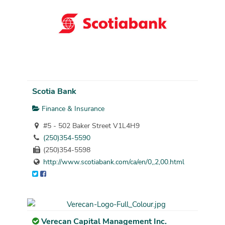
Scotia Bank
Finance & Insurance
#5 - 502 Baker Street V1L4H9
(250)354-5590
(250)354-5598
http://www.scotiabank.com/ca/en/0,,2,00.html
Verecan Capital Management Inc.