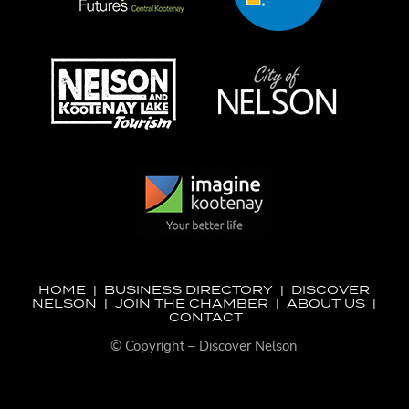
HOME
|
BUSINESS DIRECTORY
|
DISCOVER
NELSON
|
JOIN THE CHAMBER
|
ABOUT US
|
CONTACT
© Copyright – Discover Nelson