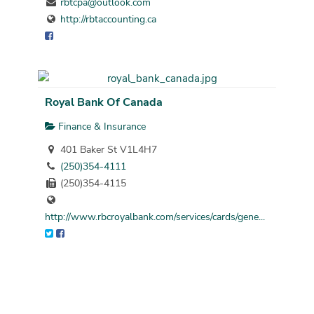
rbtcpa@outlook.com
http://rbtaccounting.ca
Royal Bank Of Canada
Finance & Insurance
401 Baker St V1L4H7
(250)354-4111
(250)354-4115
http://www.rbcroyalbank.com/services/cards/gene...