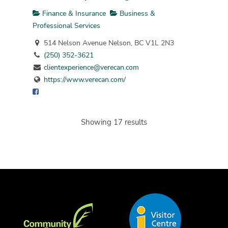
Finance & Insurance
Business &
Professional Services
514 Nelson Avenue Nelson, BC V1L 2N3
(250) 352-3621
clientexperience@verecan.com
https://www.verecan.com/
Showing 17 results