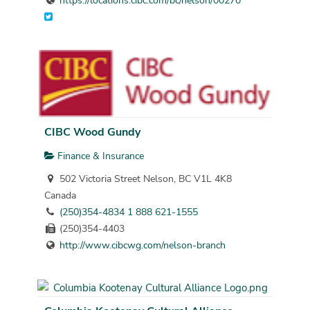
https://locations.cibc.com/bc/nelson/00270
CIBC Wood Gundy
Finance & Insurance
502 Victoria Street Nelson, BC V1L 4K8
Canada
(250)354-4834 1 888 621-1555
(250)354-4403
http://www.cibcwg.com/nelson-branch