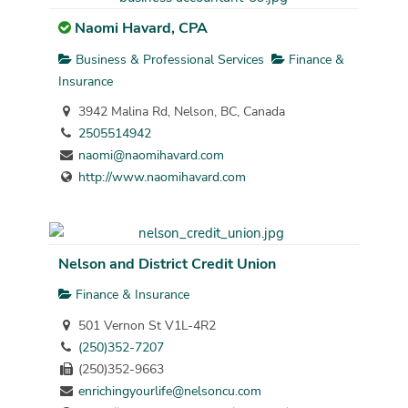
Naomi Havard, CPA
Business & Professional Services
Finance &
Insurance
3942 Malina Rd, Nelson, BC, Canada
2505514942
naomi@naomihavard.com
http://www.naomihavard.com
Nelson and District Credit Union
Finance & Insurance
501 Vernon St V1L-4R2
(250)352-7207
(250)352-9663
enrichingyourlife@nelsoncu.com