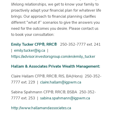
lifelong relationships, we get to know your family to
proactively adapt your financial plan for whatever life
brings. Our approach to financial planning clarifies
different “what if” scenarios to give the answers you
need for the outcomes you desire. Please contact us
to book your consultation:
Emily Tucker CFP®, RRC®
250-352-7777 ext. 241
|
emily.tucker@ig.ca
|
https://advisor.investorsgroup.com/en/emily_tucker
Hallam & Associates Private Wealth Management:
Claire Hallam CFP®, RRC®, RIS, BA(Hons) 250-352-
7777 ext. 229 |
claire.hallam@igpwm.ca
Sabina Spahmann CFP®, RRC®, BSBA 250-352-
7777 ext. 253 |
sabina.spahmann@igpwm.ca
http://www.hallamandassociates.ca