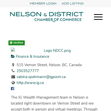
MEMBER LOGIN
ADD LISTING
Verified
Finance & Insurance
515 Vernon Street, Nelson, BC, Canada
2503527777
sabina.spahmann@igpwm.ca
http://www.ig.ca
The IG Wealth Management team in Nelson is
located right downtown on Vernon Street and we
accept both in person and virtual meetings. Through