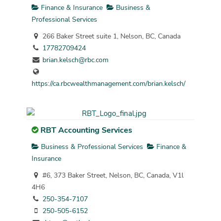
Finance & Insurance
Business &
Professional Services
266 Baker Street suite 1, Nelson, BC, Canada
17782709424
brian.kelsch@rbc.com
https://ca.rbcwealthmanagement.com/brian.kelsch/
RBT Accounting Services
Business & Professional Services
Finance &
Insurance
#6, 373 Baker Street, Nelson, BC, Canada, V1l
4H6
250-354-7107
250-505-6152