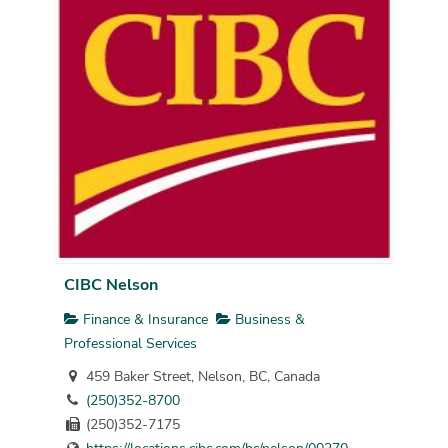
CIBC Nelson
Finance & Insurance
Business &
Professional Services
459 Baker Street, Nelson, BC, Canada
(250)352-8700
(250)352-7175