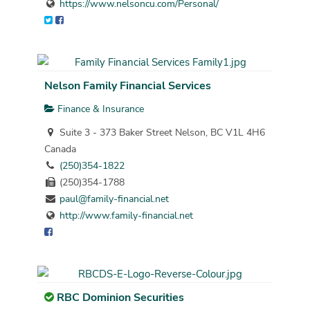
https://www.nelsoncu.com/Personal/
Nelson Family Financial Services
Finance & Insurance
Suite 3 - 373 Baker Street Nelson, BC V1L 4H6
Canada
(250)354-1822
(250)354-1788
paul@family-financial.net
http://www.family-financial.net
RBC Dominion Securities