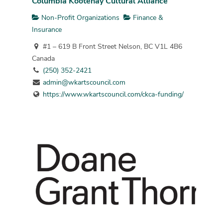
Columbia Kootenay Cultural Alliance
Non-Profit Organizations
Finance &
Insurance
#1 – 619 B Front Street Nelson, BC V1L 4B6
Canada
(250) 352-2421
admin@wkartscouncil.com
https://www.wkartscouncil.com/ckca-funding/