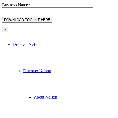
Business Name*
Buy Local
×
Discover Nelson
Discover Nelson
About Nelson