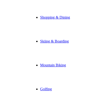
Shopping & Dining
Skiing & Boarding
Mountain Biking
Golfing