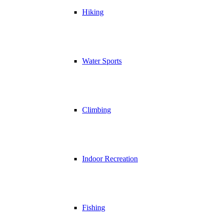
Hiking
Water Sports
Climbing
Indoor Recreation
Fishing