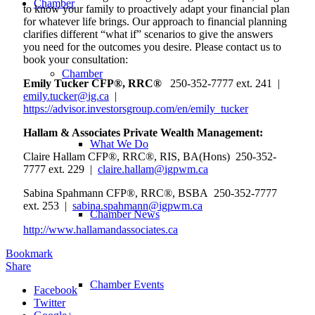
Chamber
to know your family to proactively adapt your financial plan
for whatever life brings. Our approach to financial planning
clarifies different “what if” scenarios to give the answers
you need for the outcomes you desire. Please contact us to
book your consultation:
Chamber
Emily Tucker CFP®, RRC®
250-352-7777 ext. 241 |
emily.tucker@ig.ca
|
https://advisor.investorsgroup.com/en/emily_tucker
Hallam & Associates Private Wealth Management:
What We Do
Claire Hallam CFP®, RRC®, RIS, BA(Hons) 250-352-
7777 ext. 229 |
claire.hallam@igpwm.ca
Sabina Spahmann CFP®, RRC®, BSBA 250-352-7777
ext. 253 |
sabina.spahmann@igpwm.ca
Chamber News
http://www.hallamandassociates.ca
Bookmark
Share
Chamber Events
Facebook
Twitter