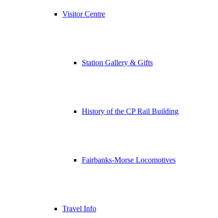
Visitor Centre
Station Gallery & Gifts
History of the CP Rail Building
Fairbanks-Morse Locomotives
Travel Info