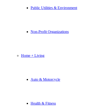
Public Utilities & Environment
Non-Profit Organizations
Home + Living
Auto & Motorcycle
Health & Fitness