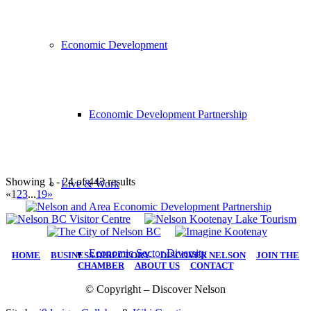
Economic Development
Economic Development Partnership
Showing 1 - 24 of 443 results
Live & Work
«
1
2
3
...
19
»
Economic Sector Diversity
HOME
|
BUSINESS DIRECTORY
|
DISCOVER NELSON
|
JOIN THE
CHAMBER
|
ABOUT US
|
CONTACT
© Copyright – Discover Nelson