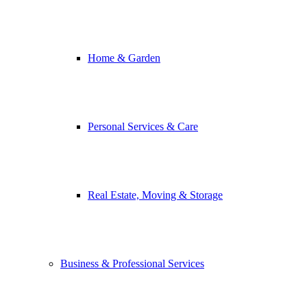
Home & Garden
Personal Services & Care
Real Estate, Moving & Storage
Business & Professional Services