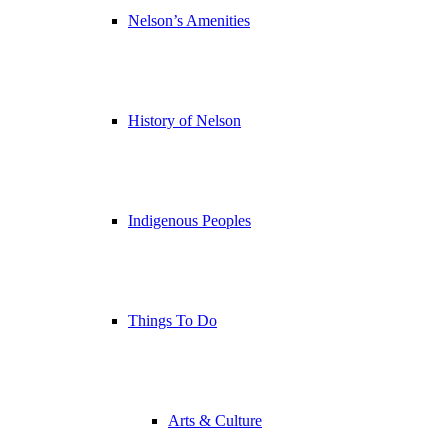
Nelson’s Amenities
History of Nelson
Indigenous Peoples
Things To Do
Arts & Culture