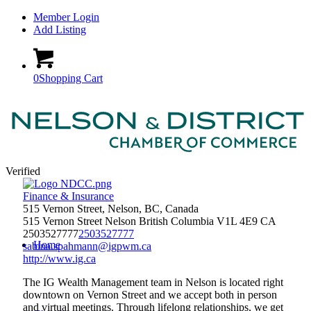
Member Login
Add Listing
0
Shopping Cart
Verified
Finance & Insurance
515 Vernon Street, Nelson, BC, Canada
515 Vernon Street
Nelson
British Columbia
V1L 4E9
CA
2503527777
2503527777
Home
sabina.spahmann@igpwm.ca
http://www.ig.ca
The IG Wealth Management team in Nelson is located right
downtown on Vernon Street and we accept both in person
and virtual meetings. Through lifelong relationships, we get