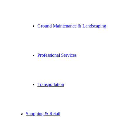
Ground Maintenance & Landscaping
Professional Services
Transportation
Shopping & Retail