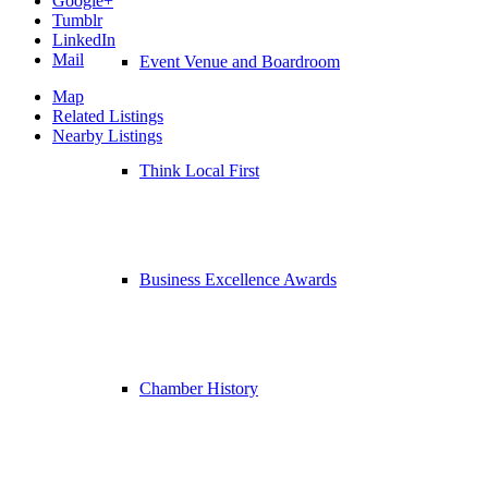
Google+
Tumblr
LinkedIn
Mail
Event Venue and Boardroom
Map
Related Listings
Nearby Listings
Think Local First
Business Excellence Awards
Chamber History