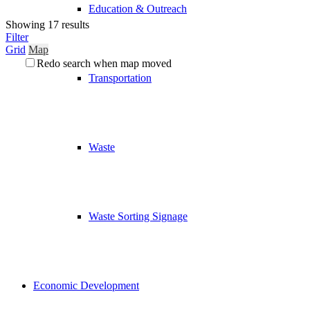
Education & Outreach
Showing 17 results
Filter
Grid
Map
Redo search when map moved
Transportation
Waste
Waste Sorting Signage
Economic Development