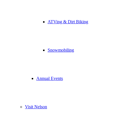
ATVing & Dirt Biking
Snowmobiling
Annual Events
Visit Nelson