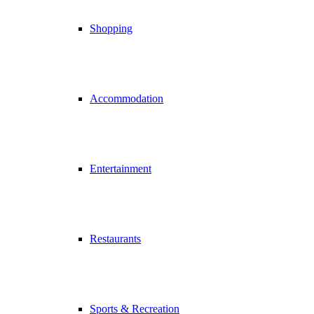
Shopping
Accommodation
Entertainment
Restaurants
Sports & Recreation