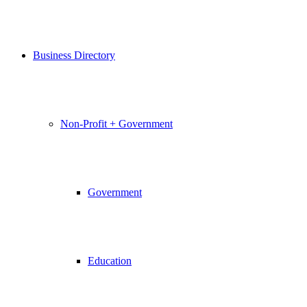
Business Directory
Non-Profit + Government
Government
Education