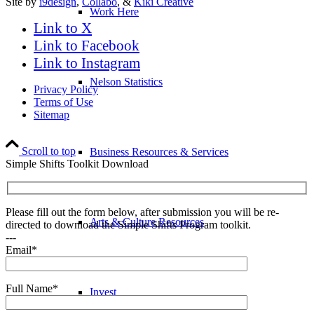
Site by
i9design
,
Collabo
, &
Kiki Creative
Work Here
Link to X
Link to Facebook
Link to Instagram
Nelson Statistics
Privacy Policy
Terms of Use
Sitemap
Scroll to top
Business Resources & Services
Simple Shifts Toolkit Download
Please fill out the form below, after submission you will be re-
Arts & Culture Resources
directed to download the Simple Shifts Program toolkit.
---
Email*
Full Name*
Invest