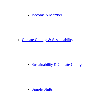
Become A Member
Climate Change & Sustainability
Sustainability & Climate Change
Simple Shifts