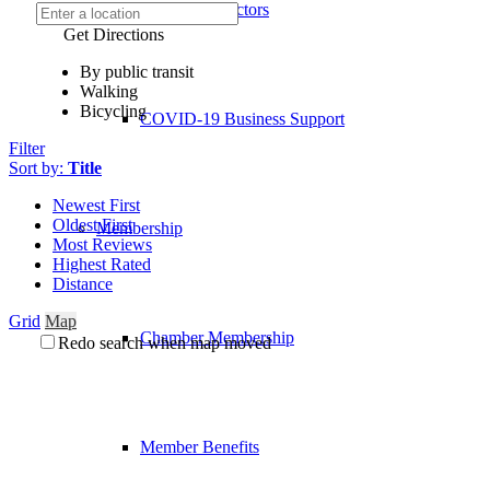
Board of Directors
Get Directions
By public transit
Walking
Bicycling
COVID-19 Business Support
Filter
Sort by:
Title
Newest First
Oldest First
Membership
Most Reviews
Highest Rated
Distance
Grid
Map
Chamber Membership
Redo search when map moved
Member Benefits