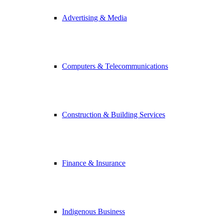
Advertising & Media
Computers & Telecommunications
Construction & Building Services
Finance & Insurance
Indigenous Business