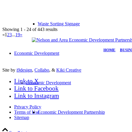
Waste Sorting Signage
Showing 1 - 24 of 443 results
«
1
2
3
...
19
»
HOME
|
BUSIN
Economic Development
Site by
i9design
,
Collabo
, &
Kiki Creative
Link to X
Economic Development
Link to Facebook
Link to Instagram
Privacy Policy
Terms of Use
Economic Development Partnership
Sitemap