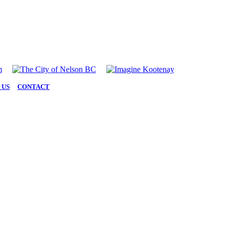
 US
|
CONTACT