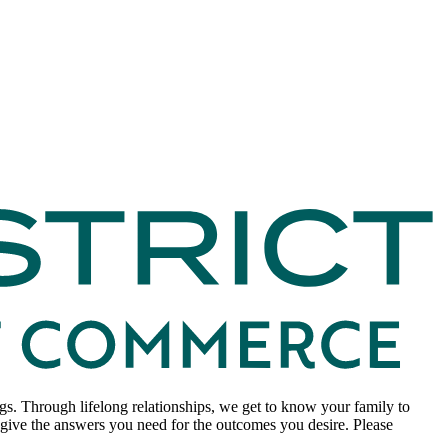
. Through lifelong relationships, we get to know your family to
to give the answers you need for the outcomes you desire. Please