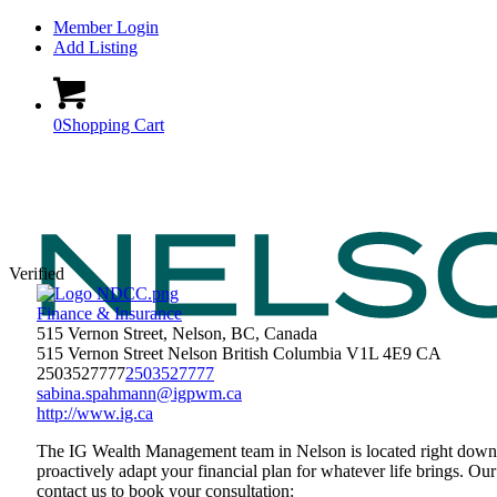
Member Login
Add Listing
0
Shopping Cart
Verified
Finance & Insurance
515 Vernon Street, Nelson, BC, Canada
515 Vernon Street
Nelson
British Columbia
V1L 4E9
CA
2503527777
2503527777
sabina.spahmann@igpwm.ca
http://www.ig.ca
The IG Wealth Management team in Nelson is located right downto
proactively adapt your financial plan for whatever life brings. Our
contact us to book your consultation: