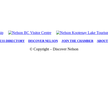
ESS DIRECTORY
|
DISCOVER NELSON
|
JOIN THE CHAMBER
|
ABOUT
© Copyright – Discover Nelson