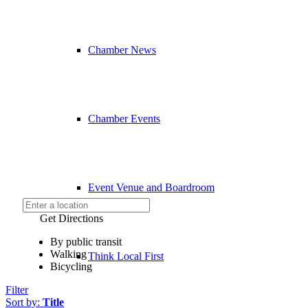
Chamber News
Chamber Events
Event Venue and Boardroom
Get Directions
By public transit
Walking
Think Local First
Bicycling
Filter
Sort by:
Title