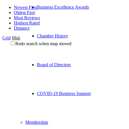
Business Excellence Awards
Newest First
Oldest First
Most Reviews
Highest Rated
Distance
Chamber History
Grid
Map
Redo search when map moved
Board of Directors
COVID-19 Business Support
Membership