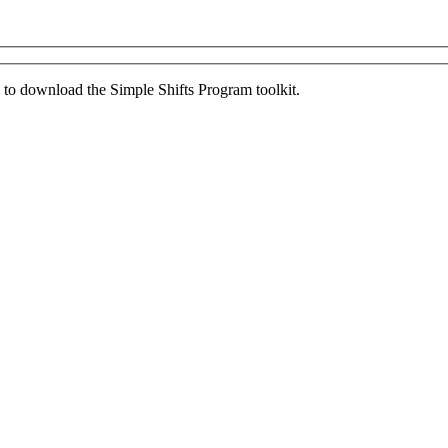
ed to download the Simple Shifts Program toolkit.