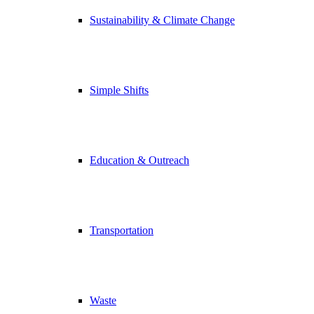
Sustainability & Climate Change
Simple Shifts
Education & Outreach
Transportation
Waste