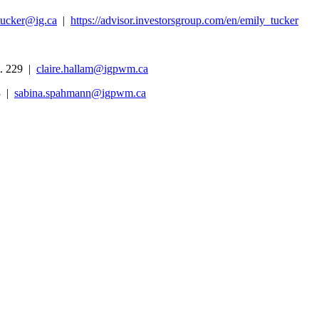
tucker@ig.ca
|
https://advisor.investorsgroup.com/en/emily_tucker
. 229 |
claire.hallam@igpwm.ca
3 |
sabina.spahmann@igpwm.ca