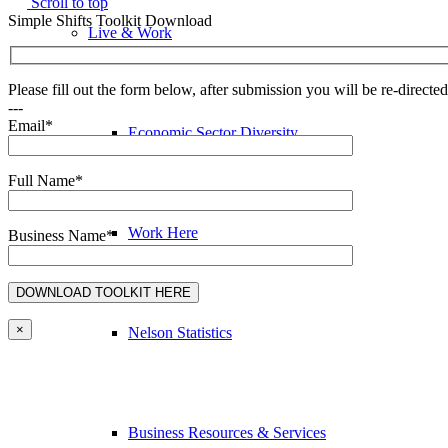
Scroll to top
Simple Shifts Toolkit Download
Live & Work
Please fill out the form below, after submission you will be re-direct
---
Email*
Economic Sector Diversity
Full Name*
Work Here
Business Name*
×
Nelson Statistics
Business Resources & Services