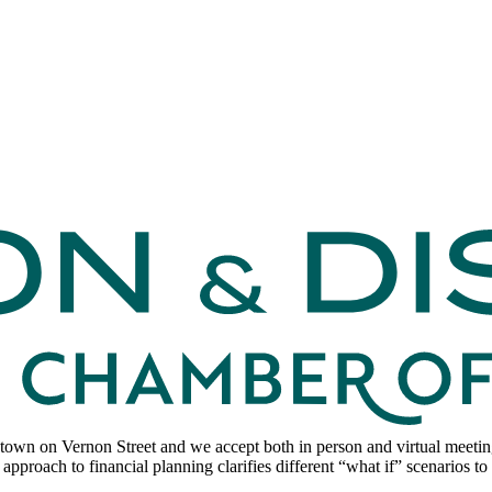
wn on Vernon Street and we accept both in person and virtual meetings
 approach to financial planning clarifies different “what if” scenarios 