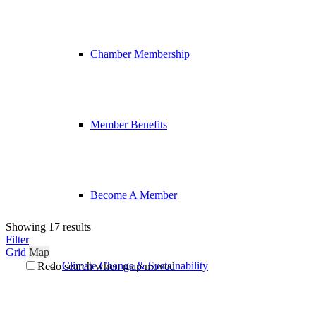
Chamber Membership
Member Benefits
Become A Member
Showing 17 results
Filter
Grid
Map
Climate Change & Sustainability
Redo search when map moved