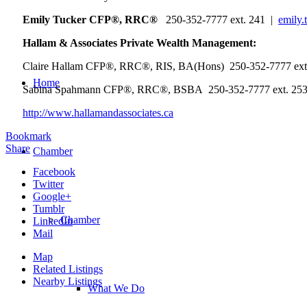
Emily Tucker CFP®, RRC®
250-352-7777 ext. 241 |
emily.
Hallam & Associates Private Wealth Management:
Claire Hallam CFP®, RRC®, RIS, BA(Hons) 250-352-7777 ext
Home
Sabina Spahmann CFP®, RRC®, BSBA 250-352-7777 ext. 25
http://www.hallamandassociates.ca
Bookmark
Share
Chamber
Facebook
Twitter
Google+
Tumblr
Chamber
LinkedIn
Mail
Map
Related Listings
Nearby Listings
What We Do