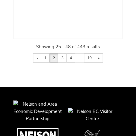
Showing 25 - 48 of 443 results
«
1
2
3
4
...
19
»