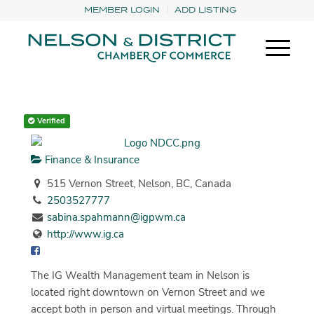
MEMBER LOGIN
ADD LISTING
Verified
Finance & Insurance
515 Vernon Street, Nelson, BC, Canada
2503527777
sabina.spahmann@igpwm.ca
http://www.ig.ca
The IG Wealth Management team in Nelson is
located right downtown on Vernon Street and we
accept both in person and virtual meetings. Through