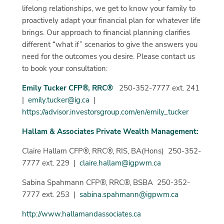
lifelong relationships, we get to know your family to
proactively adapt your financial plan for whatever life
brings. Our approach to financial planning clarifies
different “what if” scenarios to give the answers you
need for the outcomes you desire. Please contact us
to book your consultation:
Emily Tucker CFP®, RRC®
250-352-7777 ext. 241
|
emily.tucker@ig.ca
|
https://advisor.investorsgroup.com/en/emily_tucker
Hallam & Associates Private Wealth Management:
Claire Hallam CFP®, RRC®, RIS, BA(Hons) 250-352-
7777 ext. 229 |
claire.hallam@igpwm.ca
Sabina Spahmann CFP®, RRC®, BSBA 250-352-
7777 ext. 253 |
sabina.spahmann@igpwm.ca
http://www.hallamandassociates.ca