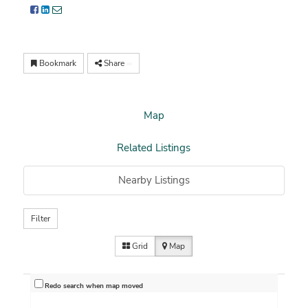
Bookmark
Share
Map
Related Listings
Nearby Listings
Filter
Grid
Map
Redo search when map moved