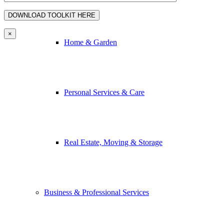
×
Home & Garden
Personal Services & Care
Real Estate, Moving & Storage
Business & Professional Services