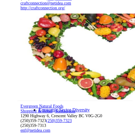
craftconnection@netidea.com
http://craftconnection.org/
Economic Development
Economic Development Partnership
Live & Work
Evergreen Natural Foods
Economic Sector Diversity
Shopping & Retail
Restaurants
1290 Highway 6, Crescent Valley BC V0G-2G0
(250)359-7323
(250)359-7323
(250)359-7313
enf@netidea.com