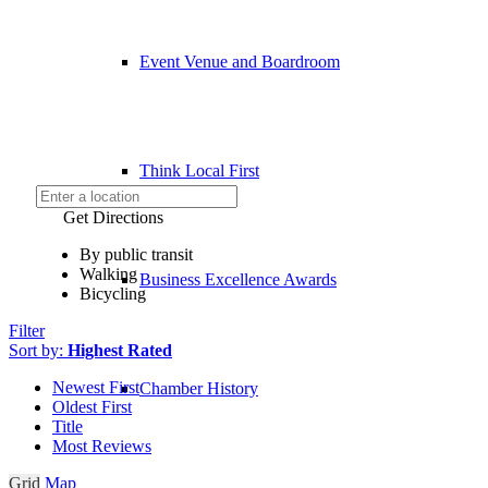
Event Venue and Boardroom
Think Local First
Get Directions
By public transit
Walking
Business Excellence Awards
Bicycling
Filter
Sort by:
Highest Rated
Newest First
Chamber History
Oldest First
Title
Most Reviews
Grid
Map