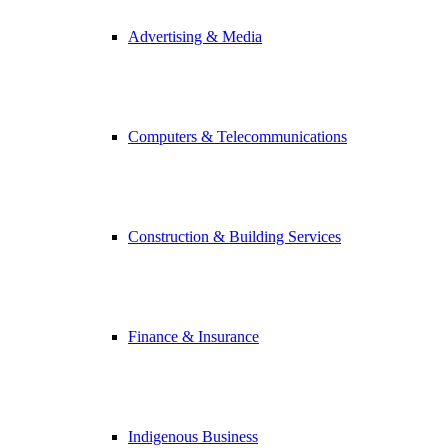
Advertising & Media
Computers & Telecommunications
Construction & Building Services
Finance & Insurance
Indigenous Business