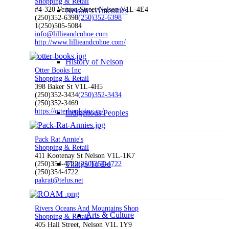
Shopping & Retail
#4-320 Vernon Street Nelson V1L-4E4
Nelson’s Amenities
(250)352-6398
(250)352-6398
1(250)505-5084
info@lillieandcohoe.com
http://www.lillieandcohoe.com/
History of Nelson
Otter Books Inc
Shopping & Retail
398 Baker St V1L-4H5
(250)352-3434
(250)352-3434
(250)352-3469
https://otterbooksinc.ca/
Indigenous Peoples
Pack Rat Annie's
Shopping & Retail
411 Kootenay St Nelson V1L-1K7
Things To Do
(250)354-4722
(250)354-4722
(250)354-4722
pakrat@telus.net
Rivers Oceans And Mountains Shop
Arts & Culture
Shopping & Retail
405 Hall Street, Nelson V1L 1Y9