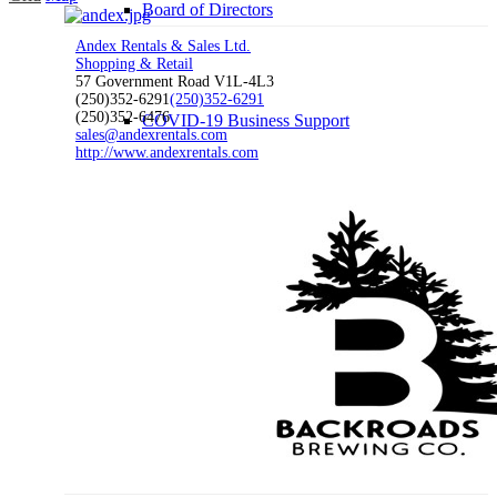
Board of Directors
Andex Rentals & Sales Ltd.
Shopping & Retail
57 Government Road V1L-4L3
(250)352-6291
(250)352-6291
(250)352-6476
COVID-19 Business Support
sales@andexrentals.com
http://www.andexrentals.com
Membership
Chamber Membership
Member Benefits