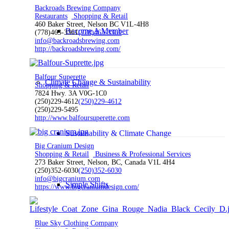
Backroads Brewing Company
Restaurants
Shopping & Retail
460 Baker Street, Nelson BC V1L-4H8
Become A Member
(778)463-3361
(778)463-3361
info@backroadsbrewing.com
http://backroadsbrewing.com/
Balfour Superette
Climate Change & Sustainability
Shopping & Retail
7824 Hwy. 3A V0G-1C0
(250)229-4612
(250)229-4612
(250)229-5495
http://www.balfoursuperette.com
Sustainability & Climate Change
Big Cranium Design
Shopping & Retail
Business & Professional Services
273 Baker Street, Nelson, BC, Canada V1L 4H4
(250)352-6030
(250)352-6030
info@bigcranium.com
Simple Shifts
https://www.bigcraniumdesign.com/
Blue Sky Clothing Company