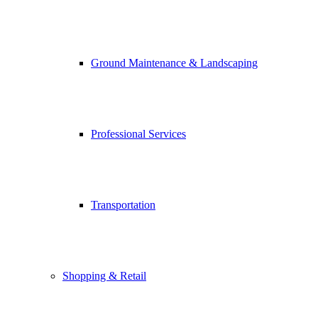
Ground Maintenance & Landscaping
Professional Services
Transportation
Shopping & Retail