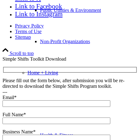
Link to Facebook
Public Utilities & Environment
Link to Instagram
Privacy Policy
Terms of Use
Sitemap
Non-Profit Organizations
Scroll to top
Simple Shifts Toolkit Download
Home + Living
Please fill out the form below, after submission you will be re-
directed to download the Simple Shifts Program toolkit.
---
Email*
Auto & Motorcycle
Full Name*
Business Name*
Health & Fitness