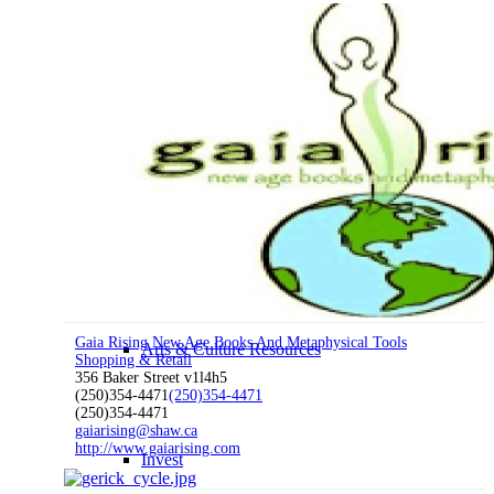
Work Here
Nelson Statistics
Business Resources & Services
Gaia Rising New Age Books And Metaphysical Tools
Arts & Culture Resources
Shopping & Retail
356 Baker Street v1l4h5
(250)354-4471
(250)354-4471
(250)354-4471
gaiarising@shaw.ca
http://www.gaiarising.com
Invest