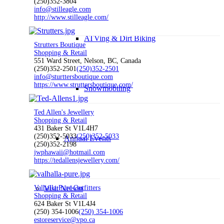
(250)352-3804
info@stilleagle.com
http://www.stilleagle.com/
ATVing & Dirt Biking
Strutters Boutique
Shopping & Retail
551 Ward Street, Nelson, BC, Canada
(250)352-2501
(250)352-2501
info@sturttersboutique.com
https://www.struttersboutique.com/
Snowmobiling
Ted Allen's Jewellery
Shopping & Retail
431 Baker St V1L4H7
(250)352-5033
(250)352-5033
Annual Events
(250)352-2198
jwphawaii@hotmail.com
https://tedallensjewellery.com/
Valhalla Pure Outfitters
Visit Nelson
Shopping & Retail
624 Baker St V1L4J4
(250) 354-1006
(250) 354-1006
estoreservice@vpo.ca