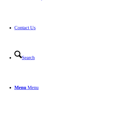
Contact Us
Search
Menu
Menu