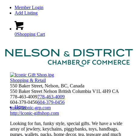
Member Login
Add Listing
0
Shopping Cart
Shopping & Retail
550 Baker Street, Nelson, BC, Canada
550 Baker Street
Nelson
British Columbia
V1L 4H9
CA
778-463-4009
778-463-4009
604-379-0456
604-379-0456
Home
guy@iconic-grp.com
http://iconic-giftshop.com
Looking for fun, funky style, special gifts. We have a wide
array of jewlery, keychains, piggybanks, toys, handbags,
purses, wallets, packs, home decor, tea, teaware and much