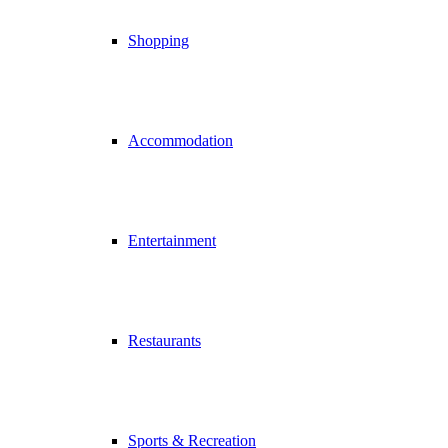
Shopping
Accommodation
Entertainment
Restaurants
Sports & Recreation