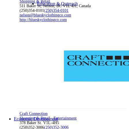
Shopping & Retail
Education & Outreach
511 Baker St, Nelson, BC V1L 4J1, Canada
(250)354-0101
(250)354-0101
nelson@blueskyclothingco.com
http://blueskyclothingco.com
Transportation
Waste
Waste Sorting Signage
Craft Connection
Shopping & Retail
Entertainment
Economic Development
378 Baker St. V1L-4H5
(250)352-3006
(250)352-3006