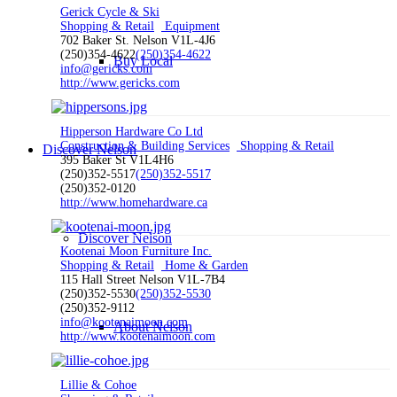
Gerick Cycle & Ski
Shopping & Retail
Equipment
702 Baker St. Nelson V1L-4J6
(250)354-4622
(250)354-4622
Buy Local
info@gericks.com
http://www.gericks.com
Hipperson Hardware Co Ltd
Construction & Building Services
Shopping & Retail
Discover Nelson
395 Baker St V1L4H6
(250)352-5517
(250)352-5517
(250)352-0120
http://www.homehardware.ca
Discover Nelson
Kootenai Moon Furniture Inc.
Shopping & Retail
Home & Garden
115 Hall Street Nelson V1L-7B4
(250)352-5530
(250)352-5530
(250)352-9112
info@kootenaimoon.com
About Nelson
http://www.kootenaimoon.com
Lillie & Cohoe