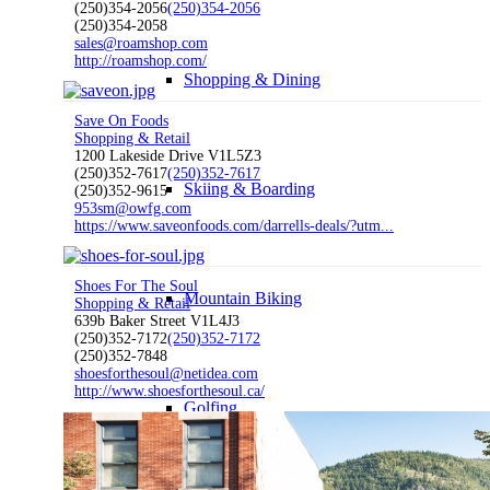
(250)354-2056
(250)354-2056
(250)354-2058
sales@roamshop.com
http://roamshop.com/
Shopping & Dining
Save On Foods
Shopping & Retail
1200 Lakeside Drive V1L5Z3
(250)352-7617
(250)352-7617
Skiing & Boarding
(250)352-9615
953sm@owfg.com
https://www.saveonfoods.com/darrells-deals/?utm...
Shoes For The Soul
Mountain Biking
Shopping & Retail
639b Baker Street V1L4J3
(250)352-7172
(250)352-7172
(250)352-7848
shoesforthesoul@netidea.com
http://www.shoesforthesoul.ca/
Golfing