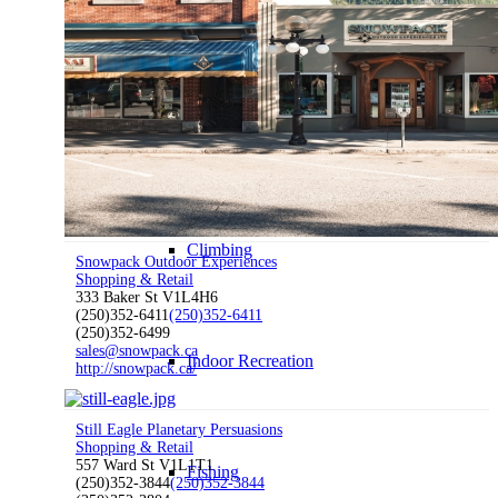
Hiking
Water Sports
Climbing
Snowpack Outdoor Experiences
Shopping & Retail
333 Baker St V1L4H6
(250)352-6411
(250)352-6411
(250)352-6499
sales@snowpack.ca
Indoor Recreation
http://snowpack.ca/
Still Eagle Planetary Persuasions
Shopping & Retail
557 Ward St V1L1T1
Fishing
(250)352-3844
(250)352-3844