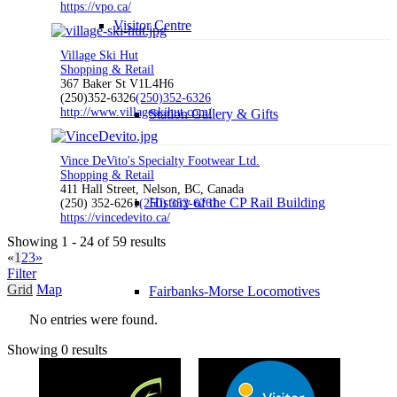
https://vpo.ca/
Visitor Centre
Village Ski Hut
Shopping & Retail
367 Baker St V1L4H6
(250)352-6326
(250)352-6326
http://www.villageskihut.com/
Station Gallery & Gifts
Vince DeVito's Specialty Footwear Ltd.
Shopping & Retail
411 Hall Street, Nelson, BC, Canada
History of the CP Rail Building
(250) 352-6261
(250) 352-6261
https://vincedevito.ca/
Showing 1 - 24 of 59 results
«
1
2
3
»
Filter
Grid
Map
Fairbanks-Morse Locomotives
No entries were found.
Showing 0 results
Travel Info