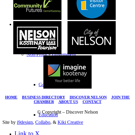
Business Directory
Non-Profit + Government
Government
HOME
|
BUSINESS DIRECTORY
|
DISCOVER NELSON
|
JOIN THE
CHAMBER
|
ABOUT US
|
CONTACT
© Copyright – Discover Nelson
Education
Site by
i9design
,
Collabo
, &
Kiki Creative
Link to X