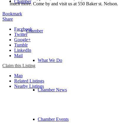
Chamber
much more. Come by and visit us at 550 Baker st. Nelson.
Bookmark
Share
Facebook
Chamber
Twitter
Google+
Tumblr
LinkedIn
Mail
What We Do
Claim this Listing
Map
Related Listings
Nearby Listings
Chamber News
Chamber Events