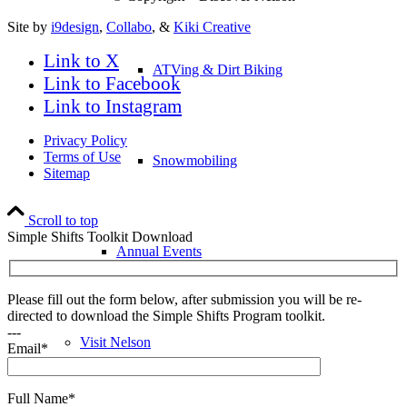
Site by
i9design
,
Collabo
, &
Kiki Creative
Link to X
ATVing & Dirt Biking
Link to Facebook
Link to Instagram
Privacy Policy
Terms of Use
Snowmobiling
Sitemap
Scroll to top
Simple Shifts Toolkit Download
Annual Events
Please fill out the form below, after submission you will be re-
directed to download the Simple Shifts Program toolkit.
---
Visit Nelson
Email*
Full Name*