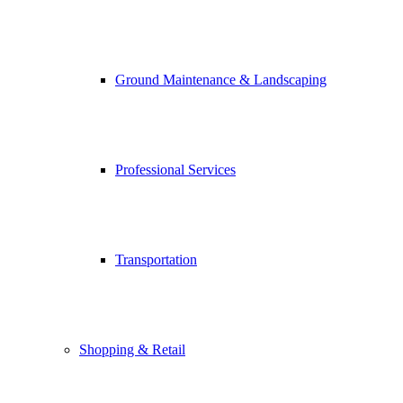
Ground Maintenance & Landscaping
Professional Services
Transportation
Shopping & Retail