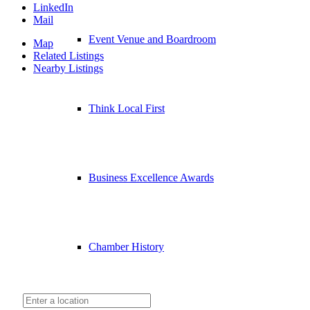
LinkedIn
Mail
Event Venue and Boardroom
Map
Related Listings
Nearby Listings
Think Local First
Business Excellence Awards
Chamber History