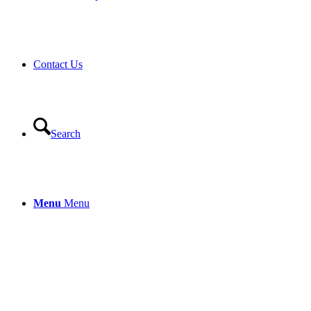
Contact Us
Search
Menu
Menu