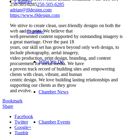
Chamber
250-505-6285
250-505-6285
adrian@i9design.com
https://www.i9design.com
We strive to create clean, user-friendly designs on both the
web and in print. We believe that
Chamber
well-presented content supported by outstanding imagery is
a great marriage. Over the past 18
years, our skill set has grown beyond only web design, to
include photography, aerial imagery,
video production, print design, branding, and content
What We Do
procurement for social media. We have
a proven track record of building sites and empowering
clients with clean, vibrant, and human
centric design. We love building lasting relationships and
supporting our clients as they grow
and evolve.
Chamber News
Bookmark
Share
Facebook
Twitter
Chamber Events
Google+
Tumblr