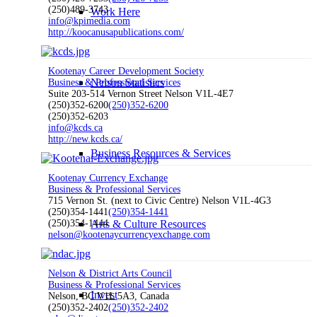
(250)489-3743
Work Here
info@kpimedia.com
http://koocanusapublications.com/
Kootenay Career Development Society
Nelson Statistics
Business & Professional Services
Suite 203-514 Vernon Street Nelson V1L-4E7
(250)352-6200
(250)352-6200
(250)352-6203
info@kcds.ca
http://new.kcds.ca/
Business Resources & Services
Kootenay Currency Exchange
Business & Professional Services
715 Vernon St. (next to Civic Centre) Nelson V1L-4G3
(250)354-1441
(250)354-1441
(250)354-1444
Arts & Culture Resources
nelson@kootenaycurrencyexchange.com
Nelson & District Arts Council
Business & Professional Services
Invest
Nelson, BC V1L 5A3, Canada
(250)352-2402
(250)352-2402