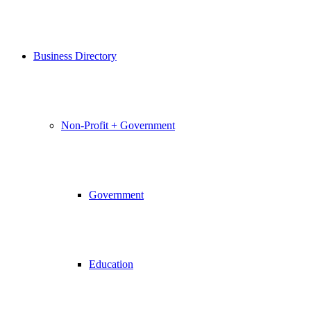
Business Directory
Non-Profit + Government
Government
Education