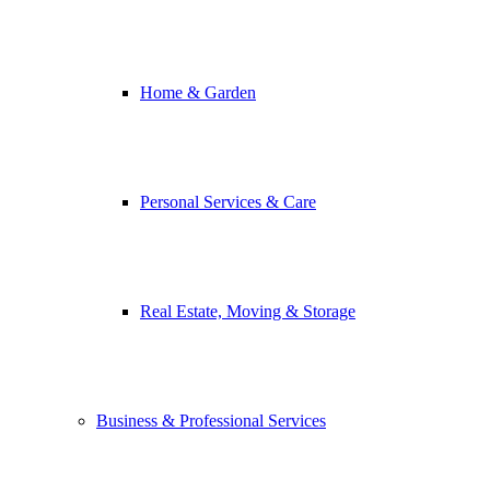
Home & Garden
Personal Services & Care
Real Estate, Moving & Storage
Business & Professional Services