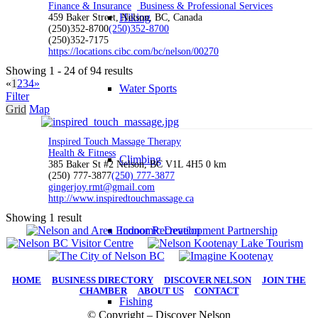
Finance & Insurance
Business & Professional Services
Hiking
459 Baker Street, Nelson, BC, Canada
(250)352-8700
(250)352-8700
(250)352-7175
https://locations.cibc.com/bc/nelson/00270
Showing 1 - 24 of 94 results
«
1
2
3
4
»
Water Sports
Filter
Grid
Map
Inspired Touch Massage Therapy
Health & Fitness
Climbing
385 Baker St #2 Nelson, BC V1L 4H5
0 km
(250) 777-3877
(250) 777-3877
gingerjoy.rmt@gmail.com
http://www.inspiredtouchmassage.ca
Showing 1 result
Indoor Recreation
HOME
|
BUSINESS DIRECTORY
|
DISCOVER NELSON
|
JOIN THE
CHAMBER
|
ABOUT US
|
CONTACT
Fishing
© Copyright – Discover Nelson