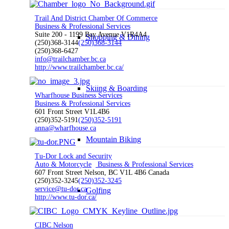
Trail And District Chamber Of Commerce
Business & Professional Services
Suite 200 - 1199 Bay Avenue V1R4A4
Shopping & Dining
(250)368-3144
(250)368-3144
(250)368-6427
info@trailchamber.bc.ca
http://www.trailchamber.bc.ca/
Skiing & Boarding
Wharfhouse Business Services
Business & Professional Services
601 Front Street V1L4B6
(250)352-5191
(250)352-5191
anna@wharfhouse.ca
Mountain Biking
Tu-Dor Lock and Security
Auto & Motorcycle
Business & Professional Services
607 Front Street Nelson, BC V1L 4B6 Canada
(250)352-3245
(250)352-3245
service@tu-dor.ca
Golfing
http://www.tu-dor.ca/
CIBC Nelson