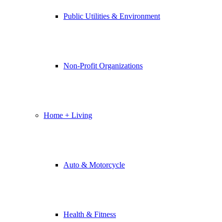
Public Utilities & Environment
Non-Profit Organizations
Home + Living
Auto & Motorcycle
Health & Fitness