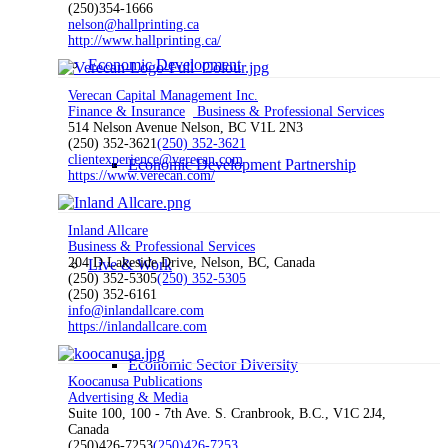
(250)354-1666
nelson@hallprinting.ca
http://www.hallprinting.ca/
Economic Development
Verecan Capital Management Inc.
Finance & Insurance
Business & Professional Services
514 Nelson Avenue Nelson, BC V1L 2N3
(250) 352-3621
(250) 352-3621
clientexperience@verecan.com
Economic Development Partnership
https://www.verecan.com/
Inland Allcare
Business & Professional Services
204 D Lakeside Drive, Nelson, BC, Canada
Live & Work
(250) 352-5305
(250) 352-5305
(250) 352-6161
info@inlandallcare.com
https://inlandallcare.com
Economic Sector Diversity
Koocanusa Publications
Advertising & Media
Suite 100, 100 - 7th Ave. S. Cranbrook, B.C., V1C 2J4,
Canada
(250)426-7253
(250)426-7253