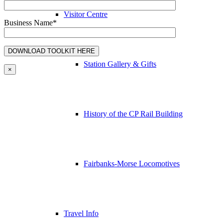
Visitor Centre
Business Name*
Station Gallery & Gifts
×
History of the CP Rail Building
Fairbanks-Morse Locomotives
Travel Info