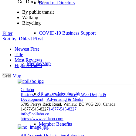
Get Directions
Board of Directors
By public transit
Walking
Bicycling
COVID-19 Business Support
Filter
Sort by:
Oldest First
Newest First
Title
Most Reviews
Membership
Highest Rated
Grid
Map
Collabo
Chamber Membership
Business & Professional Services
Web Design &
Development
Advertising & Media
6705 Perrys Back Road, Winlaw, BC V0G 2J0, Canada
1-877-545-8227
1-877-545-8227
info@collabo.co
https://www.collabo.com
Member Benefits
All Accounts Organizational Services