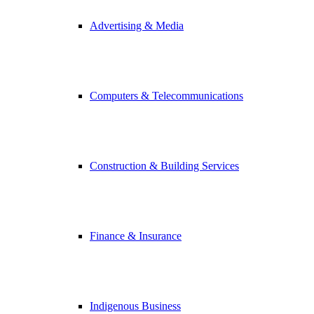
Advertising & Media
Computers & Telecommunications
Construction & Building Services
Finance & Insurance
Indigenous Business