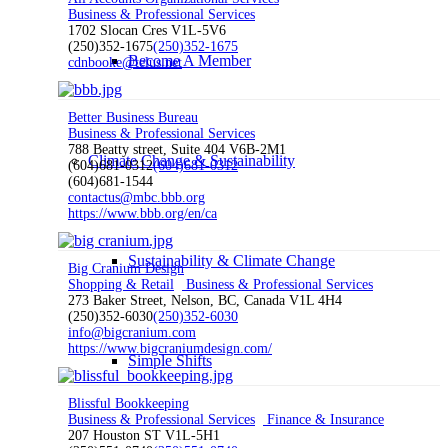
Business & Professional Services
1702 Slocan Cres V1L-5V6
(250)352-1675
(250)352-1675
Become A Member
cdnbooke@telus.net
Better Business Bureau
Business & Professional Services
788 Beatty street, Suite 404 V6B-2M1
Climate Change & Sustainability
(604)681-0312
(604)681-0312
(604)681-1544
contactus@mbc.bbb.org
https://www.bbb.org/en/ca
Sustainability & Climate Change
Big Cranium Design
Shopping & Retail
Business & Professional Services
273 Baker Street, Nelson, BC, Canada V1L 4H4
(250)352-6030
(250)352-6030
info@bigcranium.com
https://www.bigcraniumdesign.com/
Simple Shifts
Blissful Bookkeeping
Business & Professional Services
Finance & Insurance
207 Houston ST V1L-5H1