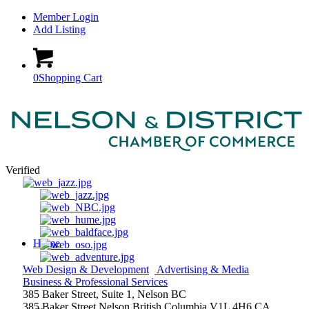
Member Login
Add Listing
0
Shopping Cart
Verified
Home
Web Design & Development
Advertising & Media
Business & Professional Services
385 Baker Street, Suite 1, Nelson BC
385 Baker Street
Nelson
British Columbia
V1L 4H6
CA