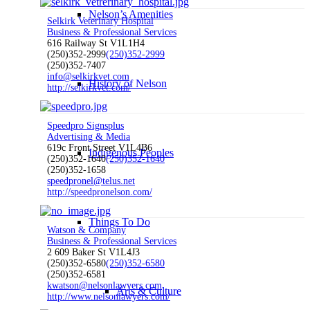
Nelson’s Amenities
Selkirk Veterinary Hospital
Business & Professional Services
616 Railway St V1L1H4
(250)352-2999
(250)352-2999
(250)352-7407
info@selkirkvet.com
History of Nelson
http://selkirkvet.com/
Speedpro Signsplus
Advertising & Media
619c Front Street V1L4B6
Indigenous Peoples
(250)352-1640
(250)352-1640
(250)352-1658
speedpronel@telus.net
http://speedpronelson.com/
Things To Do
Watson & Company
Business & Professional Services
2 609 Baker St V1L4J3
(250)352-6580
(250)352-6580
(250)352-6581
kwatson@nelsonlawyers.com
Arts & Culture
http://www.nelsonlawyers.com/