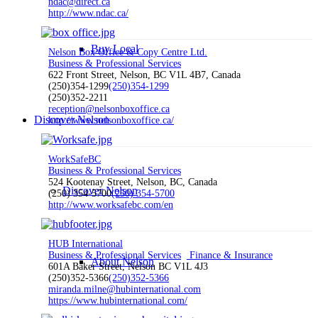
ndac@direct.ca
http://www.ndac.ca/
Buy Local
Nelson Box Office & Copy Centre Ltd.
Business & Professional Services
622 Front Street, Nelson, BC V1L 4B7, Canada
(250)354-1299
(250)354-1299
(250)352-2211
reception@nelsonboxoffice.ca
Discover Nelson
http://www.nelsonboxoffice.ca/
WorkSafeBC
Business & Professional Services
524 Kootenay Street, Nelson, BC, Canada
Discover Nelson
(250) 354-5700
(250) 354-5700
http://www.worksafebc.com/en
HUB International
Business & Professional Services
Finance & Insurance
About Nelson
601A Baker Street, Nelson BC V1L 4J3
(250)352-5366
(250)352-5366
miranda.milne@hubinternational.com
https://www.hubinternational.com/