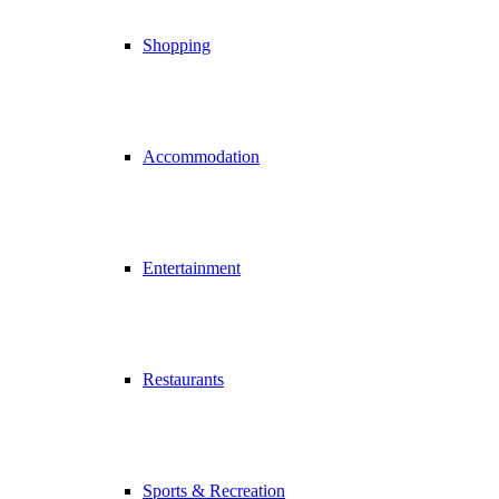
Shopping
Accommodation
Entertainment
Restaurants
Sports & Recreation