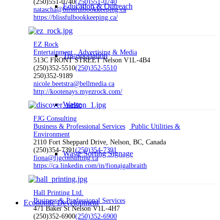
(250)551-0740
(250)551-0740
Education & Outreach
natascha@blissfulbookkeeping.ca
https://blissfulbookkeeping.ca/
EZ Rock
Entertainment
Advertising & Media
Transportation
513C FRONT STREET Nelson V1L-4B4
(250)352-5510
(250)352-5510
250)352-9189
nicole.beetstra@bellmedia.ca
http://kootenays.myezrock.com/
Waste
FJG Consulting
Business & Professional Services
Public Utilities &
Environment
2110 Fort Sheppard Drive, Nelson, BC, Canada
(250)354-7391
(250)354-7391
Waste Sorting Signage
fiona@fjgconsulting.ca
https://ca.linkedin.com/in/fionajgalbraith
Hall Printing Ltd.
Business & Professional Services
Economic Development
471 Baker St Nelson V1L-4H7
(250)352-6900
(250)352-6900