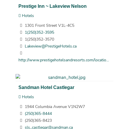
Prestige Inn ~ Lakeview Nelson
Hotels
1301 Front Street V1L-4C5
1(250)352-3595
1(250)352-3570
Lakeview@PrestigeHotels.ca
http://www.prestigehotelsandresorts.com/locatio...
Sandman Hotel Castlegar
Hotels
1944 Columbia Avenue V1N2W7
(250)365-8444
(250)365-8423
sls_castlegar@sandman.ca