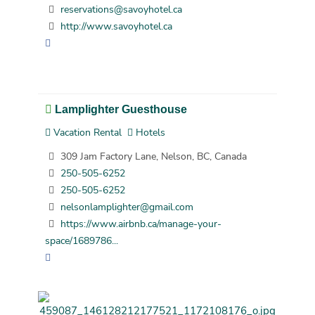
reservations@savoyhotel.ca
http://www.savoyhotel.ca
Lamplighter Guesthouse
Vacation Rental
Hotels
309 Jam Factory Lane, Nelson, BC, Canada
250-505-6252
250-505-6252
nelsonlamplighter@gmail.com
https://www.airbnb.ca/manage-your-
space/1689786...