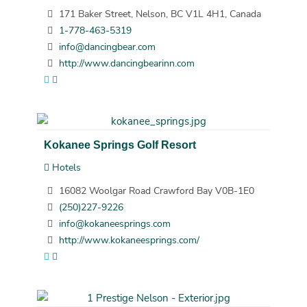
171 Baker Street, Nelson, BC V1L 4H1, Canada
1-778-463-5319
info@dancingbear.com
http://www.dancingbearinn.com
Kokanee Springs Golf Resort
Hotels
16082 Woolgar Road Crawford Bay V0B-1E0
(250)227-9226
info@kokaneesprings.com
http://www.kokaneesprings.com/