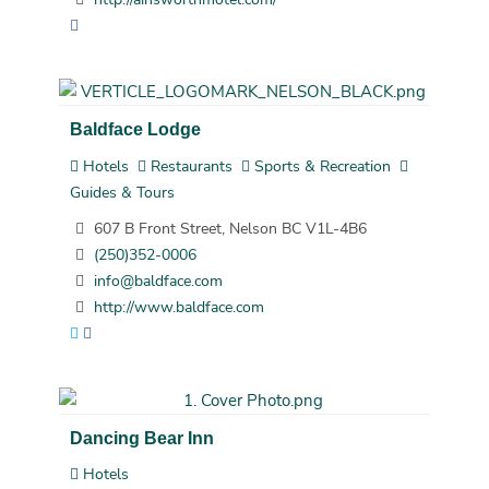
Baldface Lodge
Hotels
Restaurants
Sports & Recreation
Guides & Tours
607 B Front Street, Nelson BC V1L-4B6
(250)352-0006
info@baldface.com
http://www.baldface.com
Dancing Bear Inn
Hotels