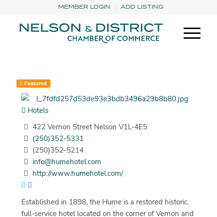
MEMBER LOGIN
ADD LISTING
Featured
Hotels
422 Vernon Street Nelson V1L-4E5
(250)352-5331
(250)352-5214
info@humehotel.com
http://www.humehotel.com/
Established in 1898, the Hume is a restored historic,
full-service hotel located on the corner of Vernon and