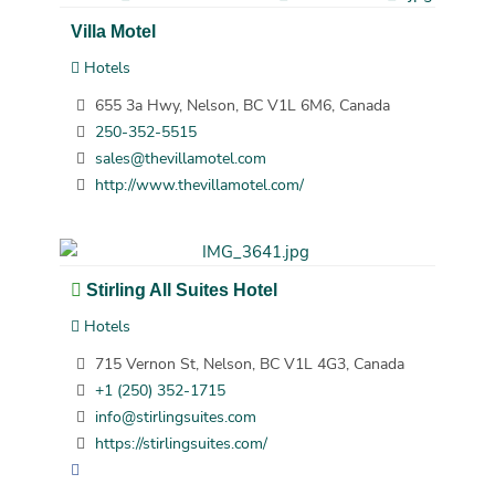
Villa Motel
Hotels
655 3a Hwy, Nelson, BC V1L 6M6, Canada
250-352-5515
sales@thevillamotel.com
http://www.thevillamotel.com/
Stirling All Suites Hotel
Hotels
715 Vernon St, Nelson, BC V1L 4G3, Canada
+1 (250) 352-1715
info@stirlingsuites.com
https://stirlingsuites.com/