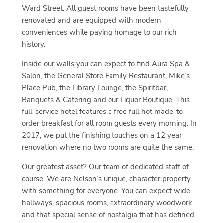
Ward Street. All guest rooms have been tastefully
renovated and are equipped with modern
conveniences while paying homage to our rich
history.
Inside our walls you can expect to find Aura Spa &
Salon, the General Store Family Restaurant, Mike’s
Place Pub, the Library Lounge, the Spiritbar,
Banquets & Catering and our Liquor Boutique. This
full-service hotel features a free full hot made-to-
order breakfast for all room guests every morning. In
2017, we put the finishing touches on a 12 year
renovation where no two rooms are quite the same.
Our greatest asset? Our team of dedicated staff of
course. We are Nelson’s unique, character property
with something for everyone. You can expect wide
hallways, spacious rooms, extraordinary woodwork
and that special sense of nostalgia that has defined