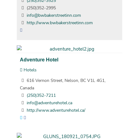
(250)352-3525
(250)352-2995
info@bwbakerstreetinn.com
http://www.bwbakerstreetinn.com
Adventure Hotel
Hotels
616 Vernon Street, Nelson, BC V1L 4G1,
Canada
(250)352-7211
info@adventurehotel.ca
http://www.adventurehotel.ca/