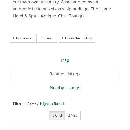
our town over a century. Come and enjoy an
authentic taste of Nelson’s hip heritage. The Hume
Hotel & Spa – Antique. Chic. Boutique.
Bookmark
Share
Claim this Listing
Map
Related Listings
Nearby Listings
Filter
Sort by:
Highest Rated
Grid
Map