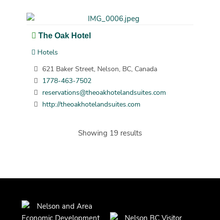
The Oak Hotel
Hotels
621 Baker Street, Nelson, BC, Canada
1778-463-7502
reservations@theoakhotelandsuites.com
http://theoakhotelandsuites.com
Showing 19 results