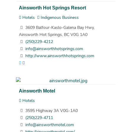
Ainsworth Hot Springs Resort
Hotels
Indigenous Business
3609 Balfour-Kaslo-Galena Bay Hwy,
Ainsworth Hot Springs, BC V0G 1A0
(250)229-4212
info@ainsworthhotsprings.com
http://www.ainsworthhotsprings.com
Ainsworth Motel
Hotels
3595 Highway 3A V0G-1A0
(250)229-4711
info@ainsworthmotel.com
http://ainsworthmotel.com/