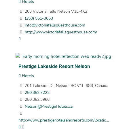
Hotels
203 Victoria Falls Nelson V1L-4K2
(250) 551-3663
info@victoriafallsguesthouse.com
http://www.victoriafallsguesthouse.com/
Prestige Lakeside Resort Nelson
Hotels
701 Lakeside Dr, Nelson, BC V1L 6G3, Canada
250.352.7222
250.352.3966
Nelson@PrestigeHotels.ca
http://www.prestigehotelsandresorts.com/locatio...