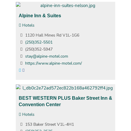
Alpine Inn & Suites
Hotels
1120 Hall Mines Rd V1L-1G6
(250)352-5501
(250)352-5947
stay@alpine-motel.com
https://www.alpine-motel.com/
BEST WESTERN PLUS Baker Street Inn &
Convention Center
Hotels
153 Baker Street V1L-4H1