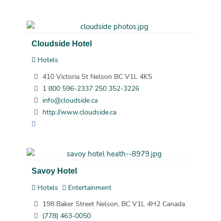
Cloudside Hotel
Hotels
410 Victoria St Nelson BC V1L 4K5
1 800 596-2337 250 352-3226
info@cloudside.ca
http://www.cloudside.ca
Savoy Hotel
Hotels
Entertainment
198 Baker Street Nelson, BC V1L 4H2 Canada
(778) 463-0050