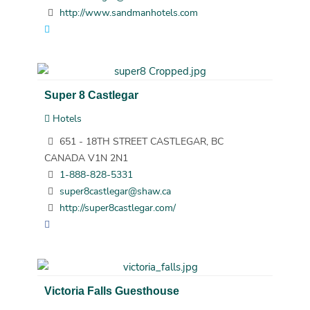
http://www.sandmanhotels.com
Super 8 Castlegar
Hotels
651 - 18TH STREET CASTLEGAR, BC
CANADA V1N 2N1
1-888-828-5331
super8castlegar@shaw.ca
http://super8castlegar.com/
Victoria Falls Guesthouse