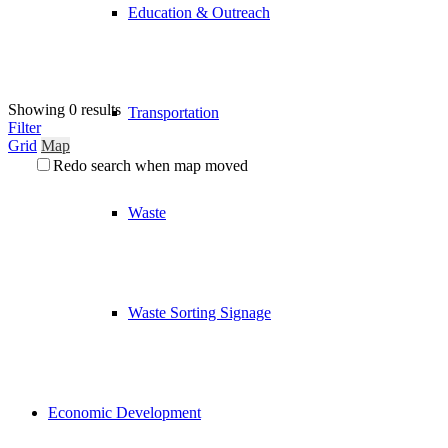
Education & Outreach
Showing 0 results
Transportation
Filter
Grid
Map
Redo search when map moved
Waste
Waste Sorting Signage
Economic Development