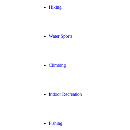
Hiking
Water Sports
Climbing
Indoor Recreation
Fishing