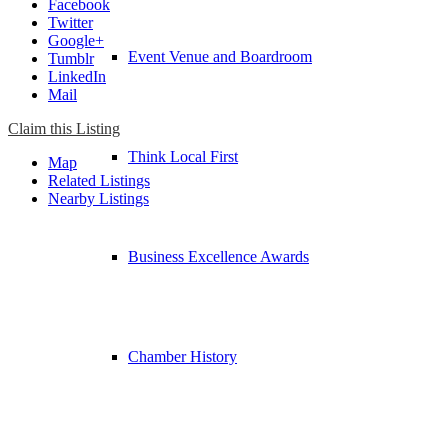
Facebook
Twitter
Google+
Event Venue and Boardroom
Tumblr
LinkedIn
Mail
Claim this Listing
Think Local First
Map
Related Listings
Nearby Listings
Business Excellence Awards
Chamber History