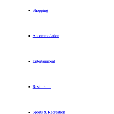
Shopping
Accommodation
Entertainment
Restaurants
Sports & Recreation