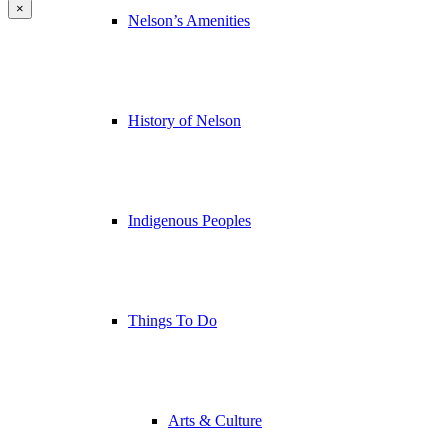
×
Nelson’s Amenities
History of Nelson
Indigenous Peoples
Things To Do
Arts & Culture