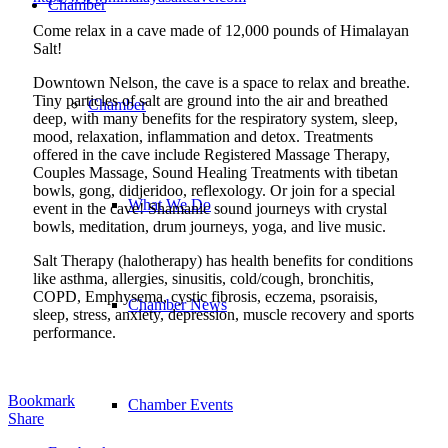
Chamber
Come relax in a cave made of 12,000 pounds of Himalayan
Salt!
Downtown Nelson, the cave is a space to relax and breathe.
Tiny particles of salt are ground into the air and breathed
Chamber
deep, with many benefits for the respiratory system, sleep,
mood, relaxation, inflammation and detox. Treatments
offered in the cave include Registered Massage Therapy,
Couples Massage, Sound Healing Treatments with tibetan
bowls, gong, didjeridoo, reflexology. Or join for a special
What We Do
event in the cave! Shamanic sound journeys with crystal
bowls, meditation, drum journeys, yoga, and live music.
Salt Therapy (halotherapy) has health benefits for conditions
like asthma, allergies, sinusitis, cold/cough, bronchitis,
COPD, Emphysema, cystic fibrosis, eczema, psoraisis,
Chamber News
sleep, stress, anxiety, depression, muscle recovery and sports
performance.
Bookmark
Chamber Events
Share