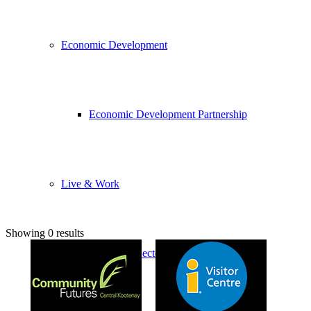
Economic Development
Economic Development Partnership
Live & Work
Showing 0 results
Economic Sector Diversity