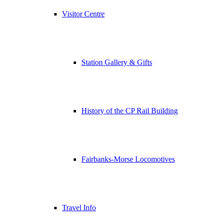
Visitor Centre
Station Gallery & Gifts
History of the CP Rail Building
Fairbanks-Morse Locomotives
Travel Info