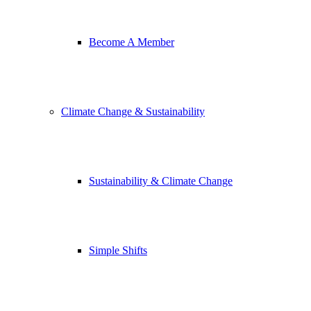
Become A Member
Climate Change & Sustainability
Sustainability & Climate Change
Simple Shifts