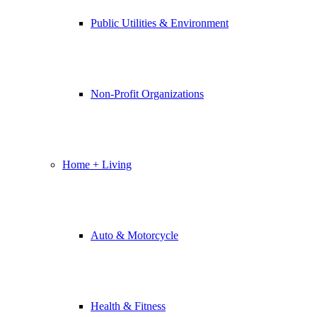
Public Utilities & Environment
Non-Profit Organizations
Home + Living
Auto & Motorcycle
Health & Fitness