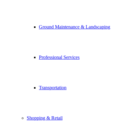
Ground Maintenance & Landscaping
Professional Services
Transportation
Shopping & Retail