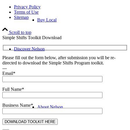
Privacy Policy
Terms of Use
Sitemap
Buy Local
Scroll to top
Simple Shifts Toolkit Download
Discover Nelson
Please fill out the form below, after submission you will be re-
directed to download the Simple Shifts Program toolkit.
---
Email*
Discover Nelson
Full Name*
Business Name*
About Nelson