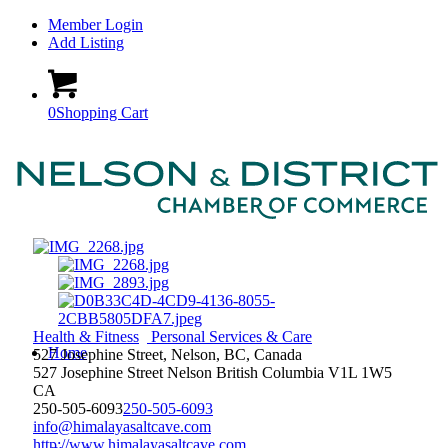
Member Login
Add Listing
0
Shopping Cart
Health & Fitness
Personal Services & Care
Home
527 Josephine Street, Nelson, BC, Canada
527 Josephine Street
Nelson
British Columbia
V1L 1W5
CA
250-505-6093
250-505-6093
info@himalayasaltcave.com
http://www.himalayasaltcave.com