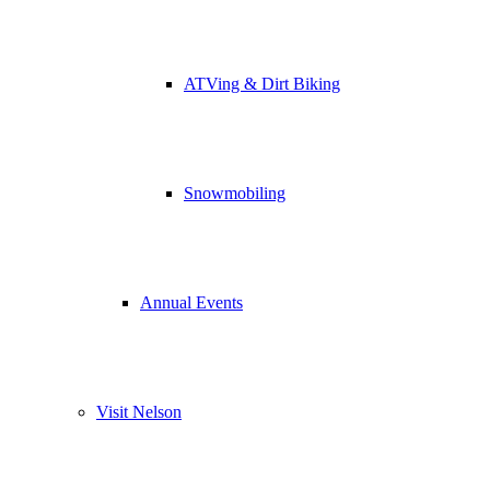
ATVing & Dirt Biking
Snowmobiling
Annual Events
Visit Nelson