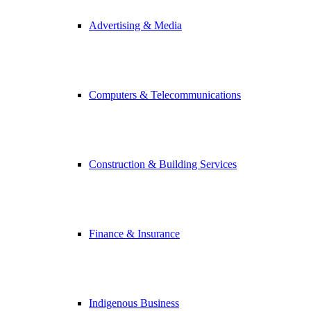
Advertising & Media
Computers & Telecommunications
Construction & Building Services
Finance & Insurance
Indigenous Business