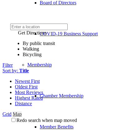
Board of Directors
Get Directions
COVID-19 Business Support
By public transit
Walking
Bicycling
Membership
Filter
Sort by:
Title
Newest First
Oldest First
Most Reviews
Chamber Membership
Highest Rated
Distance
Grid
Map
Redo search when map moved
Member Benefits