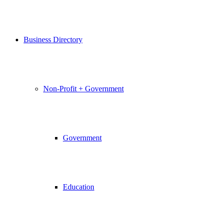
Business Directory
Non-Profit + Government
Government
Education