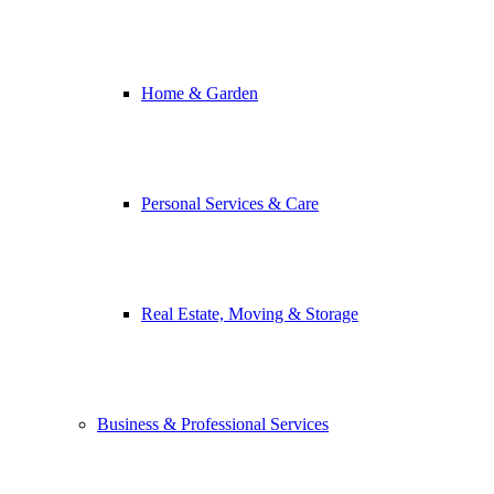
Home & Garden
Personal Services & Care
Real Estate, Moving & Storage
Business & Professional Services