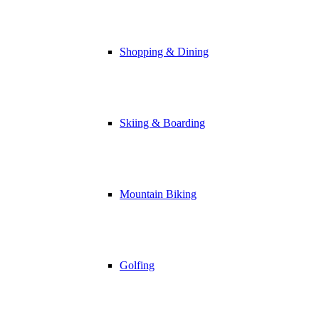
Shopping & Dining
Skiing & Boarding
Mountain Biking
Golfing