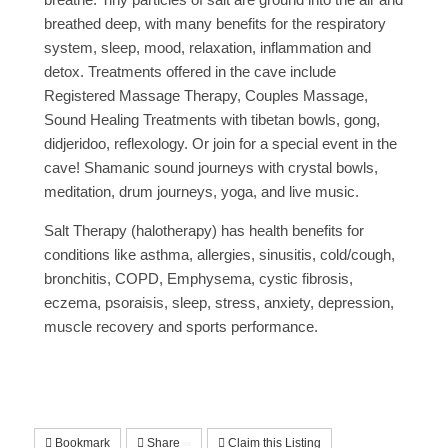
breathed deep, with many benefits for the respiratory
system, sleep, mood, relaxation, inflammation and
detox. Treatments offered in the cave include
Registered Massage Therapy, Couples Massage,
Sound Healing Treatments with tibetan bowls, gong,
didjeridoo, reflexology. Or join for a special event in the
cave! Shamanic sound journeys with crystal bowls,
meditation, drum journeys, yoga, and live music.
Salt Therapy (halotherapy) has health benefits for
conditions like asthma, allergies, sinusitis, cold/cough,
bronchitis, COPD, Emphysema, cystic fibrosis,
eczema, psoraisis, sleep, stress, anxiety, depression,
muscle recovery and sports performance.
Bookmark
Share
Claim this Listing