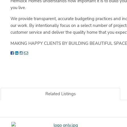
Hemlock Homes understands how important it is to build your
you live.
We provide transparent, accurate budgeting practices and ind
our work. By intentionally focus on a select number of project
customer service and deliver the quality home that you expect
MAKING HAPPY CLIENTS BY BUILDING BEAUTIFUL SPACE
Related Listings