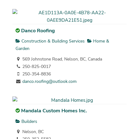
Danco Roofing
Construction & Building Services
Home &
Garden
569 Johnstone Road, Nelson, BC, Canada
250-825-0017
250-354-8836
danco.roofing@outlook.com
Mandala Custom Homes Inc.
Builders
Nelson, BC