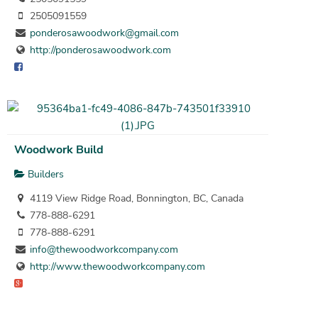
2505091559
ponderosawoodwork@gmail.com
http://ponderosawoodwork.com
Woodwork Build
Builders
4119 View Ridge Road, Bonnington, BC, Canada
778-888-6291
778-888-6291
info@thewoodworkcompany.com
http://www.thewoodworkcompany.com