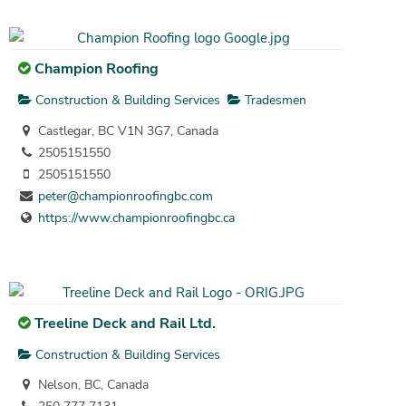
Champion Roofing
Construction & Building Services
Tradesmen
Castlegar, BC V1N 3G7, Canada
2505151550
2505151550
peter@championroofingbc.com
https://www.championroofingbc.ca
Treeline Deck and Rail Ltd.
Construction & Building Services
Nelson, BC, Canada