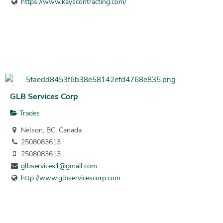
https://www.kayscontracting.com/
GLB Services Corp
Trades
Nelson, BC, Canada
2508083613
2508083613
glbservices1@gmail.com
http://www.glbservicescorp.com