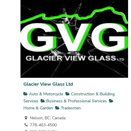
Glacier View Glass Ltd
Auto & Motorcycle
Construction & Building
Services
Business & Professional Services
Home & Garden
Tradesmen
Nelson, BC, Canada
778-463-4500