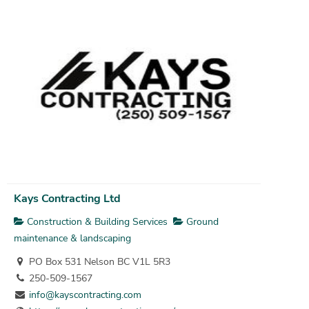
Kays Contracting Ltd
Construction & Building Services
Ground
maintenance & landscaping
PO Box 531 Nelson BC V1L 5R3
250-509-1567
info@kayscontracting.com