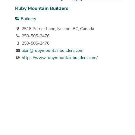
Ruby Mountain Builders
Builders
2518 Perrier Lane, Nelson, BC, Canada
250-505-2476
250-505-2476
alan@rubymountainbuilders.com
https://www.rubymountainbuilders.com/