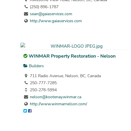
(250) 896-1787
sean@gaiaservices.com
http://www.gaiaservices.com
WINMAR Property Restoration - Nelson
Builders
711 Radio Avenue, Nelson, BC, Canada
250-777-7285
250-278-5994
nelson@kootenay.winmar.ca
http://www.winmarnelson.com/