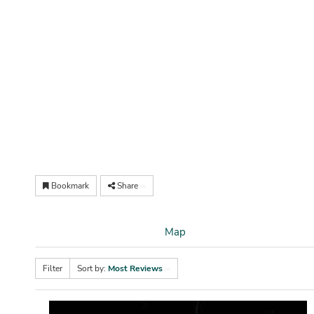
Bookmark
Share
Map
Filter
Sort by:
Most Reviews