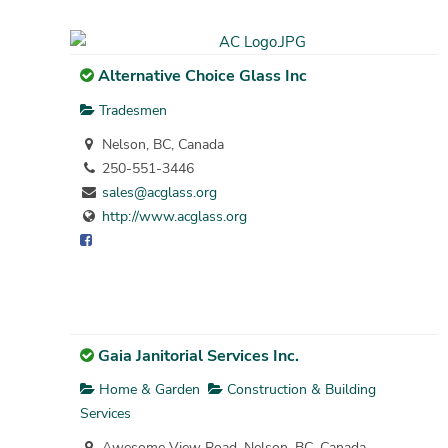
Alternative Choice Glass Inc
Tradesmen
Nelson, BC, Canada
250-551-3446
sales@acglass.org
http://www.acglass.org
Gaia Janitorial Services Inc.
Home & Garden
Construction & Building
Services
Awesome View Road, Nelson, BC, Canada