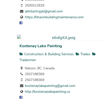
2505513929
abhilashrgyb@gmail.com
https://bhasinbuildingmaintenance.com
Kootenay Lake Painting
Construction & Building Services
Trades
Tradesmen
Nelson, BC, Canada
2507188369
2507188369
kootenaylakepainting@gmail.com
http://kootenaylakepainting.ca