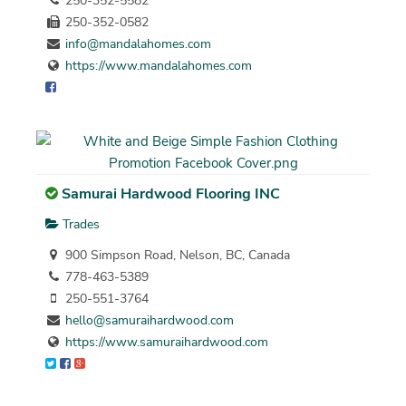
250-352-5582
250-352-0582
info@mandalahomes.com
https://www.mandalahomes.com
Samurai Hardwood Flooring INC
Trades
900 Simpson Road, Nelson, BC, Canada
778-463-5389
250-551-3764
hello@samuraihardwood.com
https://www.samuraihardwood.com