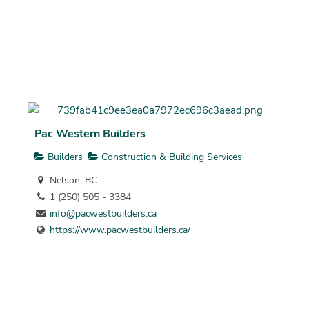
Pac Western Builders
Builders
Construction & Building Services
Nelson, BC
1 (250) 505 - 3384
info@pacwestbuilders.ca
https://www.pacwestbuilders.ca/