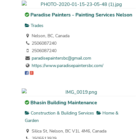
Paradise Painters - Painting Services Nelson
Trades
Nelson, BC, Canada
2506087240
2506087240
paradisepaintersbc@gmail.com
https://www.paradisepaintersbc.com/
Bhasin Building Maintenance
Construction & Building Services
Home &
Garden
Silica St, Nelson, BC V1L 4M6, Canada
2505513929