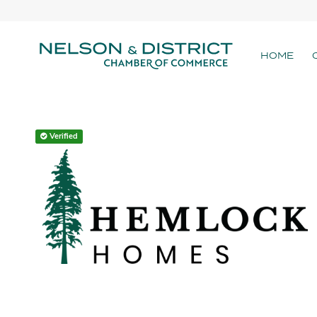
HOME
Verified