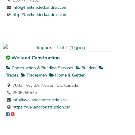
250 777 7131
info@treelinedeckandrail.com
http://treelinedeckandrail.com
Weiland Construction
Construction & Building Services
Builders
Trades
Tradesmen
Home & Garden
7033 Hwy 3A, Nelson, BC, Canada
2508259575
info@weilandconstruction.ca
https://weilandconstruction.ca/