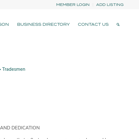
MEMBER LOGIN
ADD LISTING
SON
BUSINESS DIRECTORY
CONTACT US
Tradesmen
 AND DEDICATION