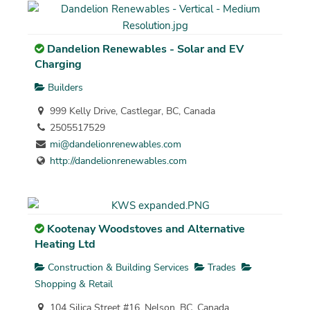
Dandelion Renewables - Solar and EV
Charging
Builders
999 Kelly Drive, Castlegar, BC, Canada
2505517529
mi@dandelionrenewables.com
http://dandelionrenewables.com
Kootenay Woodstoves and Alternative
Heating Ltd
Construction & Building Services
Trades
Shopping & Retail
104 Silica Street #16, Nelson, BC, Canada