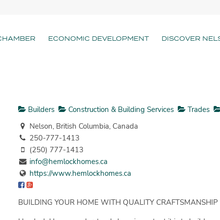
CHAMBER
ECONOMIC DEVELOPMENT
DISCOVER NEL
Builders
Construction & Building Services
Trades
Nelson, British Columbia, Canada
250-777-1413
(250) 777-1413
info@hemlockhomes.ca
https://www.hemlockhomes.ca
BUILDING YOUR HOME WITH QUALITY CRAFTSMANSHIP