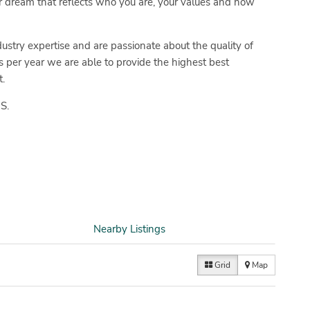
 dream that reflects who you are, your values and how
ustry expertise and are passionate about the quality of
s per year we are able to provide the highest best
.
S.
Nearby Listings
Grid
Map