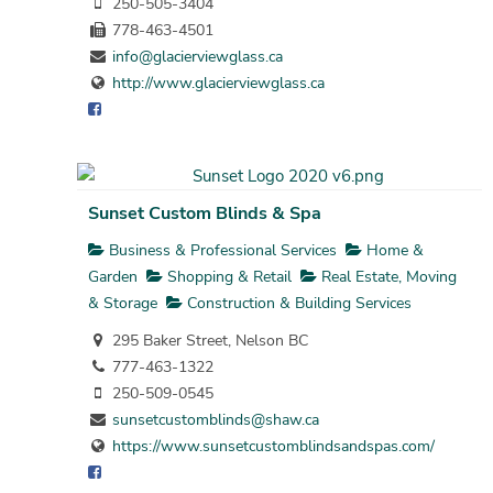
250-505-3404
778-463-4501
info@glacierviewglass.ca
http://www.glacierviewglass.ca
Sunset Custom Blinds & Spa
Business & Professional Services
Home &
Garden
Shopping & Retail
Real Estate, Moving
& Storage
Construction & Building Services
295 Baker Street, Nelson BC
777-463-1322
250-509-0545
sunsetcustomblinds@shaw.ca
https://www.sunsetcustomblindsandspas.com/