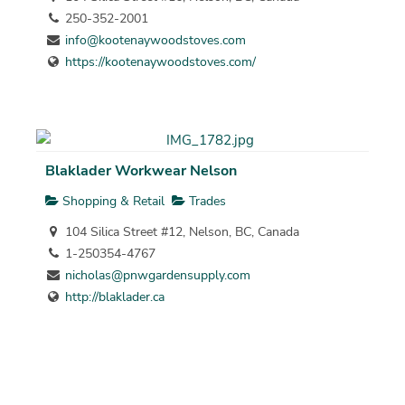
250-352-2001
info@kootenaywoodstoves.com
https://kootenaywoodstoves.com/
Blaklader Workwear Nelson
Shopping & Retail
Trades
104 Silica Street #12, Nelson, BC, Canada
1-250354-4767
nicholas@pnwgardensupply.com
http://blaklader.ca