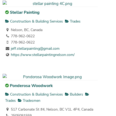
Stellar Painting
Construction & Building Services
Trades
Nelson, BC, Canada
778-962-0622
778-962-0622
jeff.stellarpainting@gmail.com
https://www.stellarpaintingnelson.com/
Ponderosa Woodwork
Construction & Building Services
Builders
Trades
Tradesmen
517 Carbonate St #4, Nelson, BC V1L 4P4, Canada
2505091559