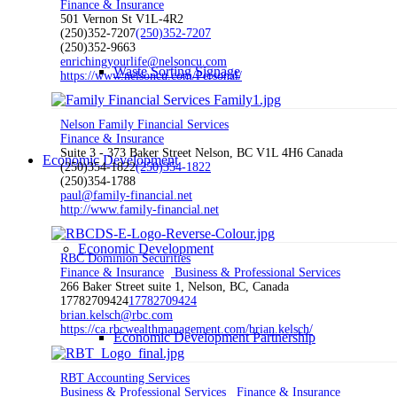
Finance & Insurance
501 Vernon St V1L-4R2
(250)352-7207
(250)352-7207
(250)352-9663
enrichingyourlife@nelsoncu.com
Waste Sorting Signage
https://www.nelsoncu.com/Personal/
Nelson Family Financial Services
Finance & Insurance
Suite 3 - 373 Baker Street Nelson, BC V1L 4H6 Canada
Economic Development
(250)354-1822
(250)354-1822
(250)354-1788
paul@family-financial.net
http://www.family-financial.net
Economic Development
RBC Dominion Securities
Finance & Insurance
Business & Professional Services
266 Baker Street suite 1, Nelson, BC, Canada
17782709424
17782709424
brian.kelsch@rbc.com
https://ca.rbcwealthmanagement.com/brian.kelsch/
Economic Development Partnership
RBT Accounting Services
Business & Professional Services
Finance & Insurance