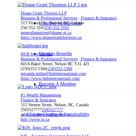
Doane Grant Thorton LLP
Business & Professional Services
Finance & Insurance
Chamber Membership
513 Victoria St, Nelson, BC, Canada
250-352-3165
250-352-3165
generalinquiries@doane.gt.ca
https://www.doanegrantthornton.ca/
Member Benefits
HUB International
Business & Professional Services
Finance & Insurance
601A Baker Street, Nelson BC V1L 4J3
(250)352-5366
(250)352-5366
miranda.milne@hubinternational.com
https://www.hubinternational.com/
Become A Member
IG Wealth Management
Finance & Insurance
515 Vernon Street, Nelson, BC, Canada
2503527777
2503527777
Climate Change & Sustainability
sabina.spahmann@igpwm.ca
http://www.ig.ca