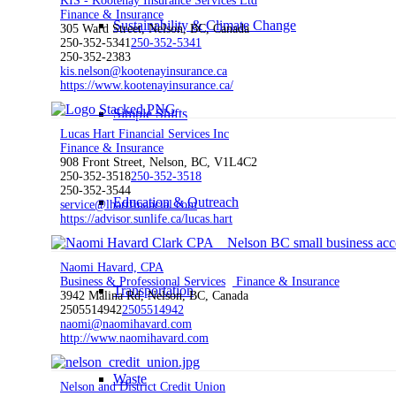
KIS - Kootenay Insurance Services Ltd
Finance & Insurance
Sustainability & Climate Change
305 Ward Street, Nelson, BC, Canada
250-352-5341
250-352-5341
250-352-2383
kis.nelson@kootenayinsurance.ca
https://www.kootenayinsurance.ca/
Simple Shifts
Lucas Hart Financial Services Inc
Finance & Insurance
908 Front Street, Nelson, BC, V1L4C2
250-352-3518
250-352-3518
250-352-3544
Education & Outreach
service@lhartfinancial.com
https://advisor.sunlife.ca/lucas.hart
Naomi Havard, CPA
Business & Professional Services
Finance & Insurance
Transportation
3942 Malina Rd, Nelson, BC, Canada
2505514942
2505514942
naomi@naomihavard.com
http://www.naomihavard.com
Waste
Nelson and District Credit Union