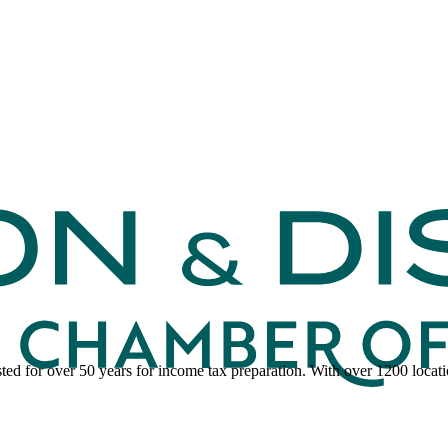
ed for over 50 years for income tax preparation. With over 1200 locatio