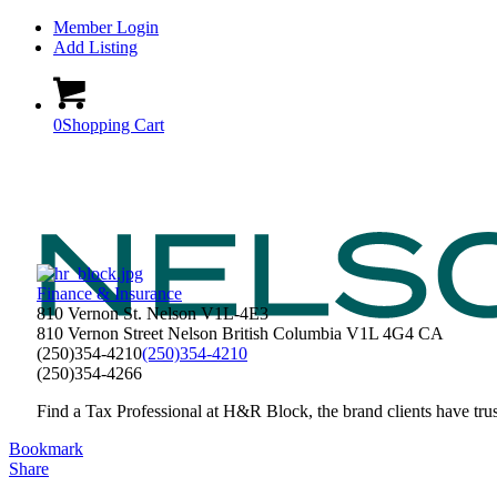
Member Login
Add Listing
0
Shopping Cart
Finance & Insurance
810 Vernon St. Nelson V1L-4E3
810 Vernon Street
Nelson
British Columbia
V1L 4G4
CA
(250)354-4210
(250)354-4210
(250)354-4266
Find a Tax Professional at H&R Block, the brand clients have trust
Bookmark
Share