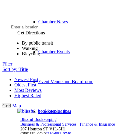
Chamber News
Get Directions
By public transit
Walking
Chamber Events
Bicycling
Filter
Sort by:
Title
Newest First
Event Venue and Boardroom
Oldest First
Most Reviews
Highest Rated
Grid
Map
Think Local First
Blissful Bookkeeping
Business & Professional Services
Finance & Insurance
207 Houston ST V1L-5H1
(250)551-0740
(250)551-0740