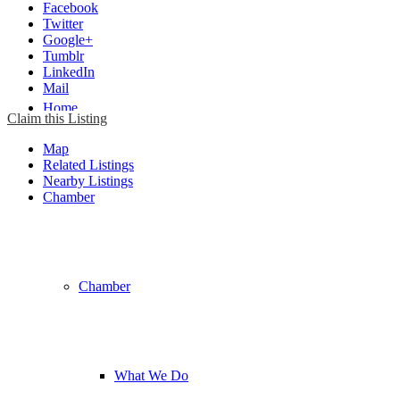
Facebook
Twitter
Google+
Tumblr
LinkedIn
Mail
Home
Claim this Listing
Map
Related Listings
Nearby Listings
Chamber
Chamber
What We Do