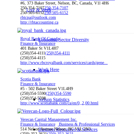
#6, 373 Baker Street, Nelson, BC, Canada, V1l 4H6
250-354-7107
250-354-7107
Live & Work
250-505-6152
250-505-6152
rbtcpa@outlook.com
http://rbtaccounting.ca
Royal Bank Of Canada
Economic Sector Diversity
Finance & Insurance
401 Baker St V1L4H7
(250)354-4111
(250)354-4111
(250)354-4115
http://www.rbcroyalbank.com/services/cards/gene...
Work Here
Scotia Bank
Finance & Insurance
#5 - 502 Baker Street V1L4H9
(250)354-5590
(250)354-5590
(250)354-5598
Nelson Statistics
http://www.scotiabank.com/ca/en/0,,2,00.html
Verecan Capital Management Inc.
Finance & Insurance
Business & Professional Services
Business Resources & Services
514 Nelson Avenue Nelson, BC V1L 2N3
(250) 352-3621
(250) 352-3621