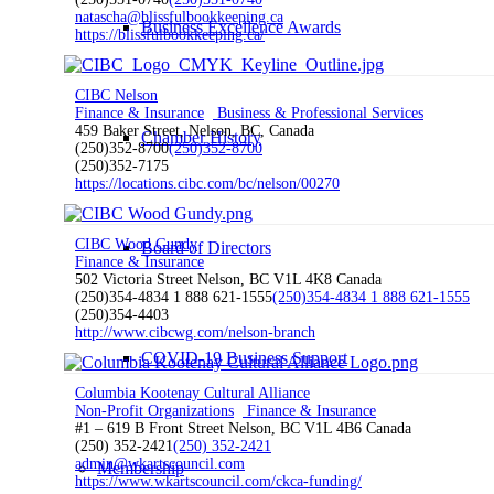
natascha@blissfulbookkeeping.ca
Business Excellence Awards
https://blissfulbookkeeping.ca/
CIBC Nelson
Finance & Insurance
Business & Professional Services
459 Baker Street, Nelson, BC, Canada
Chamber History
(250)352-8700
(250)352-8700
(250)352-7175
https://locations.cibc.com/bc/nelson/00270
CIBC Wood Gundy
Board of Directors
Finance & Insurance
502 Victoria Street Nelson, BC V1L 4K8 Canada
(250)354-4834 1 888 621-1555
(250)354-4834 1 888 621-1555
(250)354-4403
http://www.cibcwg.com/nelson-branch
COVID-19 Business Support
Columbia Kootenay Cultural Alliance
Non-Profit Organizations
Finance & Insurance
#1 – 619 B Front Street Nelson, BC V1L 4B6 Canada
(250) 352-2421
(250) 352-2421
admin@wkartscouncil.com
Membership
https://www.wkartscouncil.com/ckca-funding/