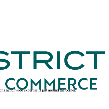
ns nationwide expertise is just around the corner.