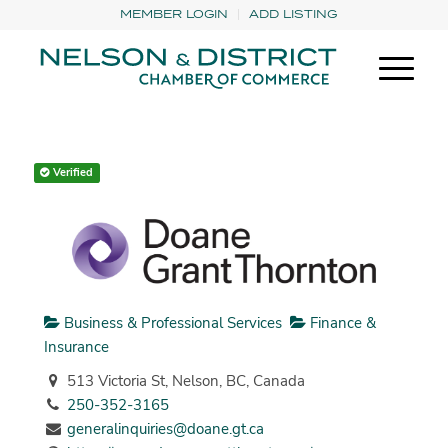
MEMBER LOGIN
ADD LISTING
Verified
Business & Professional Services
Finance &
Insurance
513 Victoria St, Nelson, BC, Canada
250-352-3165
generalinquiries@doane.gt.ca