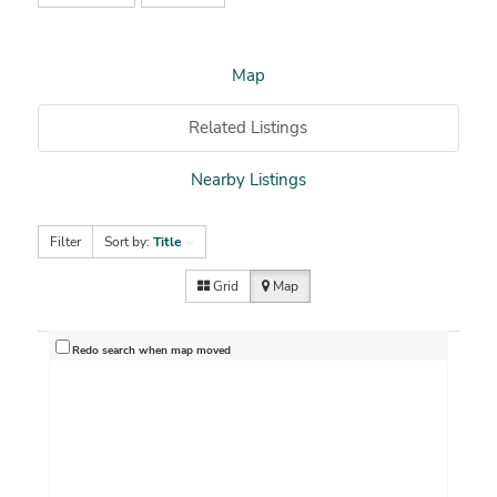
Map
Related Listings
Nearby Listings
Filter
Sort by:
Title
Grid
Map
Redo search when map moved