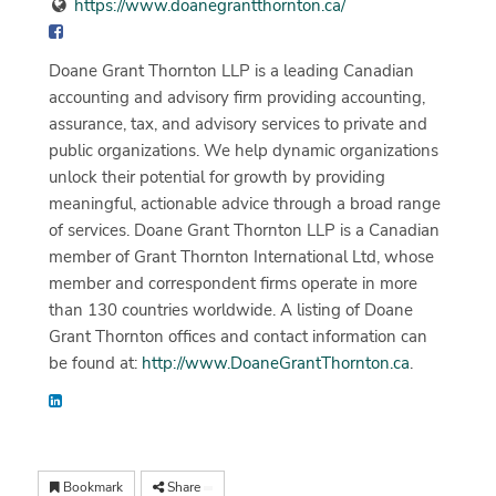
https://www.doanegrantthornton.ca/
Doane Grant Thornton LLP is a leading Canadian
accounting and advisory firm providing accounting,
assurance, tax, and advisory services to private and
public organizations. We help dynamic organizations
unlock their potential for growth by providing
meaningful, actionable advice through a broad range
of services. Doane Grant Thornton LLP is a Canadian
member of Grant Thornton International Ltd, whose
member and correspondent firms operate in more
than 130 countries worldwide. A listing of Doane
Grant Thornton offices and contact information can
be found at:
http://www.DoaneGrantThornton.ca
.
Bookmark
Share