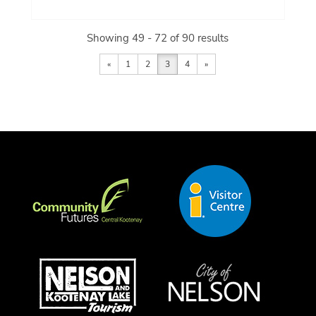
Showing 49 - 72 of 90 results
«
1
2
3
4
»