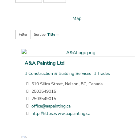
Map
Filter
Sort by:
Title
A&A Painting Ltd
Construction & Building Services
Trades
510 Silica Street, Nelson, BC, Canada
2503549015
2503549015
office@aapainting.ca
http://https:www.aapainting.ca