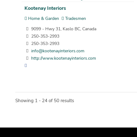
Kootenay Interiors
Home & Garden
Tradesmen
9099 - Hwy 31, Kaslo BC, Canada
250-353-2993
250-353-2993
info@kootenayinteriors.com
http://www.kootenayinteriors.com
Showing 1 - 24 of 50 results