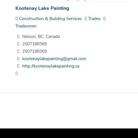
Kootenay Lake Painting
Construction & Building Services
Trades
Tradesmen
Nelson, BC, Canada
2507188369
2507188369
kootenaylakepainting@gmail.com
http://kootenaylakepainting.ca