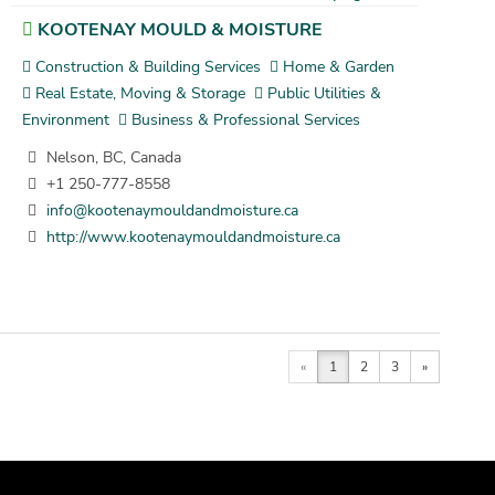
KOOTENAY MOULD & MOISTURE
Construction & Building Services
Home & Garden
Real Estate, Moving & Storage
Public Utilities &
Environment
Business & Professional Services
Nelson, BC, Canada
+1 250-777-8558
info@kootenaymouldandmoisture.ca
http://www.kootenaymouldandmoisture.ca
«
1
2
3
»