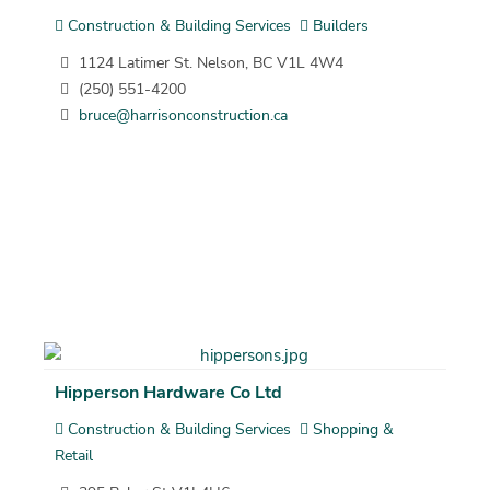
Construction & Building Services
Builders
1124 Latimer St. Nelson, BC V1L 4W4
(250) 551-4200
bruce@harrisonconstruction.ca
Hipperson Hardware Co Ltd
Construction & Building Services
Shopping &
Retail