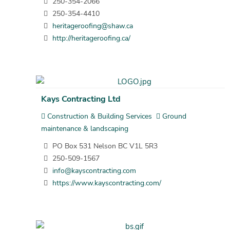
250-354-2066
250-354-4410
heritageroofing@shaw.ca
http://heritageroofing.ca/
Kays Contracting Ltd
Construction & Building Services
Ground
maintenance & landscaping
PO Box 531 Nelson BC V1L 5R3
250-509-1567
info@kayscontracting.com
https://www.kayscontracting.com/