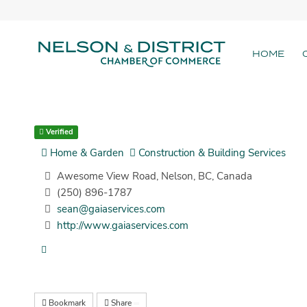
HOME
Verified
Home & Garden
Construction & Building Services
Awesome View Road, Nelson, BC, Canada
(250) 896-1787
sean@gaiaservices.com
http://www.gaiaservices.com
Bookmark
Share