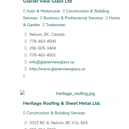
Glacier View Glass Ltd
Auto & Motorcycle
Construction & Building
Services
Business & Professional Services
Home
& Garden
Tradesmen
Nelson, BC, Canada
778-463-4500
250-505-3404
778-463-4501
info@glacierviewglass.ca
http://www.glacierviewglass.ca
Heritage Roofing & Sheet Metal Ltd.
Construction & Building Services
3323 BC-6, Nelson, BC V1L 6Z4