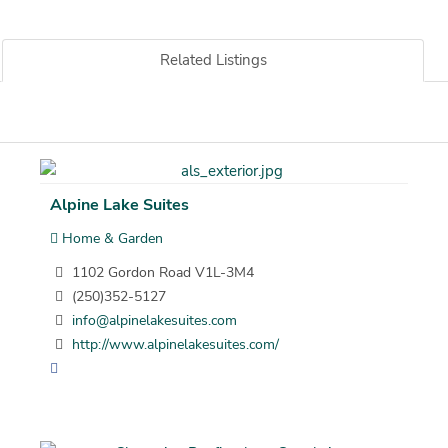
Related Listings
Alpine Lake Suites
Home & Garden
1102 Gordon Road V1L-3M4
(250)352-5127
info@alpinelakesuites.com
http://www.alpinelakesuites.com/