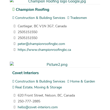
Champion Roofing
Construction & Building Services
Tradesmen
Castlegar, BC V1N 3G7, Canada
2505151550
2505151550
peter@championroofingbc.com
https://www.championroofingbc.ca
Covet Interiors
Construction & Building Services
Home & Garden
Real Estate, Moving & Storage
620 Front Street, Nelson, BC, Canada
250-777-2885
hello@covet-interiors.com