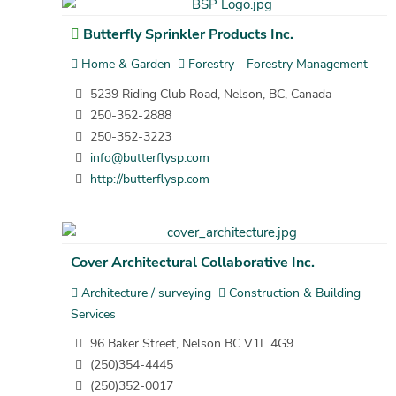
Butterfly Sprinkler Products Inc.
Home & Garden
Forestry - Forestry Management
5239 Riding Club Road, Nelson, BC, Canada
250-352-2888
250-352-3223
info@butterflysp.com
http://butterflysp.com
Cover Architectural Collaborative Inc.
Architecture / surveying
Construction & Building
Services
96 Baker Street, Nelson BC V1L 4G9
(250)354-4445
(250)352-0017