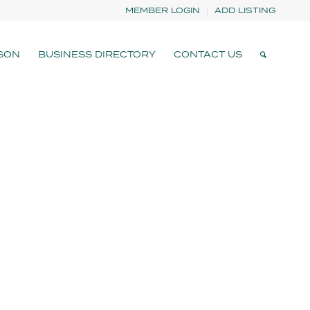
MEMBER LOGIN
ADD LISTING
SON
BUSINESS DIRECTORY
CONTACT US