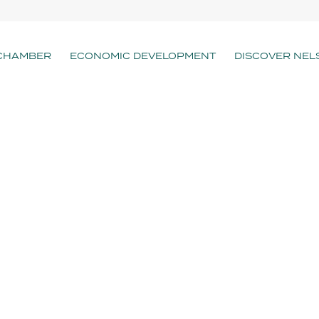
CHAMBER
ECONOMIC DEVELOPMENT
DISCOVER NEL