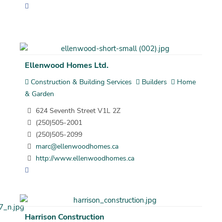
Ellenwood Homes Ltd.
Construction & Building Services
Builders
Home
& Garden
624 Seventh Street V1L 2Z
(250)505-2001
(250)505-2099
marc@ellenwoodhomes.ca
http://www.ellenwoodhomes.ca
Harrison Construction