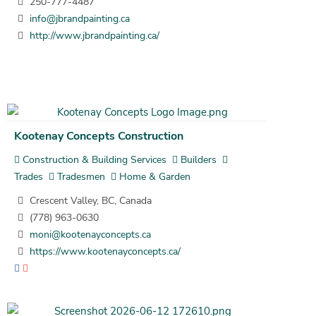
250-777-4487
info@jbrandpainting.ca
http://www.jbrandpainting.ca/
Kootenay Concepts Construction
Construction & Building Services
Builders
Trades
Tradesmen
Home & Garden
Crescent Valley, BC, Canada
(778) 963-0630
moni@kootenayconcepts.ca
https://www.kootenayconcepts.ca/