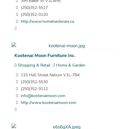
395 Baker St V1L4H6
(250)352-5517
(250)352-0120
http://www.homehardware.ca
Kootenai Moon Furniture Inc.
Shopping & Retail
Home & Garden
115 Hall Street Nelson V1L-7B4
(250)352-5530
(250)352-9112
info@kootenaimoon.com
http://www.kootenaimoon.com