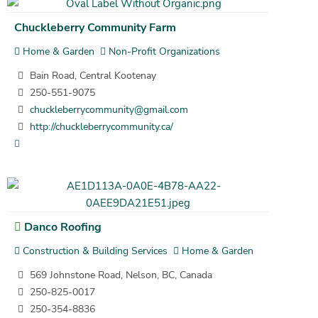
Chuckleberry Community Farm
Home & Garden
Non-Profit Organizations
Bain Road, Central Kootenay
250-551-9075
chuckleberrycommunity@gmail.com
http://chuckleberrycommunity.ca/
Danco Roofing
Construction & Building Services
Home & Garden
569 Johnstone Road, Nelson, BC, Canada
250-825-0017
250-354-8836