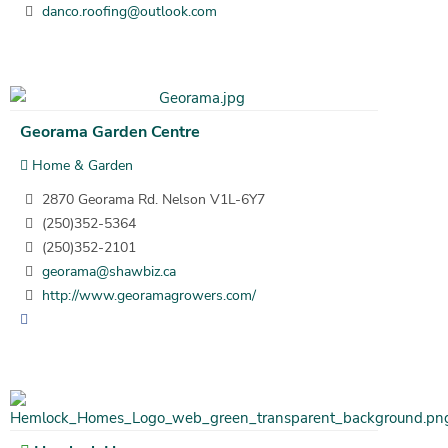
danco.roofing@outlook.com
Georama Garden Centre
Home & Garden
2870 Georama Rd. Nelson V1L-6Y7
(250)352-5364
(250)352-2101
georama@shawbiz.ca
http://www.georamagrowers.com/