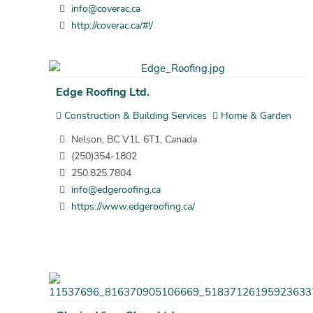
info@coverac.ca
http://coverac.ca/#!/
Edge Roofing Ltd.
Construction & Building Services
Home & Garden
Nelson, BC V1L 6T1, Canada
(250)354-1802
250.825.7804
info@edgeroofing.ca
https://www.edgeroofing.ca/