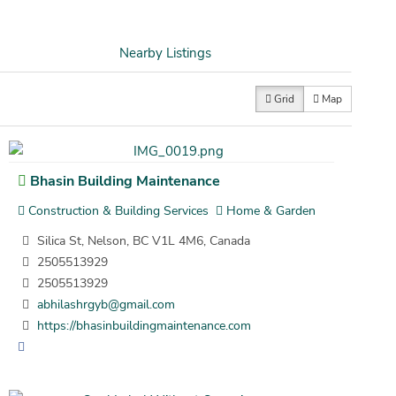
Nearby Listings
Grid
Map
Bhasin Building Maintenance
Construction & Building Services
Home & Garden
Silica St, Nelson, BC V1L 4M6, Canada
2505513929
2505513929
abhilashrgyb@gmail.com
https://bhasinbuildingmaintenance.com