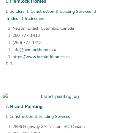
Hemlock Homes
Builders
Construction & Building Services
Trades
Tradesmen
Nelson, British Columbia, Canada
250-777-1413
(250) 777-1413
info@hemlockhomes.ca
https://www.hemlockhomes.ca
J. Brand Painting
Construction & Building Services
2896 Highway 3A, Nelson, BC, Canada