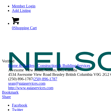
Member Login
Add Listing
0
Shopping Cart
Verified
Home & Garden
Construction & Building Services
Awesome View Road, Nelson, BC, Canada
4534 Awesome View Road
Beasley
British Columbia
V0G 2G2
(250) 896-1787
(250) 896-1787
sean@gaiaservices.com
http://www.gaiaservices.com
Bookmark
Share
Facebook
Twitter