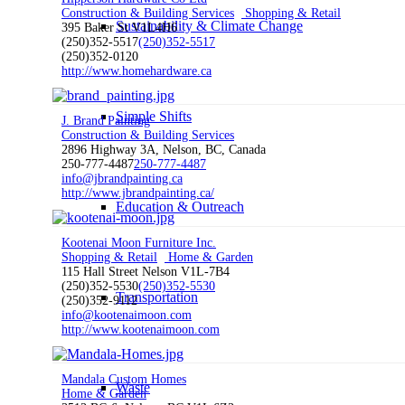
Construction & Building Services
Shopping & Retail
Sustainability & Climate Change
395 Baker St V1L4H6
(250)352-5517
(250)352-5517
(250)352-0120
http://www.homehardware.ca
Simple Shifts
J. Brand Painting
Construction & Building Services
2896 Highway 3A, Nelson, BC, Canada
250-777-4487
250-777-4487
info@jbrandpainting.ca
http://www.jbrandpainting.ca/
Education & Outreach
Kootenai Moon Furniture Inc.
Shopping & Retail
Home & Garden
115 Hall Street Nelson V1L-7B4
(250)352-5530
(250)352-5530
Transportation
(250)352-9112
info@kootenaimoon.com
http://www.kootenaimoon.com
Mandala Custom Homes
Waste
Home & Garden