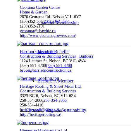
Georama Garden Centre
Home & Garden
2870 Georama Rd. Nelson V1L-6Y7
(250)352-5364
(250)352-5364
Chamber Membership
(250)352-2101
georama@shawbiz.ca
http://www.georamagrowers.com/
Member Benefits
Harrison Construction
Construction & Building Services
Builders
1124 Latimer St. Nelson, BC V1L 4W4
(250) 551-4200
(250) 551-4200
bruce@harrisonconstruction.ca
Become A Member
Heritage Roofing & Sheet Metal Ltd.
Construction & Building Services
3323 BC-6, Nelson, BC V1L 6Z4
250-354-2066
250-354-2066
250-354-4410
Climate Change & Sustainability
heritageroofing@shaw.ca
http://heritageroofing.ca/
Hipperson Hardware Co Ltd