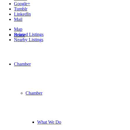
Google+
Tumblr
LinkedIn
Mail
Map
Related Listings
Home
Nearby Listings
Chamber
Chamber
What We Do