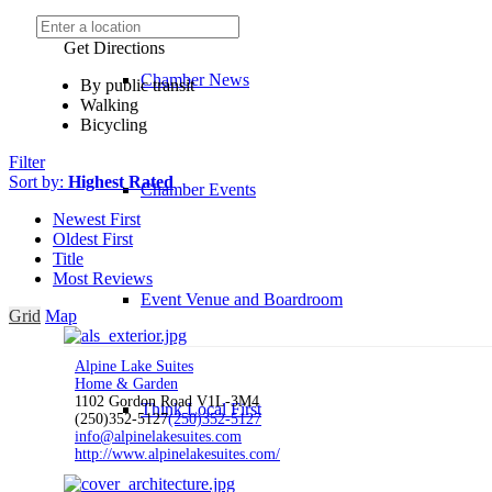
Get Directions
Chamber News
By public transit
Walking
Bicycling
Filter
Sort by:
Highest Rated
Chamber Events
Newest First
Oldest First
Title
Most Reviews
Event Venue and Boardroom
Grid
Map
Alpine Lake Suites
Home & Garden
1102 Gordon Road V1L-3M4
Think Local First
(250)352-5127
(250)352-5127
info@alpinelakesuites.com
http://www.alpinelakesuites.com/