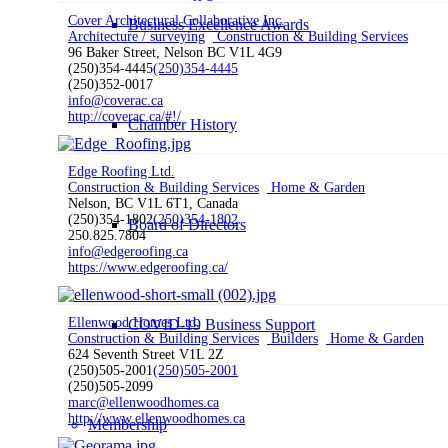
Cover Architectural Collaborative Inc.
Business Excellence Awards
Architecture / surveying
Construction & Building Services
96 Baker Street, Nelson BC V1L 4G9
(250)354-4445
(250)354-4445
(250)352-0017
info@coverac.ca
http://coverac.ca/#!/
Chamber History
Edge Roofing Ltd.
Construction & Building Services
Home & Garden
Nelson, BC V1L 6T1, Canada
(250)354-1802
(250)354-1802
Board of Directors
250.825.7804
info@edgeroofing.ca
https://www.edgeroofing.ca/
Ellenwood Homes Ltd.
COVID-19 Business Support
Construction & Building Services
Builders
Home & Garden
624 Seventh Street V1L 2Z
(250)505-2001
(250)505-2001
(250)505-2099
marc@ellenwoodhomes.ca
http://www.ellenwoodhomes.ca
Membership