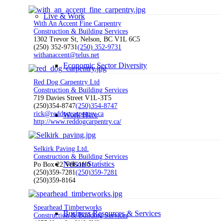
Live & Work
With An Accent Fine Carpentry
Construction & Building Services
1302 Trevor St, Nelson, BC V1L 6C5
(250) 352-9731
(250) 352-9731
withanaccent@telus.net
Economic Sector Diversity
Red Dog Carpentry Ltd
Construction & Building Services
719 Davies Street V1L-3T5
(250)354-8747
(250)354-8747
rick@reddogcarpentry.ca
Work Here
http://www.reddogcarpentry.ca/
Selkirk Paving Ltd.
Construction & Building Services
Nelson Statistics
Po Box 22 V0G1H0
(250)359-7281
(250)359-7281
(250)359-8164
Spearhead Timberworks
Business Resources & Services
Construction & Building Services