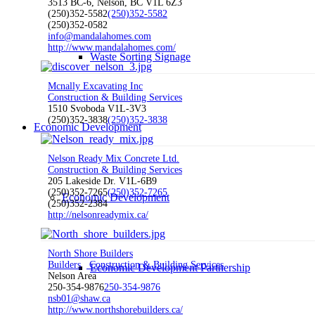
3513 BC-6, Nelson, BC V1L 6Z3
(250)352-5582
(250)352-5582
(250)352-0582
info@mandalahomes.com
http://www.mandalahomes.com/
Waste Sorting Signage
Mcnally Excavating Inc
Construction & Building Services
1510 Svoboda V1L-3V3
(250)352-3838
(250)352-3838
Economic Development
Nelson Ready Mix Concrete Ltd.
Construction & Building Services
205 Lakeside Dr. V1L-6B9
(250)352-7265
(250)352-7265
Economic Development
(250)352-2384
http://nelsonreadymix.ca/
North Shore Builders
Builders
Construction & Building Services
Economic Development Partnership
Nelson Area
250-354-9876
250-354-9876
nsb01@shaw.ca
http://www.northshorebuilders.ca/