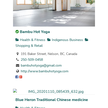
Bambu Hot Yoga
Health & Fitness
Indigenous Business
Shopping & Retail
191 Baker Street, Nelson, BC, Canada
250-509-0458
bambuhotyoga@gmail.com
http://www.bambuhotyoga.com
Blue Heron Traditional Chinese medicine