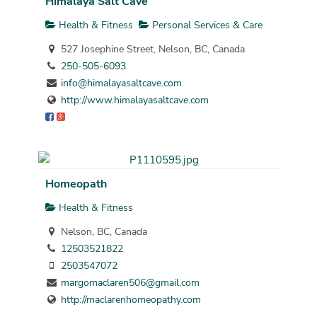
Himalaya Salt Cave
Health & Fitness
Personal Services & Care
527 Josephine Street, Nelson, BC, Canada
250-505-6093
info@himalayasaltcave.com
http://www.himalayasaltcave.com
Homeopath
Health & Fitness
Nelson, BC, Canada
12503521822
2503547072
margomaclaren506@gmail.com
http://maclarenhomeopathy.com