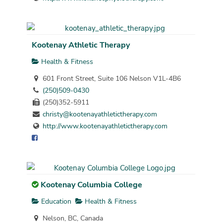
Kootenay Athletic Therapy
Health & Fitness
601 Front Street, Suite 106 Nelson V1L-4B6
(250)509-0430
(250)352-5911
christy@kootenayathletictherapy.com
http://www.kootenayathletictherapy.com
Kootenay Columbia College
Education
Health & Fitness
Nelson, BC, Canada