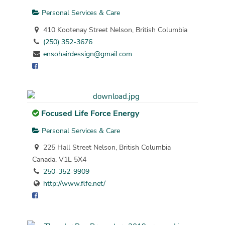
Personal Services & Care
410 Kootenay Street Nelson, British Columbia
(250) 352-3676
ensohairdessign@gmail.com
Focused Life Force Energy
Personal Services & Care
225 Hall Street Nelson, British Columbia
Canada, V1L 5X4
250-352-9909
http://www.flfe.net/