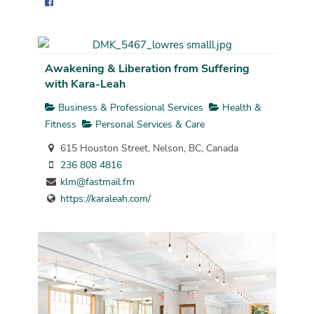
Awakening & Liberation from Suffering
with Kara-Leah
Business & Professional Services
Health &
Fitness
Personal Services & Care
615 Houston Street, Nelson, BC, Canada
236 808 4816
klm@fastmail.fm
https://karaleah.com/