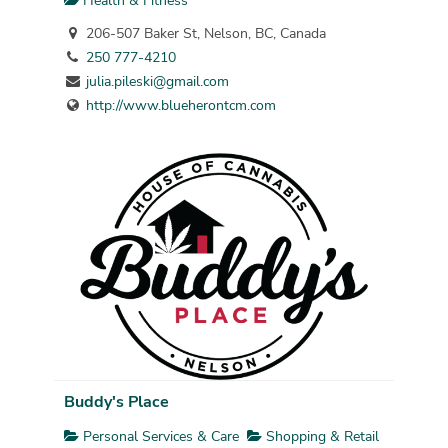
Health & Fitness
206-507 Baker St, Nelson, BC, Canada
250 777-4210
julia.pileski@gmail.com
http://www.blueherontcm.com
Buddy's Place
Personal Services & Care
Shopping & Retail