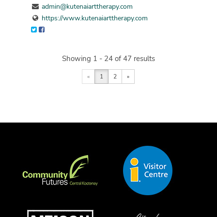
admin@kutenaiarttherapy.com
https://www.kutenaiarttherapy.com
Showing 1 - 24 of 47 results
«
1
2
»