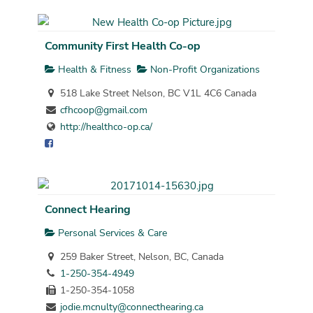
Community First Health Co-op
Health & Fitness
Non-Profit Organizations
518 Lake Street Nelson, BC V1L 4C6 Canada
cfhcoop@gmail.com
http://healthco-op.ca/
Connect Hearing
Personal Services & Care
259 Baker Street, Nelson, BC, Canada
1-250-354-4949
1-250-354-1058
jodie.mcnulty@connecthearing.ca