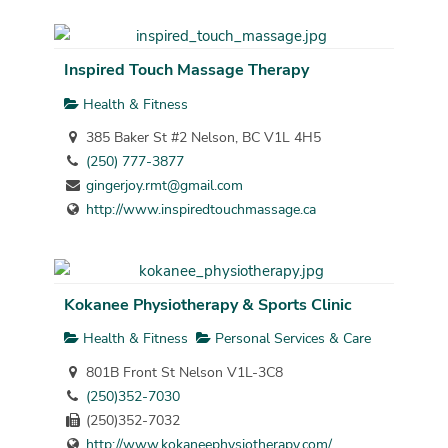
Inspired Touch Massage Therapy
Health & Fitness
385 Baker St #2 Nelson, BC V1L 4H5
(250) 777-3877
gingerjoy.rmt@gmail.com
http://www.inspiredtouchmassage.ca
Kokanee Physiotherapy & Sports Clinic
Health & Fitness
Personal Services & Care
801B Front St Nelson V1L-3C8
(250)352-7030
(250)352-7032
http://www.kokaneephysiotherapy.com/