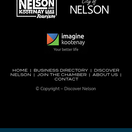
HOME
|
BUSINESS DIRECTORY
|
DISCOVER
NELSON
|
JOIN THE CHAMBER
|
ABOUT US
|
CONTACT
© Copyright – Discover Nelson