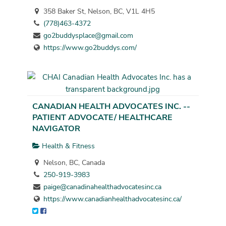
358 Baker St, Nelson, BC, V1L 4H5
(778)463-4372
go2buddysplace@gmail.com
https://www.go2buddys.com/
CANADIAN HEALTH ADVOCATES INC. --
PATIENT ADVOCATE/ HEALTHCARE
NAVIGATOR
Health & Fitness
Nelson, BC, Canada
250-919-3983
paige@canadinahealthadvocatesinc.ca
https://www.canadianhealthadvocatesinc.ca/