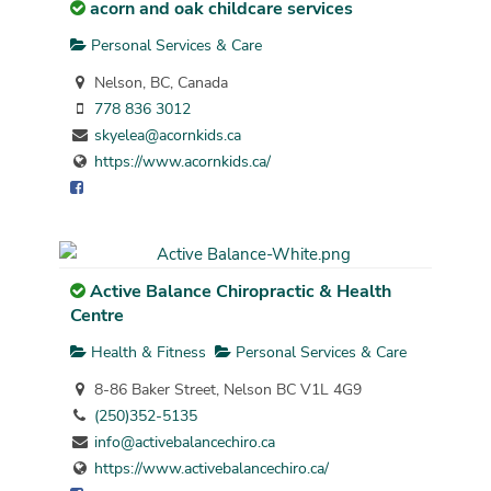
acorn and oak childcare services
Personal Services & Care
Nelson, BC, Canada
778 836 3012
skyelea@acornkids.ca
https://www.acornkids.ca/
Active Balance Chiropractic & Health
Centre
Health & Fitness
Personal Services & Care
8-86 Baker Street, Nelson BC V1L 4G9
(250)352-5135
info@activebalancechiro.ca
https://www.activebalancechiro.ca/