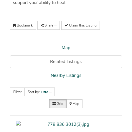
support your ability to heal.
Bookmark
Share
Claim this Listing
Map
Related Listings
Nearby Listings
Filter
Sort by:
Title
Grid
Map