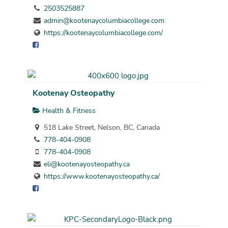
2503525887
admin@kootenaycolumbiacollege.com
https://kootenaycolumbiacollege.com/
Kootenay Osteopathy
Health & Fitness
518 Lake Street, Nelson, BC, Canada
778-404-0908
778-404-0908
eli@kootenayosteopathy.ca
https://www.kootenayosteopathy.ca/