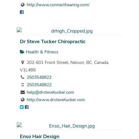
http://www.connecthearing.com/
Dr Steve Tucker Chiropractic
Health & Fitness
202-601 Front Street, Nelson, BC, Canada,
V1L4B6
2503548822
2503548822
help@drstevetucker.com
http://www.drstevetucker.com
Enso Hair Design