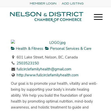
MEMBER LOGIN
ADD LISTING
Health & Fitness
Personal Services & Care
601 Lake Street, Nelson, BC, Canada
2503523150
fullcirclefamilyhealth@gmail.com
http://www.fullcirclefamilyhealth.com
Our goal is to promote your health, vitality and well-
being by supporting your body’s innate healing
ability. We help you build the foundation of good
health by promoting optimal nutrition, mind-body
awareness, and holistic treatment to guide and