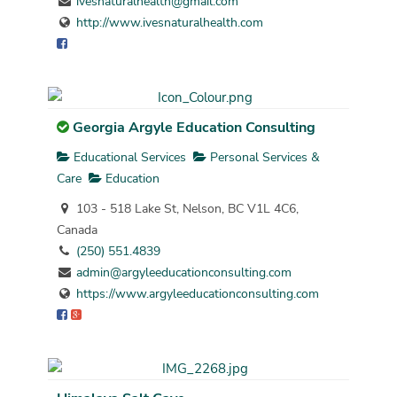
ivesnaturalhealth@gmail.com
http://www.ivesnaturalhealth.com
Georgia Argyle Education Consulting
Educational Services
Personal Services &
Care
Education
103 - 518 Lake St, Nelson, BC V1L 4C6,
Canada
(250) 551.4839
admin@argyleeducationconsulting.com
https://www.argyleeducationconsulting.com