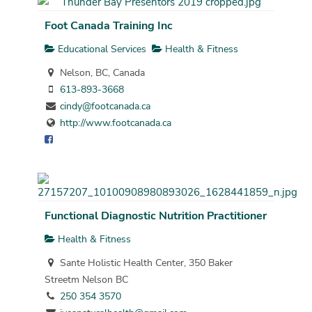
Foot Canada Training Inc
Educational Services
Health & Fitness
Nelson, BC, Canada
613-893-3668
cindy@footcanada.ca
http://www.footcanada.ca
Functional Diagnostic Nutrition Practitioner
Health & Fitness
Sante Holistic Health Center, 350 Baker
Streetm Nelson BC
250 354 3570