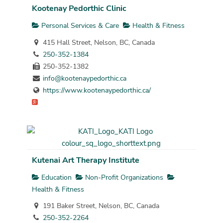
Kootenay Pedorthic Clinic
Personal Services & Care
Health & Fitness
415 Hall Street, Nelson, BC, Canada
250-352-1384
250-352-1382
info@kootenaypedorthic.ca
https://www.kootenaypedorthic.ca/
Kutenai Art Therapy Institute
Education
Non-Profit Organizations
Health & Fitness
191 Baker Street, Nelson, BC, Canada
250-352-2264