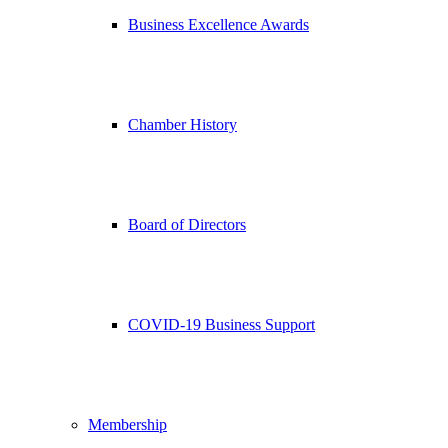
Business Excellence Awards
Chamber History
Board of Directors
COVID-19 Business Support
Membership