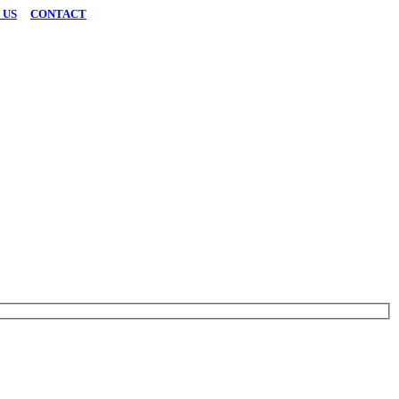
 US
|
CONTACT