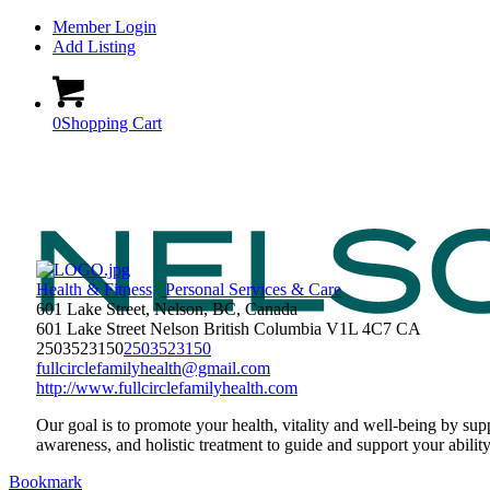
Member Login
Add Listing
0
Shopping Cart
Health & Fitness
Personal Services & Care
601 Lake Street, Nelson, BC, Canada
601 Lake Street
Nelson
British Columbia
V1L 4C7
CA
2503523150
2503523150
fullcirclefamilyhealth@gmail.com
http://www.fullcirclefamilyhealth.com
Our goal is to promote your health, vitality and well-being by su
awareness, and holistic treatment to guide and support your ability
Bookmark