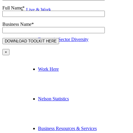
Full Name*
Live & Work
Business Name*
Economic Sector Diversity
×
Work Here
Nelson Statistics
Business Resources & Services