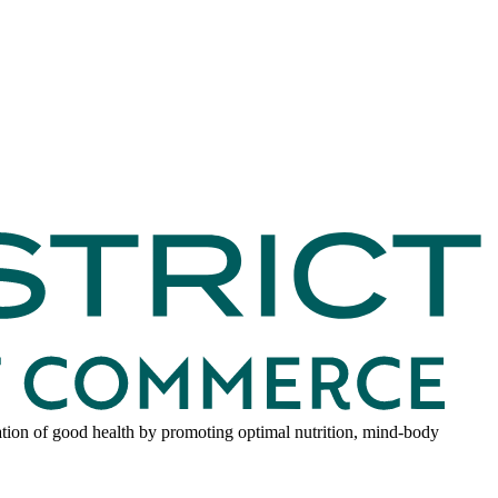
dation of good health by promoting optimal nutrition, mind-body