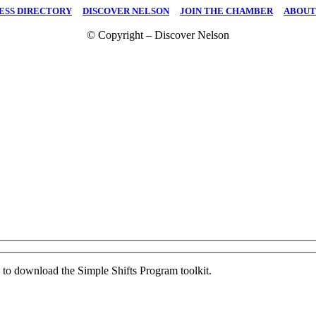
ESS DIRECTORY
|
DISCOVER NELSON
|
JOIN THE CHAMBER
|
ABOUT
© Copyright – Discover Nelson
ed to download the Simple Shifts Program toolkit.