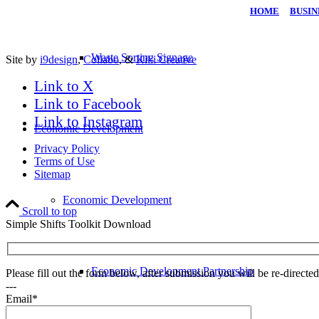
HOME
|
BUSIN
Waste Sorting Signage
Site by
i9design
,
Collabo
, &
Kiki Creative
Link to X
Link to Facebook
Link to Instagram
Economic Development
Privacy Policy
Terms of Use
Sitemap
Economic Development
Scroll to top
Simple Shifts Toolkit Download
Economic Development Partnership
Please fill out the form below, after submission you will be re-direct
---
Email*