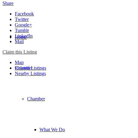
Share
Facebook
Twitter
Google+
Tumblr
LinkedIn
Home
Mail
Claim this Listing
Map
Chamber
Related Listings
Nearby Listings
Chamber
What We Do