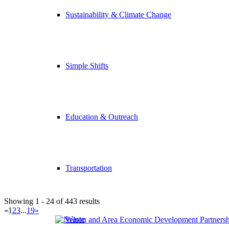
Sustainability & Climate Change
Simple Shifts
Education & Outreach
Transportation
Showing 1 - 24 of 443 results
«
1
2
3
...
19
»
Waste