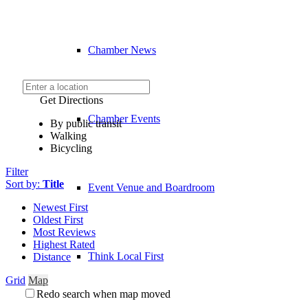
Chamber News
Get Directions
Chamber Events
By public transit
Walking
Bicycling
Filter
Sort by:
Title
Event Venue and Boardroom
Newest First
Oldest First
Most Reviews
Highest Rated
Think Local First
Distance
Grid
Map
Redo search when map moved