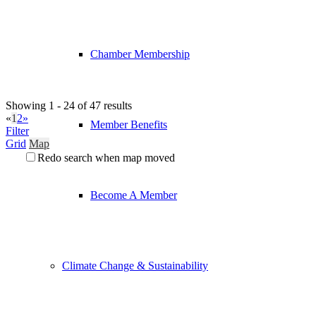
Chamber Membership
Showing 1 - 24 of 47 results
«
1
2
»
Member Benefits
Filter
Grid
Map
Redo search when map moved
Become A Member
Climate Change & Sustainability