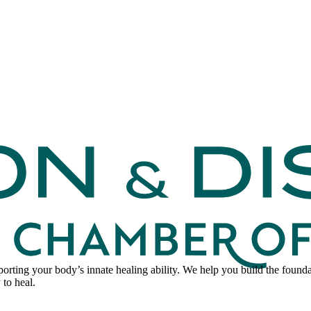
pporting your body’s innate healing ability. We help you build the foun
 to heal.