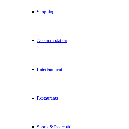
Shopping
Accommodation
Entertainment
Restaurants
Sports & Recreation