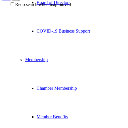
Board of Directors
Redo search when map moved
COVID-19 Business Support
Membership
Chamber Membership
Member Benefits