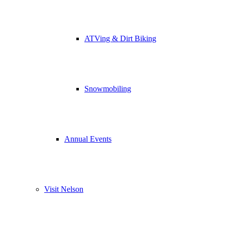
ATVing & Dirt Biking
Snowmobiling
Annual Events
Visit Nelson