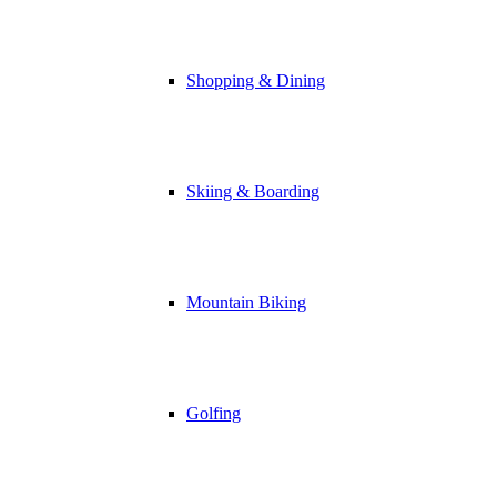
Shopping & Dining
Skiing & Boarding
Mountain Biking
Golfing