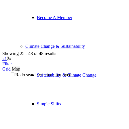
Become A Member
Climate Change & Sustainability
Showing 25 - 48 of 48 results
«
1
2
»
Filter
Grid
Map
Redo search when map moved
Sustainability & Climate Change
Simple Shifts