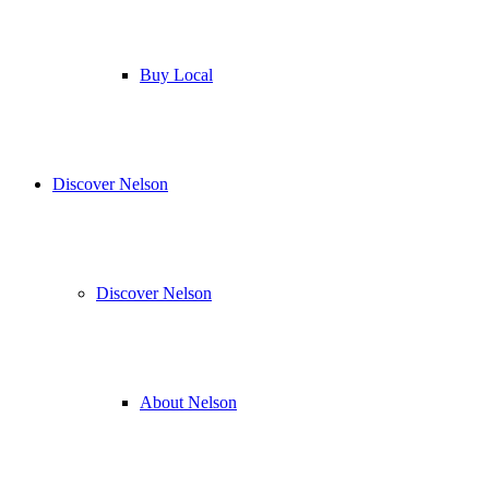
Buy Local
Discover Nelson
Discover Nelson
About Nelson