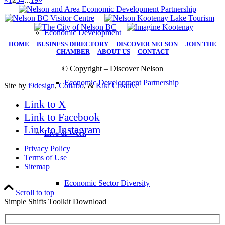
Economic Development
HOME
|
BUSINESS DIRECTORY
|
DISCOVER NELSON
|
JOIN THE
CHAMBER
|
ABOUT US
|
CONTACT
© Copyright – Discover Nelson
Economic Development Partnership
Site by
i9design
,
Collabo
, &
Kiki Creative
Link to X
Link to Facebook
Link to Instagram
Live & Work
Privacy Policy
Terms of Use
Sitemap
Economic Sector Diversity
Scroll to top
Simple Shifts Toolkit Download