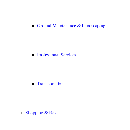
Ground Maintenance & Landscaping
Professional Services
Transportation
Shopping & Retail