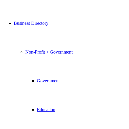
Business Directory
Non-Profit + Government
Government
Education