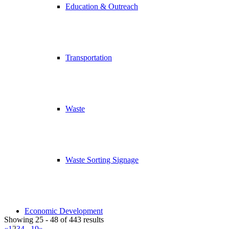
Education & Outreach
Transportation
Waste
Waste Sorting Signage
Economic Development
Showing 25 - 48 of 443 results
«
1
2
3
4
...
19
»