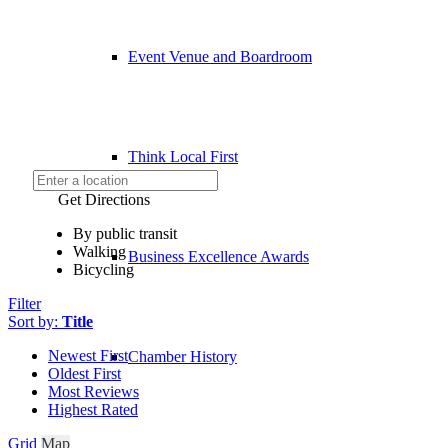
Event Venue and Boardroom
Think Local First
Get Directions
By public transit
Walking
Business Excellence Awards
Bicycling
Filter
Sort by:
Title
Newest First
Chamber History
Oldest First
Most Reviews
Highest Rated
Grid
Map