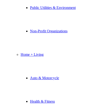
Public Utilities & Environment
Non-Profit Organizations
Home + Living
Auto & Motorcycle
Health & Fitness