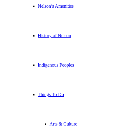
Nelson’s Amenities
History of Nelson
Indigenous Peoples
Things To Do
Arts & Culture