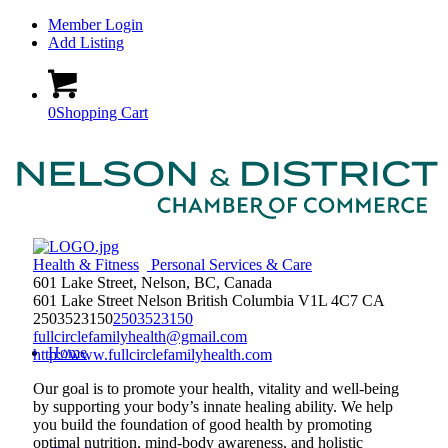
Member Login
Add Listing
0
Shopping Cart
Health & Fitness
Personal Services & Care
601 Lake Street, Nelson, BC, Canada
601 Lake Street
Nelson
British Columbia
V1L 4C7
CA
2503523150
2503523150
fullcirclefamilyhealth@gmail.com
Home
http://www.fullcirclefamilyhealth.com
Our goal is to promote your health, vitality and well-being
by supporting your body’s innate healing ability. We help
you build the foundation of good health by promoting
optimal nutrition, mind-body awareness, and holistic