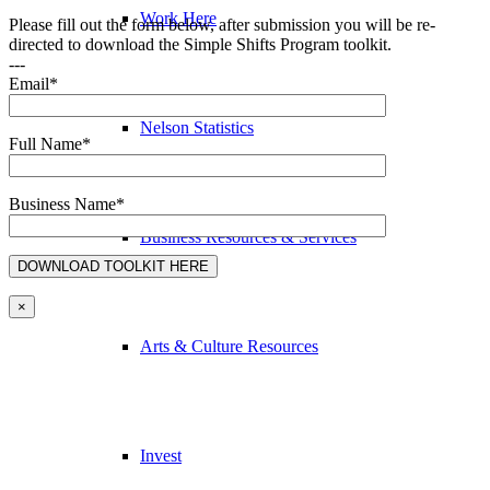
Work Here
Please fill out the form below, after submission you will be re-
directed to download the Simple Shifts Program toolkit.
---
Email*
Nelson Statistics
Full Name*
Business Name*
Business Resources & Services
×
Arts & Culture Resources
Invest