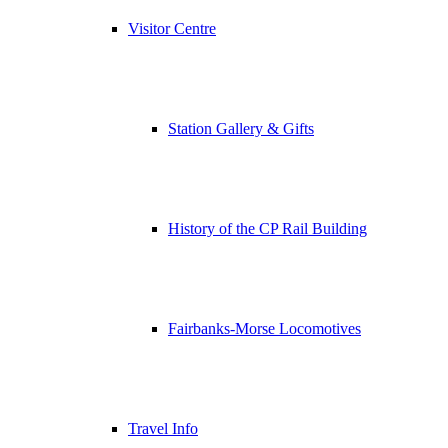
Visitor Centre
Station Gallery & Gifts
History of the CP Rail Building
Fairbanks-Morse Locomotives
Travel Info