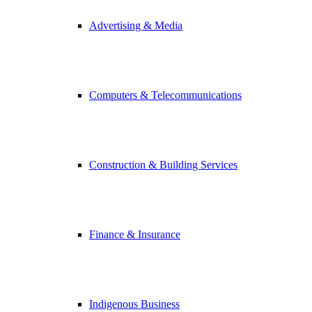
Advertising & Media
Computers & Telecommunications
Construction & Building Services
Finance & Insurance
Indigenous Business