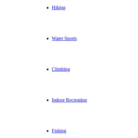
Hiking
Water Sports
Climbing
Indoor Recreation
Fishing