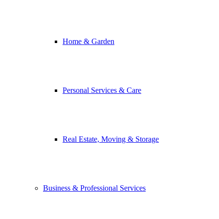
Home & Garden
Personal Services & Care
Real Estate, Moving & Storage
Business & Professional Services