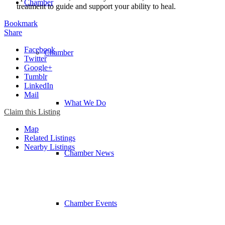
Chamber
treatment to guide and support your ability to heal.
Bookmark
Share
Facebook
Chamber
Twitter
Google+
Tumblr
LinkedIn
Mail
What We Do
Claim this Listing
Map
Related Listings
Nearby Listings
Chamber News
Chamber Events