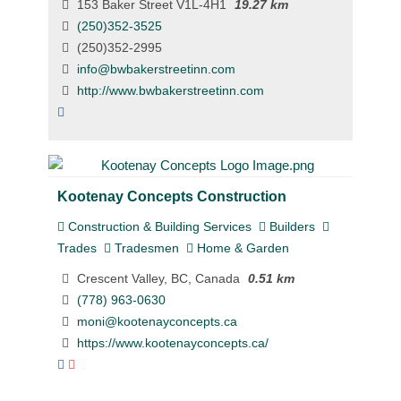
153 Baker Street V1L-4H1
19.27 km
(250)352-3525
(250)352-2995
info@bwbakerstreetinn.com
http://www.bwbakerstreetinn.com
Kootenay Concepts Construction
Construction & Building Services
Builders
Trades
Tradesmen
Home & Garden
Crescent Valley, BC, Canada
0.51 km
(778) 963-0630
moni@kootenayconcepts.ca
https://www.kootenayconcepts.ca/