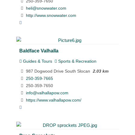
250-359-7650
heli@snowwater.com
http://www.snowwater.com
Baldface Valhalla
Guides & Tours
Sports & Recreation
987 Dogwood Drive South Slocan
2.03 km
250-359-7665
250-359-7650
info@valhallapow.com
https://www.valhallapow.com/