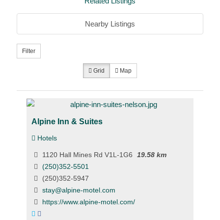
Related Listings
Nearby Listings
Filter
Grid
Map
Alpine Inn & Suites
Hotels
1120 Hall Mines Rd V1L-1G6
19.58 km
(250)352-5501
(250)352-5947
stay@alpine-motel.com
https://www.alpine-motel.com/