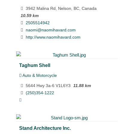
3942 Malina Rd, Nelson, BC, Canada
10.59 km
2505514942
naomi@naomihavard.com
http://www.naomihavard.com
Taghum Shell
Auto & Motorcycle
5644 Hwy 3a-6 V1L6Y3
11.88 km
(250)354-1222
Stand Architecture Inc.