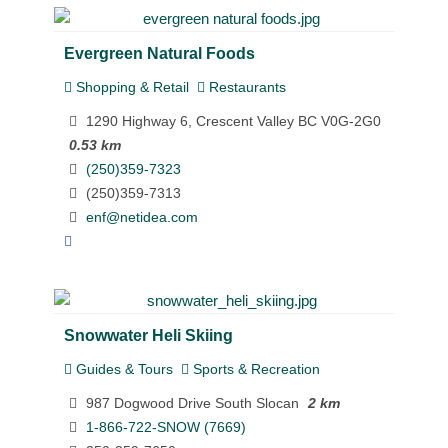
Evergreen Natural Foods
Shopping & Retail
Restaurants
1290 Highway 6, Crescent Valley BC V0G-2G0
0.53 km
(250)359-7323
(250)359-7313
enf@netidea.com
Snowwater Heli Skiing
Guides & Tours
Sports & Recreation
987 Dogwood Drive South Slocan
2 km
1-866-722-SNOW (7669)