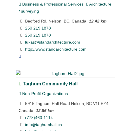
Business & Professional Services
Architecture
/ surveying
Bedford Rd, Nelson, BC, Canada
12.42 km
250 219 1878
250 219 1878
lukas@standarchitecture.com
http://www.standarchitecture.com
Taghum Community Hall
Non-Profit Organizations
5915 Taghum Hall Road Nelson, BC V1L 6Y4
Canada
12.86 km
(778)463-1114
info@taghumhall.ca