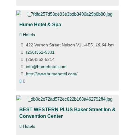
Hume Hotel & Spa
Hotels
422 Vernon Street Nelson V1L-4E5
19.64 km
(250)352-5331
(250)352-5214
info@humehotel.com
http://www.humehotel.com/
BEST WESTERN PLUS Baker Street Inn &
Convention Center
Hotels