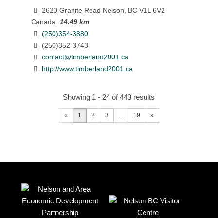
2620 Granite Road Nelson, BC V1L 6V2
Canada
14.49 km
(250)354-3880
(250)352-3743
contact@timberland2001.ca
http://www.timberland2001.ca
Showing 1 - 24 of 443 results
«
1
2
3
...
19
»