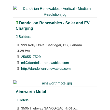
Dandelion Renewables - Solar and EV
Charging
Builders
999 Kelly Drive, Castlegar, BC, Canada
3.28 km
2505517529
mi@dandelionrenewables.com
http://dandelionrenewables.com
Ainsworth Motel
Hotels
3595 Highway 3A V0G-1A0
4.04 km