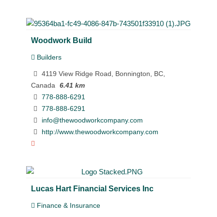
Woodwork Build
Builders
4119 View Ridge Road, Bonnington, BC,
Canada
6.41 km
778-888-6291
778-888-6291
info@thewoodworkcompany.com
http://www.thewoodworkcompany.com
Lucas Hart Financial Services Inc
Finance & Insurance