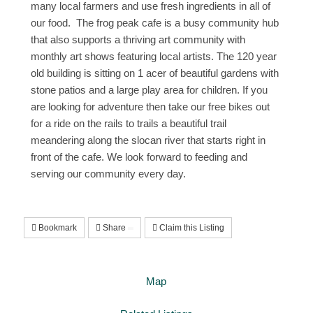
many local farmers and use fresh ingredients in all of
our food. The frog peak cafe is a busy community hub
that also supports a thriving art community with
monthly art shows featuring local artists. The 120 year
old building is sitting on 1 acer of beautiful gardens with
stone patios and a large play area for children. If you
are looking for adventure then take our free bikes out
for a ride on the rails to trails a beautiful trail
meandering along the slocan river that starts right in
front of the cafe. We look forward to feeding and
serving our community every day.
Bookmark
Share
Claim this Listing
Map