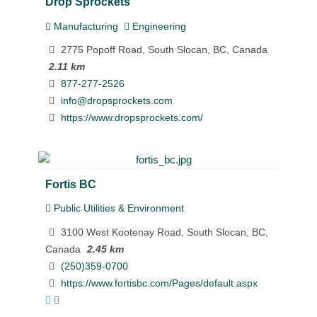
Drop Sprockets
Manufacturing
Engineering
2775 Popoff Road, South Slocan, BC, Canada
2.11 km
877-277-2526
info@dropsprockets.com
https://www.dropsprockets.com/
Fortis BC
Public Utilities & Environment
3100 West Kootenay Road, South Slocan, BC,
Canada
2.45 km
(250)359-0700
https://www.fortisbc.com/Pages/default.aspx