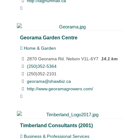
http://taghumhall.ca
Georama Garden Centre
Home & Garden
2870 Georama Rd. Nelson V1L-6Y7
14.1 km
(250)352-5364
(250)352-2101
georama@shawbiz.ca
http://www.georamagrowers.com/
Timberland Consultants (2001)
Business & Professional Services