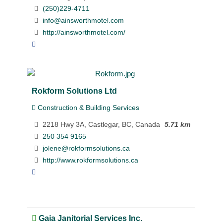
(250)229-4711
info@ainsworthmotel.com
http://ainsworthmotel.com/
Rokform Solutions Ltd
Construction & Building Services
2218 Hwy 3A, Castlegar, BC, Canada
5.71 km
250 354 9165
jolene@rokformsolutions.ca
http://www.rokformsolutions.ca
Gaia Janitorial Services Inc.