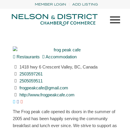
MEMBER LOGIN
ADD LISTING
Restaurants
Accommodation
1418 hwy 6 Crescent Valley, BC, Canada
2503597261
2505059511
frogpeakcafe@gmail.com
http://www.frogpeakcafe.com
The Frog peak cafe opened its doors in the summer of
2005 and has been happily serving the community
breakfast and lunch ever since. We strive to support as