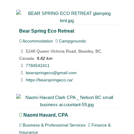
Bear Spring Eco Retreat
Accommodation
Campgrounds
5248 Queen Victoria Road, Beasley, BC,
Canada
9.82 km
7784542411
bearspringeco@gmail.com
https://bearspringeco.ca/
Naomi Havard, CPA
Business & Professional Services
Finance &
Insurance