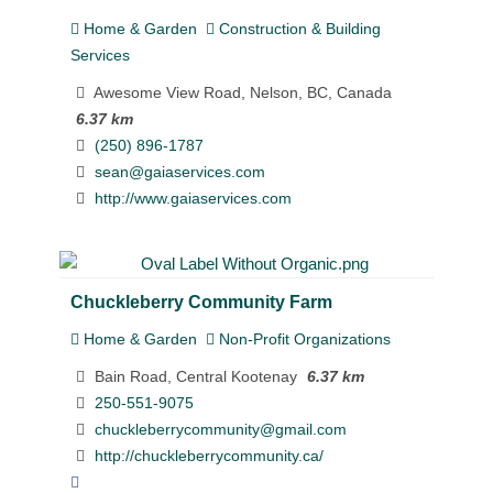
Home & Garden
Construction & Building
Services
Awesome View Road, Nelson, BC, Canada
6.37 km
(250) 896-1787
sean@gaiaservices.com
http://www.gaiaservices.com
Chuckleberry Community Farm
Home & Garden
Non-Profit Organizations
Bain Road, Central Kootenay
6.37 km
250-551-9075
chuckleberrycommunity@gmail.com
http://chuckleberrycommunity.ca/