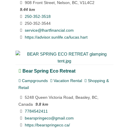
908 Front Street, Nelson, BC, V1L4C2
9.44 km
250-352-3518
250-352-3544
service@lhartfinancial.com
https://advisor.sunlife.ca/lucas.hart
Bear Spring Eco Retreat
Campgrounds
Vacation Rental
Shopping &
Retail
5248 Queen Victoria Road, Beasley, BC,
Canada
9.8 km
7784542411
bearspringeco@gmail.com
https://bearspringeco.ca/