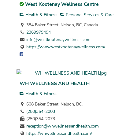
West Kootenay Wellness Centre
Health & Fitness
Personal Services & Care
384 Baker Street, Nelson, BC, Canada
2369979494
info@westkootenaywellness.com
https://www.westkootenaywellness.com/
WH WELLNESS AND HEALTH
Health & Fitness
608 Baker Street, Nelson, BC.
(250)354-2003
(250)354-2073
reception@whwellnessandhealth.com
https://whwellnessandhealth.com/