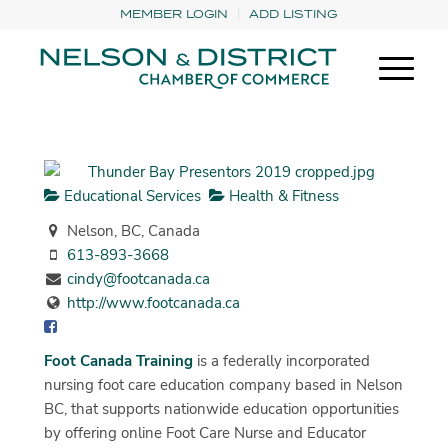
MEMBER LOGIN
ADD LISTING
Educational Services
Health & Fitness
Nelson, BC, Canada
613-893-3668
cindy@footcanada.ca
http://www.footcanada.ca
Foot Canada Training
is a federally incorporated
nursing foot care education company based in Nelson
BC, that supports nationwide education opportunities
by offering online Foot Care Nurse and Educator