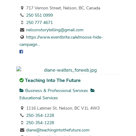
717 Vernon Street, Nelson, BC, Canada
250 551 0999
250 777 4671
nelsonstorytelling@gmail.com
https://www.eventbrite.ca/e/moose-hide-
campaign...
Teaching Into The Future
Business & Professional Services
Educational Services
1116 Latimer St, Nelson, BC V1L 4W3
250-354-1228
250-354-1228
diane@teachingintothefuture.com