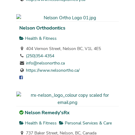
Nelson Orthodontics
Health & Fitness
404 Vernon Street, Nelson BC, V1L 4E5
(250)354-4354
info@nelsonortho.ca
https://www.nelsonortho.ca/
Nelson Remedy'sRx
Health & Fitness
Personal Services & Care
737 Baker Street, Nelson, BC, Canada