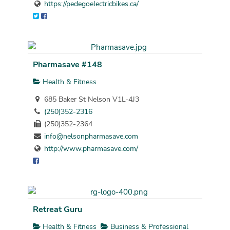
https://pedegoelectricbikes.ca/
Pharmasave #148
Health & Fitness
685 Baker St Nelson V1L-4J3
(250)352-2316
(250)352-2364
info@nelsonpharmasave.com
http://www.pharmasave.com/
Retreat Guru
Health & Fitness
Business & Professional