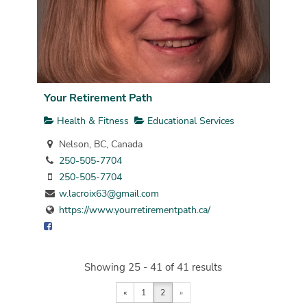
Your Retirement Path
Health & Fitness
Educational Services
Nelson, BC, Canada
250-505-7704
250-505-7704
w.lacroix63@gmail.com
https://www.yourretirementpath.ca/
Showing 25 - 41 of 41 results
«
1
2
»