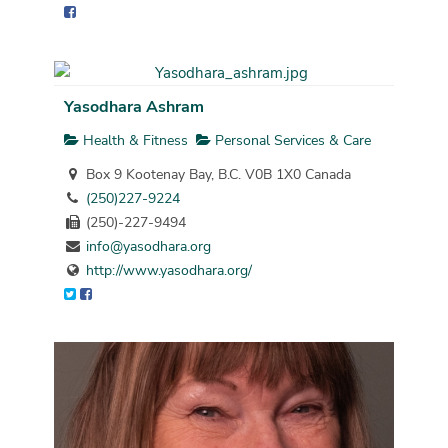
Yasodhara Ashram
Health & Fitness
Personal Services & Care
Box 9 Kootenay Bay, B.C. V0B 1X0 Canada
(250)227-9224
(250)-227-9494
info@yasodhara.org
http://www.yasodhara.org/