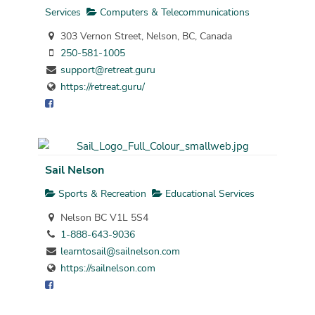
Services
Computers & Telecommunications
303 Vernon Street, Nelson, BC, Canada
250-581-1005
support@retreat.guru
https://retreat.guru/
Sail Nelson
Sports & Recreation
Educational Services
Nelson BC V1L 5S4
1-888-643-9036
learntosail@sailnelson.com
https://sailnelson.com