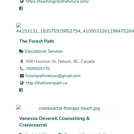
https://teachingintothefuture.com/
The Forest Path
Educational Services
508 Houston St, Nelson, BC, Canada
2505055776
forestpathnelson@gmail.com
http://theforestpath.ca
Vanessa Deverell Counselling &
Craniosacral