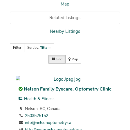
Map
Related Listings
Nearby Listings
Filter
Sort by:
Title
Grid
Map
Nelson Family Eyecare, Optometry Clinic
Health & Fitness
Nelson, BC, Canada
2503525152
info@nelsonoptometry.ca
http://www.nelsonoptometry.ca