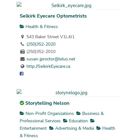
Selkirk Eyecare Optometrists
Health & Fitness
543 Baker Street V1L4J1
(250)352-2020
(250)352-2010
susan-jproctor@telus.net
http://SelkirkEyecare.ca
Storytelling Nelson
Non-Profit Organizations
Business &
Professional Services
Education
Entertainment
Advertising & Media
Health
& Fitness