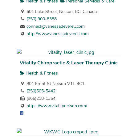
Health & Fitness
Personal Services & Care
601 Lake Street, Nelson, BC, Canada
(250) 900-8388
connect@vanessadeverell.com
http://www.vanessadeverell.com
Vitality Chiropractic & Laser Therapy Clinic
Health & Fitness
901 Front St Nelson V1L-4C1
(250)505-5442
(866)218-1354
https://www.vitalitynelson.com/