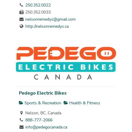
250.352.0022
250.352.0033
nelsonremedys@gmail.com
http://nelsonremedys.ca
Pedego Electric Bikes
Sports & Recreation
Health & Fitness
Nelson, BC, Canada
888-777-2066
info@pedegocanada.ca