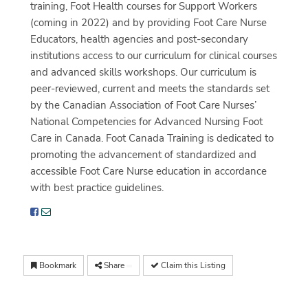
training, Foot Health courses for Support Workers
(coming in 2022) and by providing Foot Care Nurse
Educators, health agencies and post-secondary
institutions access to our curriculum for clinical courses
and advanced skills workshops. Our curriculum is
peer-reviewed, current and meets the standards set
by the Canadian Association of Foot Care Nurses’
National Competencies for Advanced Nursing Foot
Care in Canada. Foot Canada Training is dedicated to
promoting the advancement of standardized and
accessible Foot Care Nurse education in accordance
with best practice guidelines.
Bookmark
Share
Claim this Listing