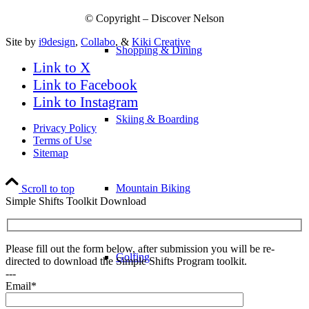
© Copyright – Discover Nelson
Site by
i9design
,
Collabo
, &
Kiki Creative
Shopping & Dining
Link to X
Link to Facebook
Link to Instagram
Skiing & Boarding
Privacy Policy
Terms of Use
Sitemap
Mountain Biking
Scroll to top
Simple Shifts Toolkit Download
Please fill out the form below, after submission you will be re-
Golfing
directed to download the Simple Shifts Program toolkit.
---
Email*