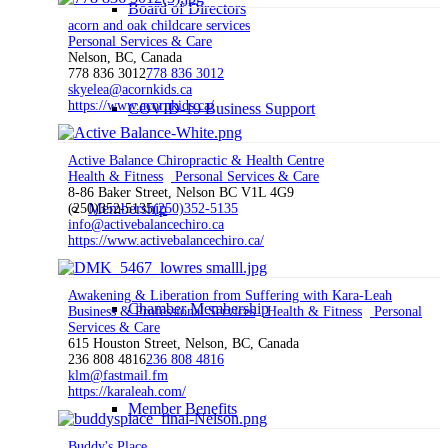
Board of Directors
acorn and oak childcare services
Personal Services & Care
Nelson, BC, Canada
778 836 3012
778 836 3012
skyelea@acornkids.ca
https://www.acornkids.ca/
COVID-19 Business Support
Active Balance Chiropractic & Health Centre
Health & Fitness
Personal Services & Care
8-86 Baker Street, Nelson BC V1L 4G9
Membership
(250)352-5135
(250)352-5135
info@activebalancechiro.ca
https://www.activebalancechiro.ca/
Awakening & Liberation from Suffering with Kara-Leah
Chamber Membership
Business & Professional Services
Health & Fitness
Personal
Services & Care
615 Houston Street, Nelson, BC, Canada
236 808 4816
236 808 4816
klm@fastmail.fm
https://karaleah.com/
Member Benefits
Buddy's Place