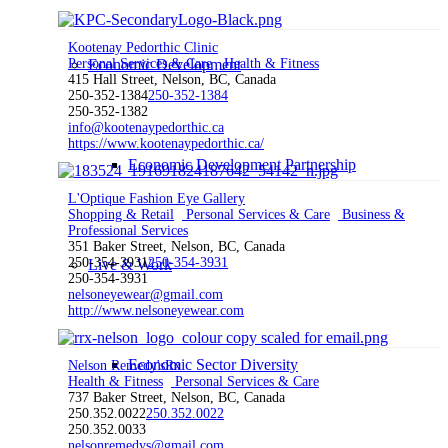
Kootenay Pedorthic Clinic
Personal Services & Care
Economic Development
Health & Fitness
415 Hall Street, Nelson, BC, Canada
250-352-1384
250-352-1384
250-352-1382
info@kootenaypedorthic.ca
https://www.kootenaypedorthic.ca/
Economic Development Partnership
L'Optique Fashion Eye Gallery
Shopping & Retail
Personal Services & Care
Business &
Professional Services
351 Baker Street, Nelson, BC, Canada
250-354-3931
250-354-3931
Live & Work
250-354-3931
nelsoneyewear@gmail.com
http://www.nelsoneyewear.com
Economic Sector Diversity
Nelson Remedy'sRx
Health & Fitness
Personal Services & Care
737 Baker Street, Nelson, BC, Canada
250.352.0022
250.352.0022
250.352.0033
nelsonremedys@gmail.com