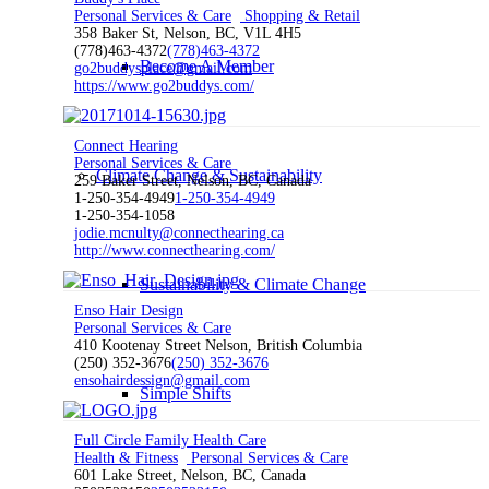
Personal Services & Care
Shopping & Retail
358 Baker St, Nelson, BC, V1L 4H5
(778)463-4372
(778)463-4372
Become A Member
go2buddysplace@gmail.com
https://www.go2buddys.com/
Connect Hearing
Personal Services & Care
Climate Change & Sustainability
259 Baker Street, Nelson, BC, Canada
1-250-354-4949
1-250-354-4949
1-250-354-1058
jodie.mcnulty@connecthearing.ca
http://www.connecthearing.com/
Sustainability & Climate Change
Enso Hair Design
Personal Services & Care
410 Kootenay Street Nelson, British Columbia
(250) 352-3676
(250) 352-3676
ensohairdessign@gmail.com
Simple Shifts
Full Circle Family Health Care
Health & Fitness
Personal Services & Care
601 Lake Street, Nelson, BC, Canada