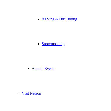
ATVing & Dirt Biking
Snowmobiling
Annual Events
Visit Nelson