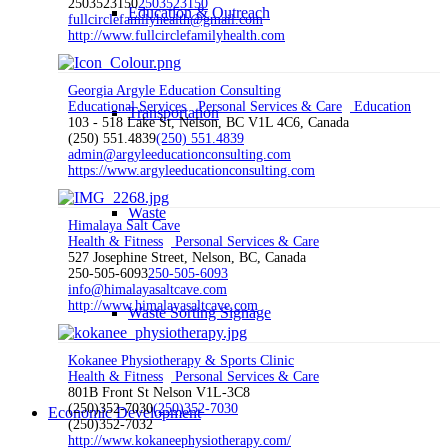
2503523150
2503523150
Education & Outreach
fullcirclefamilyhealth@gmail.com
http://www.fullcirclefamilyhealth.com
Georgia Argyle Education Consulting
Educational Services
Personal Services & Care
Education
Transportation
103 - 518 Lake St, Nelson, BC V1L 4C6, Canada
(250) 551.4839
(250) 551.4839
admin@argyleeducationconsulting.com
https://www.argyleeducationconsulting.com
Waste
Himalaya Salt Cave
Health & Fitness
Personal Services & Care
527 Josephine Street, Nelson, BC, Canada
250-505-6093
250-505-6093
info@himalayasaltcave.com
http://www.himalayasaltcave.com
Waste Sorting Signage
Kokanee Physiotherapy & Sports Clinic
Health & Fitness
Personal Services & Care
801B Front St Nelson V1L-3C8
(250)352-7030
(250)352-7030
Economic Development
(250)352-7032
http://www.kokaneephysiotherapy.com/