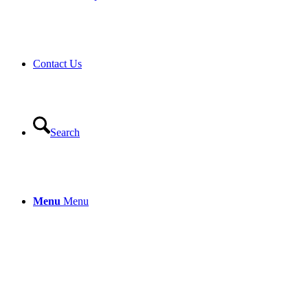
Contact Us
Search
Menu
Menu