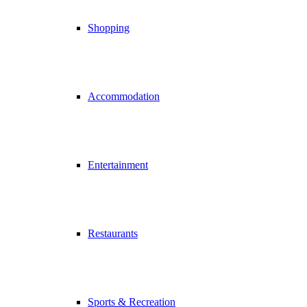
Shopping
Accommodation
Entertainment
Restaurants
Sports & Recreation