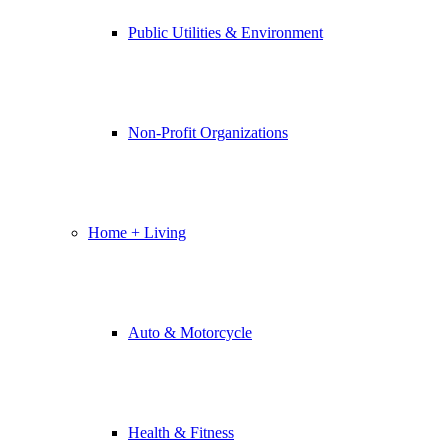
Public Utilities & Environment
Non-Profit Organizations
Home + Living
Auto & Motorcycle
Health & Fitness