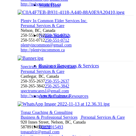
http://nelsonremedys.ca
Work Here
Plenty In Common Elder Services Inc.
Personal Services & Care
Nelson, BC, Canada
Nelson Statistics
250-551-0712
250-551-0712
250-551-0712
250-551-0712
plentyincommon@gmail.com
http://plentyincommon.ca
Business Resources & Services
Spectrum Home & Family Care
Personal Services & Care
Castlegar, BC, Canada
250-355-2637
250-355-2637
250-265-3842
250-265-3842
spectrumcares1@gmail.com
http://www.spectrumcares.ca
Arts & Culture Resources
Topaz Coaching & Consulting
Business & Professional Services
Personal Services & Care
920 Innes Street, Nelson, BC, Canada
Invest
5878915493
5878915493
topazafrir@gmail.com