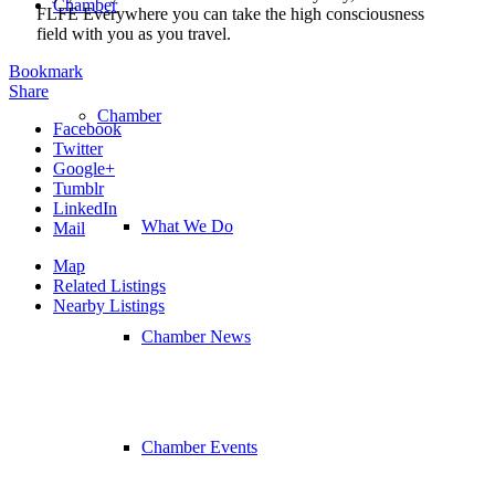
Chamber
FLFE Everywhere you can take the high consciousness
field with you as you travel.
Bookmark
Share
Chamber
Facebook
Twitter
Google+
Tumblr
LinkedIn
What We Do
Mail
Map
Related Listings
Nearby Listings
Chamber News
Chamber Events