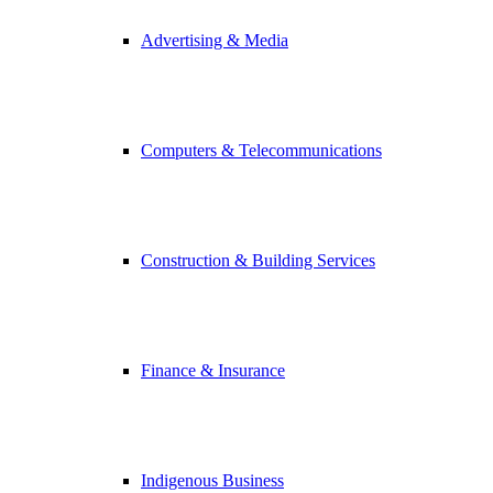
Advertising & Media
Computers & Telecommunications
Construction & Building Services
Finance & Insurance
Indigenous Business