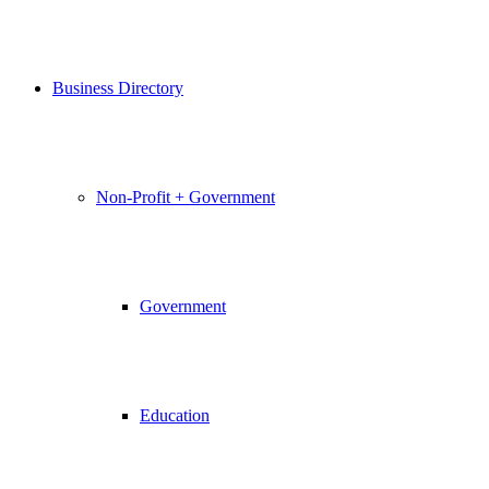
Business Directory
Non-Profit + Government
Government
Education