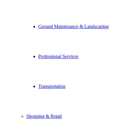
Ground Maintenance & Landscaping
Professional Services
Transportation
Shopping & Retail