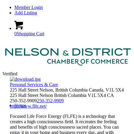
Member Login
Add Listing
0
Shopping Cart
Verified
Personal Services & Care
225 Hall Street Nelson, British Columbia Canada, V1L 5X4
225 Hall Street
Nelson
British Columbia
V1L 5X4
CA
250-352-9909
250-352-9909
Home
http://www.flfe.net/
Focused Life Force Energy (FLFE) is a technology that
creates a high consciousness field. It recreates the feeling
and benefits of high consciousness sacred places. You can
enjoy it in your home and business every day, and with