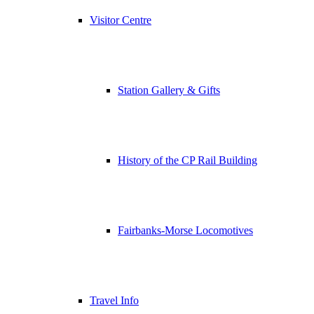
Visitor Centre
Station Gallery & Gifts
History of the CP Rail Building
Fairbanks-Morse Locomotives
Travel Info