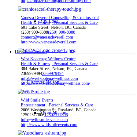
https://topazcoachingandconsulting.com/
Vanessa Deverell Counselling & Craniosacral
Buy Local
Health & Fitness
Personal Services & Care
601 Lake Street, Nelson, BC, Canada
(250) 900-8388
(250) 900-8388
connect@vanessadeverell.com
http://www.vanessadeverell.com
Discover Nelson
West Kootenay Wellness Centre
Health & Fitness
Personal Services & Care
384 Baker Street, Nelson, BC, Canada
2369979494
2369979494
info@westkootenaywellness.com
Discover Nelson
https://www.westkootenaywellness.com/
Wild Smile Events
Entertainment
Personal Services & Care
2006 Washington St, Rossland, BC, Canada
About Nelson
12502317806
12502317806
info@wildsmileevents.com
http://www.wildsmileevents.com