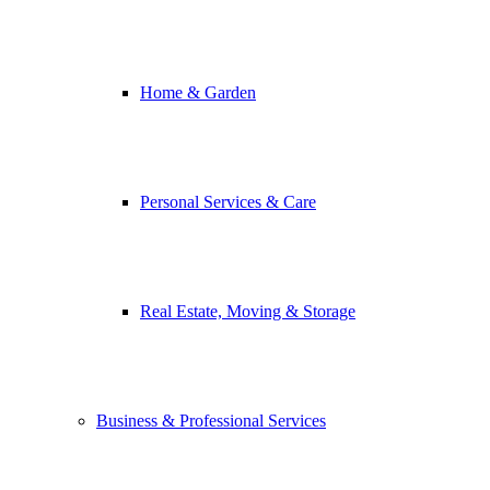
Home & Garden
Personal Services & Care
Real Estate, Moving & Storage
Business & Professional Services