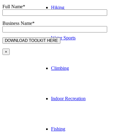
Full Name*
Hiking
Business Name*
Water Sports
×
Climbing
Indoor Recreation
Fishing