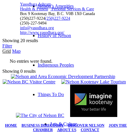
Yasodhara Ashram
Nelson’s Amenities
Health & Fitness
Personal Services & Care
Box 9 Kootenay Bay, B.C. V0B 1X0 Canada
(250)227-9224
(250)227-9224
(250)-227-9494
info@yasodhara.org
http://www.yasodhara.org/
History of Nelson
Showing 20 results
Filter
Grid
Map
No entries were found.
Indigenous Peoples
Showing 0 results
Things To Do
Arts & Culture
HOME
|
BUSINESS DIRECTORY
|
DISCOVER NELSON
|
JOIN THE
CHAMBER
|
ABOUT US
|
CONTACT