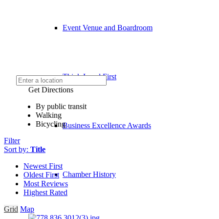
Event Venue and Boardroom
Think Local First
Get Directions
By public transit
Walking
Bicycling
Business Excellence Awards
Filter
Sort by:
Title
Newest First
Chamber History
Oldest First
Most Reviews
Highest Rated
Grid
Map