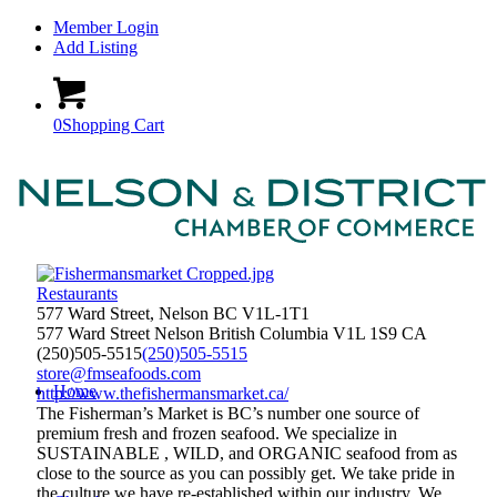
Member Login
Add Listing
0
Shopping Cart
Restaurants
577 Ward Street, Nelson BC V1L-1T1
577 Ward Street
Nelson
British Columbia
V1L 1S9
CA
(250)505-5515
(250)505-5515
store@fmseafoods.com
Home
http://www.thefishermansmarket.ca/
The Fisherman’s Market is BC’s number one source of
premium fresh and frozen seafood. We specialize in
SUSTAINABLE , WILD, and ORGANIC seafood from as
close to the source as you can possibly get. We take pride in
the culture we have re-established within our industry. We