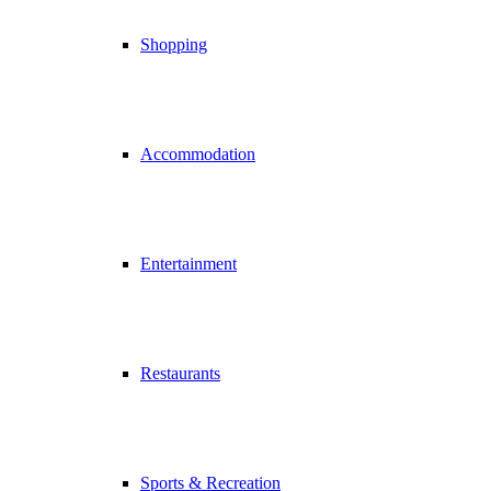
Shopping
Accommodation
Entertainment
Restaurants
Sports & Recreation