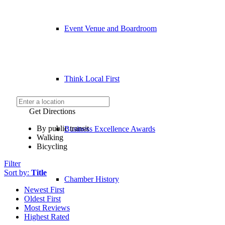
Event Venue and Boardroom
Think Local First
Get Directions
By public transit
Business Excellence Awards
Walking
Bicycling
Filter
Sort by:
Title
Chamber History
Newest First
Oldest First
Most Reviews
Highest Rated