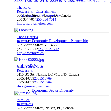
The Royal
Restaurants
Entertainment
330 Baker Street, Nelson, BC, Canada
Economic Development
250 354-7014
250 354-7014
http://theroyalnelson.com
Thor's Pizzeria
Economic Development Partnership
Restaurants
303 Victoria Street V1L4K3
(250)352-1212
(250)352-1212
http://thorspizza.ca/
Live & Work
Unkel's Street Eats
Restaurants
5110 BC-3A, Nelson, BC V1L 6N6, Canada
2505510769
2505510769
2505510769
2505510769
rhys.gerow@gmail.com
Economic Sector Diversity
Yum Son
Restaurants
522 Victoria Street, Nelson, BC, Canada