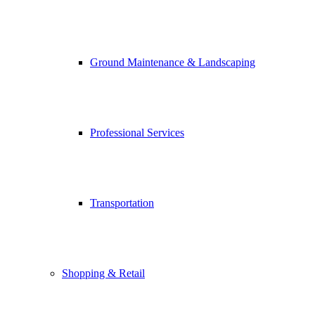
Ground Maintenance & Landscaping
Professional Services
Transportation
Shopping & Retail