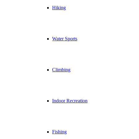
Hiking
Water Sports
Climbing
Indoor Recreation
Fishing