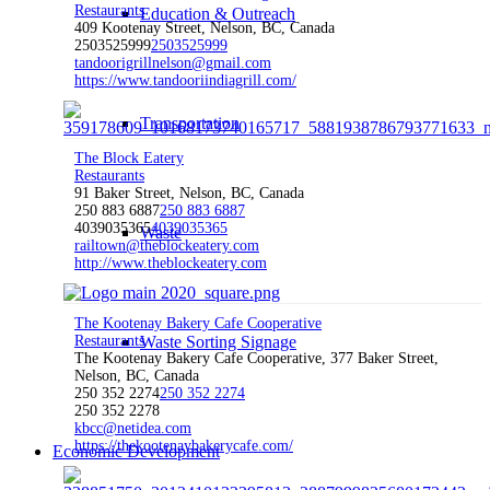
Restaurants
Education & Outreach
409 Kootenay Street, Nelson, BC, Canada
2503525999
2503525999
tandoorigrillnelson@gmail.com
https://www.tandooriindiagrill.com/
Transportation
The Block Eatery
Restaurants
91 Baker Street, Nelson, BC, Canada
250 883 6887
250 883 6887
4039035365
4039035365
Waste
railtown@theblockeatery.com
http://www.theblockeatery.com
The Kootenay Bakery Cafe Cooperative
Restaurants
Waste Sorting Signage
The Kootenay Bakery Cafe Cooperative, 377 Baker Street,
Nelson, BC, Canada
250 352 2274
250 352 2274
250 352 2278
kbcc@netidea.com
https://thekootenaybakerycafe.com/
Economic Development