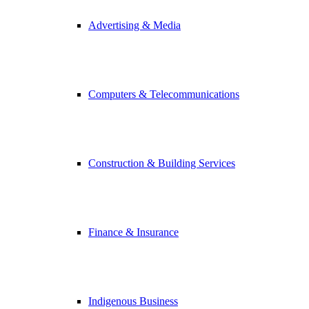
Advertising & Media
Computers & Telecommunications
Construction & Building Services
Finance & Insurance
Indigenous Business