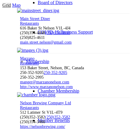
Board of Directors
Grid
Map
Main Street Diner
Restaurants
616 Baker St Nelson V1L-4J4
COVID-19 Business Support
(250)354-4848
(250)354-4848
(250)825-4611
main.street.nelson@gmail.com
Marzano
Membership
Restaurants
153 Baker Street, Nelson, BC, Canada
250-352-9205
250-352-9205
250-352-2995
manger@marzanonelson.com
http://www.marzanonelson.com
Chamber Membership
Nelson Brewing Company Ltd
Restaurants
512 Latimer St V1L-4T9
(250)352-3582
(250)352-3582
Member Benefits
(250)354-3466
https://nelsonbrewing.com/