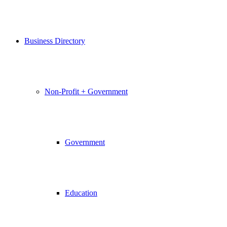
Business Directory
Non-Profit + Government
Government
Education