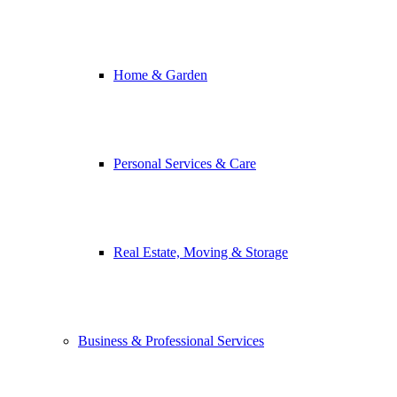
Home & Garden
Personal Services & Care
Real Estate, Moving & Storage
Business & Professional Services