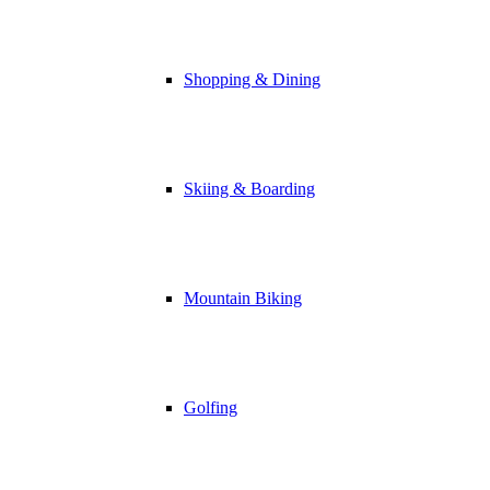
Shopping & Dining
Skiing & Boarding
Mountain Biking
Golfing