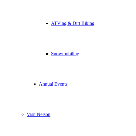
ATVing & Dirt Biking
Snowmobiling
Annual Events
Visit Nelson