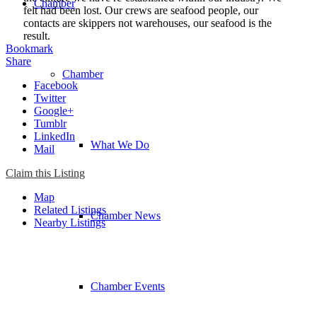
Chamber
felt had been lost. Our crews are seafood people, our
contacts are skippers not warehouses, our seafood is the
result.
Bookmark
Share
Chamber
Facebook
Twitter
Google+
Tumblr
LinkedIn
What We Do
Mail
Claim this Listing
Map
Related Listings
Chamber News
Nearby Listings
Chamber Events