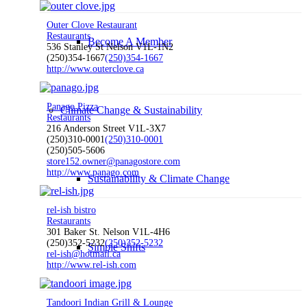
Outer Clove Restaurant
Restaurants
Become A Member
536 Stanley St Nelson V1L-1N2
(250)354-1667
(250)354-1667
http://www.outerclove.ca
Panago Pizza
Climate Change & Sustainability
Restaurants
216 Anderson Street V1L-3X7
(250)310-0001
(250)310-0001
(250)505-5606
store152.owner@panagostore.com
http://www.panago.com
Sustainability & Climate Change
rel-ish bistro
Restaurants
301 Baker St. Nelson V1L-4H6
(250)352-5232
(250)352-5232
Simple Shifts
rel-ish@hotmail.ca
http://www.rel-ish.com
Tandoori Indian Grill & Lounge