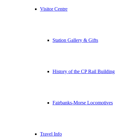
Visitor Centre
Station Gallery & Gifts
History of the CP Rail Building
Fairbanks-Morse Locomotives
Travel Info