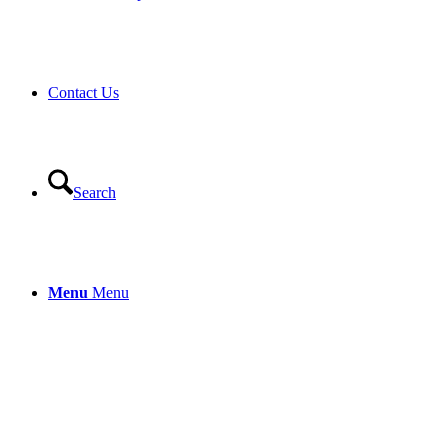
Contact Us
Search
Menu
Menu