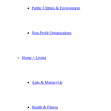
Public Utilities & Environment
Non-Profit Organizations
Home + Living
Auto & Motorcycle
Health & Fitness