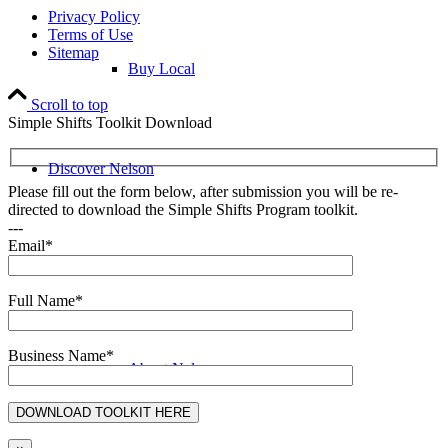
Privacy Policy
Terms of Use
Sitemap
Buy Local
Scroll to top
Simple Shifts Toolkit Download
Discover Nelson
Please fill out the form below, after submission you will be re-
directed to download the Simple Shifts Program toolkit.
---
Email*
Discover Nelson
Full Name*
Business Name*
About Nelson