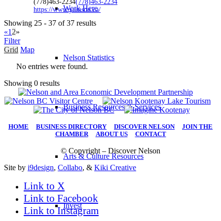
(778)463-2234
(778)463-2234
Work Here
https://www.yumson.ca/
Showing 25 - 37 of 37 results
«
1
2
»
Filter
Grid
Map
Nelson Statistics
No entries were found.
Showing 0 results
Business Resources & Services
HOME
|
BUSINESS DIRECTORY
|
DISCOVER NELSON
|
JOIN THE
CHAMBER
|
ABOUT US
|
CONTACT
© Copyright – Discover Nelson
Arts & Culture Resources
Site by
i9design
,
Collabo
, &
Kiki Creative
Link to X
Link to Facebook
Invest
Link to Instagram