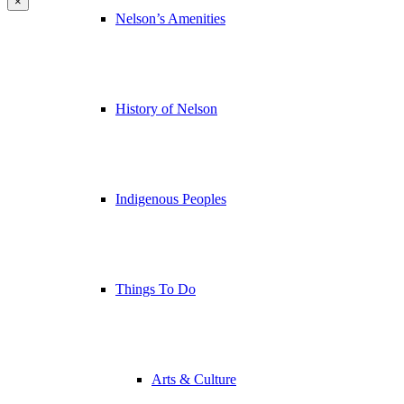
×
Nelson’s Amenities
History of Nelson
Indigenous Peoples
Things To Do
Arts & Culture