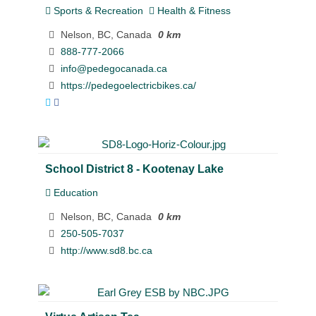
Sports & Recreation
Health & Fitness
Nelson, BC, Canada
0 km
888-777-2066
info@pedegocanada.ca
https://pedegoelectricbikes.ca/
School District 8 - Kootenay Lake
Education
Nelson, BC, Canada
0 km
250-505-7037
http://www.sd8.bc.ca