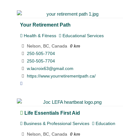
Your Retirement Path
Health & Fitness
Educational Services
Nelson, BC, Canada
0 km
250-505-7704
250-505-7704
w.lacroix63@gmail.com
https://www.yourretirementpath.ca/
Life Essentials First Aid
Business & Professional Services
Education
Nelson, BC, Canada
0 km