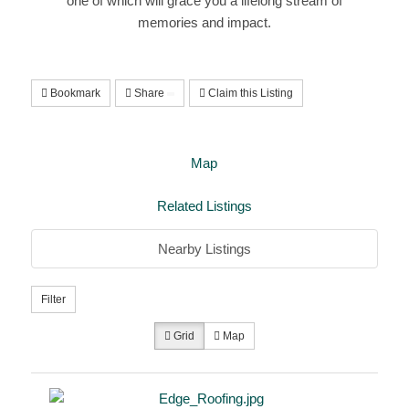
one of which will grace you a lifelong stream of
memories and impact.
Bookmark
Share
Claim this Listing
Map
Related Listings
Nearby Listings
Filter
Grid
Map