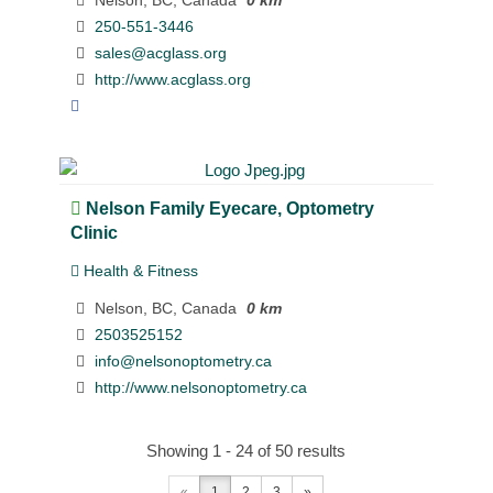
250-551-3446
sales@acglass.org
http://www.acglass.org
Nelson Family Eyecare, Optometry
Clinic
Health & Fitness
Nelson, BC, Canada
0 km
2503525152
info@nelsonoptometry.ca
http://www.nelsonoptometry.ca
Showing 1 - 24 of 50 results
«
1
2
3
»