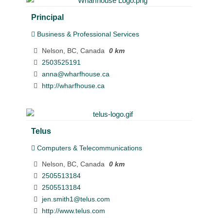
Principal
Business & Professional Services
Nelson, BC, Canada
0 km
2503525191
anna@wharfhouse.ca
http://wharfhouse.ca
Telus
Computers & Telecommunications
Nelson, BC, Canada
0 km
2505513184
2505513184
jen.smith1@telus.com
http://www.telus.com