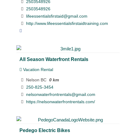
2503548926
2503548926
lifeessentialsfirstaid@gmail.com
http://www.lifeessentialsfirstaidtraining.com
All Season Waterfront Rentals
Vacation Rental
Nelson BC
0 km
250-825-3454
nelsonwaterfrontrentals@gmail.com
https://nelsonwaterfrontrentals.com/
Pedego Electric Bikes