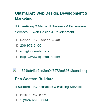
Optimal Arc Web Design, Development &
Marketing
Advertising & Media
Business & Professional
Services
Web Design & Development
Nelson, BC, Canada
0 km
236-972-6400
info@optimalarc.com
https://www.optimalarc.com
Pac Western Builders
Builders
Construction & Building Services
Nelson, BC
0 km
1 (250) 505 - 3384