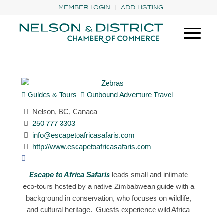
MEMBER LOGIN
ADD LISTING
Guides & Tours
Outbound Adventure Travel
Nelson, BC, Canada
250 777 3303
info@escapetoafricasafaris.com
http://www.escapetoafricasafaris.com
Escape to Africa Safaris
leads small and intimate
eco-tours hosted by a native Zimbabwean guide with a
background in conservation, who focuses on wildlife,
and cultural heritage. Guests experience wild Africa