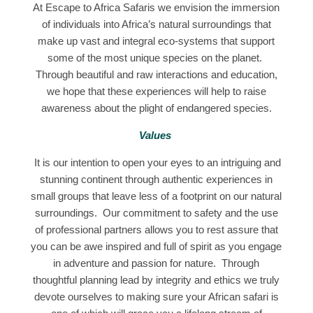
At Escape to Africa Safaris we envision the immersion
of individuals into Africa’s natural surroundings that
make up vast and integral eco-systems that support
some of the most unique species on the planet.
Through beautiful and raw interactions and education,
we hope that these experiences will help to raise
awareness about the plight of endangered species.
Values
It is our intention to open your eyes to an intriguing and
stunning continent through authentic experiences in
small groups that leave less of a footprint on our natural
surroundings. Our commitment to safety and the use
of professional partners allows you to rest assure that
you can be awe inspired and full of spirit as you engage
in adventure and passion for nature. Through
thoughtful planning lead by integrity and ethics we truly
devote ourselves to making sure your African safari is