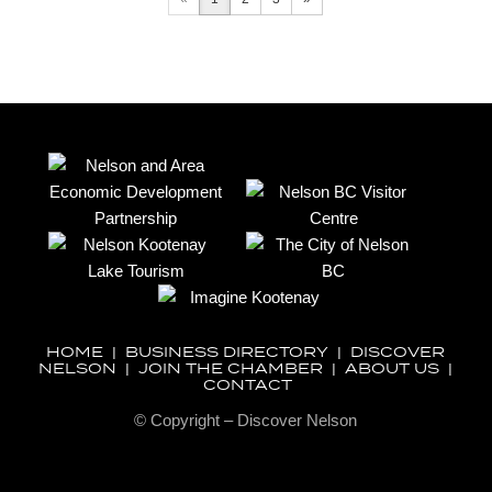
HOME
|
BUSINESS DIRECTORY
|
DISCOVER
NELSON
|
JOIN THE CHAMBER
|
ABOUT US
|
CONTACT
© Copyright – Discover Nelson