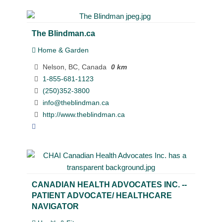
The Blindman.ca
Home & Garden
Nelson, BC, Canada
0 km
1-855-681-1123
(250)352-3800
info@theblindman.ca
http://www.theblindman.ca
CANADIAN HEALTH ADVOCATES INC. --
PATIENT ADVOCATE/ HEALTHCARE
NAVIGATOR