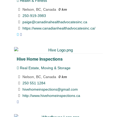
Health & Fitness
Nelson, BC, Canada
0 km
250-919-3983
paige@canadinahealthadvocatesinc.ca
https://www.canadianhealthadvocatesinc.ca/
Hive Home Inspections
Real Estate, Moving & Storage
Nelson, BC, Canada
0 km
250 551 1284
hivehomeinspections@gmail.com
http://www.hivehomeinspections.ca