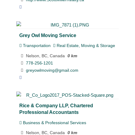
Grey Owl Moving Service
Transportation
Real Estate, Moving & Storage
Nelson, BC, Canada
0 km
778-256-1201
greyowlmoving@gmail.com
Rice & Company LLP, Chartered
Professional Accountants
Business & Professional Services
Nelson, BC, Canada
0 km