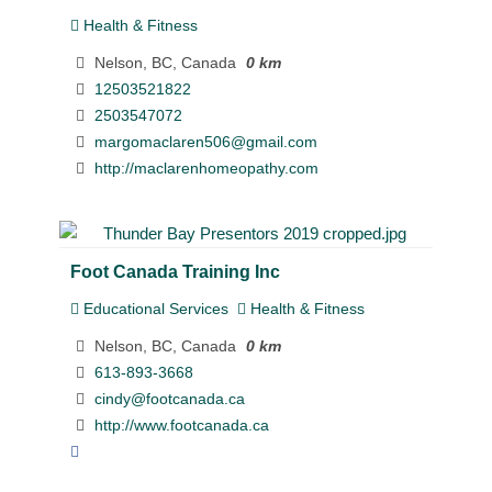
Health & Fitness
Nelson, BC, Canada
0 km
12503521822
2503547072
margomaclaren506@gmail.com
http://maclarenhomeopathy.com
Foot Canada Training Inc
Educational Services
Health & Fitness
Nelson, BC, Canada
0 km
613-893-3668
cindy@footcanada.ca
http://www.footcanada.ca