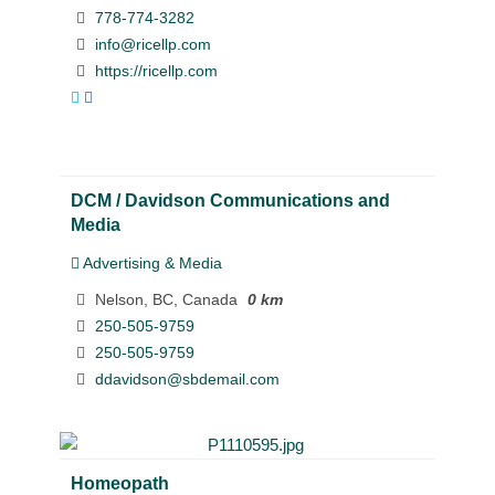
778-774-3282
info@ricellp.com
https://ricellp.com
DCM / Davidson Communications and
Media
Advertising & Media
Nelson, BC, Canada
0 km
250-505-9759
250-505-9759
ddavidson@sbdemail.com
Homeopath