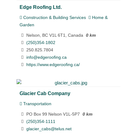
Edge Roofing Ltd.
Construction & Building Services
Home &
Garden
Nelson, BC V1L 6T1, Canada
0 km
(250)354-1802
250.825.7804
info@edgeroofing.ca
https://www.edgeroofing.ca/
Glacier Cab Company
Transportation
PO Box 99 Nelson V1L-5P7
0 km
(250)354-1111
glacier_cabs@telus.net