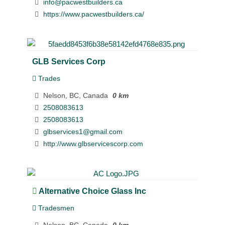
info@pacwestbuilders.ca
https://www.pacwestbuilders.ca/
GLB Services Corp
Trades
Nelson, BC, Canada
0 km
2508083613
2508083613
glbservices1@gmail.com
http://www.glbservicescorp.com
Alternative Choice Glass Inc
Tradesmen
Nelson, BC, Canada
0 km