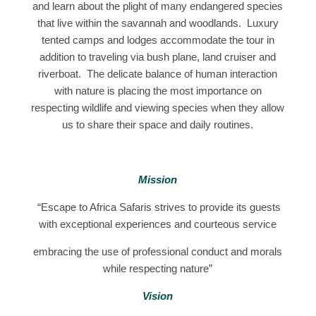
and learn about the plight of many endangered species
that live within the savannah and woodlands. Luxury
tented camps and lodges accommodate the tour in
addition to traveling via bush plane, land cruiser and
riverboat. The delicate balance of human interaction
with nature is placing the most importance on
respecting wildlife and viewing species when they allow
us to share their space and daily routines.
Mission
“Escape to Africa Safaris strives to provide its guests
with exceptional experiences and courteous service
embracing the use of professional conduct and morals
while respecting nature”
Vision