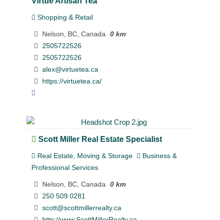
Virtue Artisan Tea
Shopping & Retail
Nelson, BC, Canada
0 km
2505722526
2505722526
alex@virtuetea.ca
https://virtuetea.ca/
Scott Miller Real Estate Specialist
Real Estate, Moving & Storage
Business &
Professional Services
Nelson, BC, Canada
0 km
250 509 0281
scott@scottmillerrealty.ca
http://www.ScottMillerRealty.ca