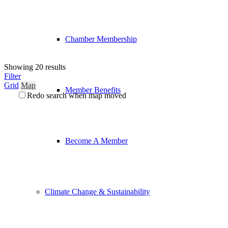
Chamber Membership
Showing 20 results
Filter
Grid
Map
Member Benefits
Redo search when map moved
Become A Member
Climate Change & Sustainability