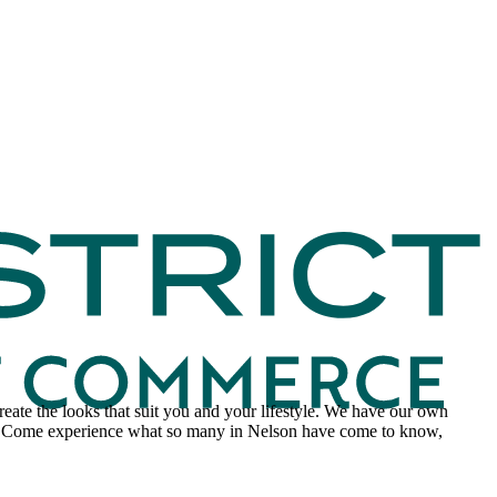
 create the looks that suit you and your lifestyle. We have our own
t. Come experience what so many in Nelson have come to know,