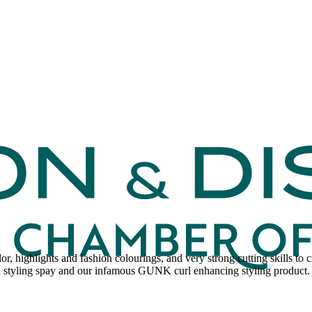
olor, highlights and fashion colourings, and very strong cutting skills to
sh styling spay and our infamous GUNK curl enhancing styling produc