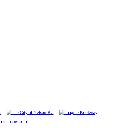
 US
|
CONTACT