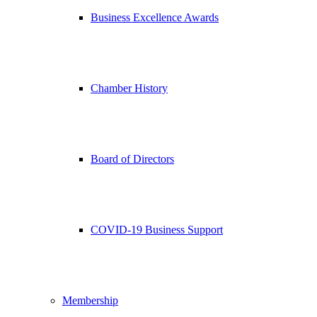
Business Excellence Awards
Chamber History
Board of Directors
COVID-19 Business Support
Membership