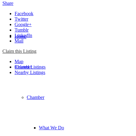
Share
Facebook
Twitter
Google+
Tumblr
LinkedIn
Home
Mail
Claim this Listing
Map
Chamber
Related Listings
Nearby Listings
Chamber
What We Do