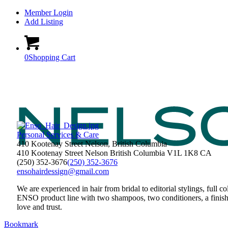
Member Login
Add Listing
0
Shopping Cart
Personal Services & Care
410 Kootenay Street Nelson, British Columbia
410 Kootenay Street
Nelson
British Columbia
V1L 1K8
CA
(250) 352-3676
(250) 352-3676
ensohairdessign@gmail.com
We are experienced in hair from bridal to editorial stylings, full c
ENSO product line with two shampoos, two conditioners, a fini
love and trust.
Bookmark