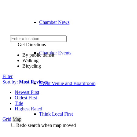
Chamber News
Get Directions
Chamber Events
By public transit
Walking
Bicycling
Filter
Sort by:
Most Reviews
Event Venue and Boardroom
Newest First
Oldest First
Title
Highest Rated
Think Local First
Grid
Map
Redo search when map moved