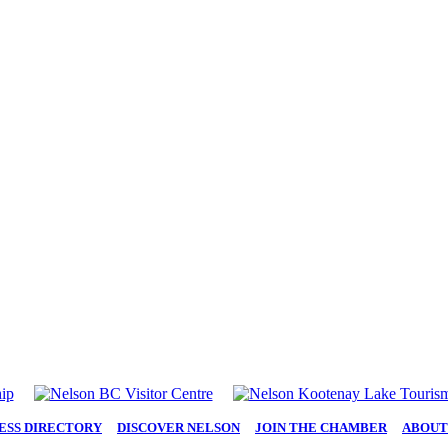
ESS DIRECTORY
|
DISCOVER NELSON
|
JOIN THE CHAMBER
|
ABOUT