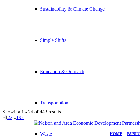
Sustainability & Climate Change
Simple Shifts
Education & Outreach
Transportation
Showing 1 - 24 of 443 results
«
1
2
3
...
19
»
Waste
HOME
|
BUSIN