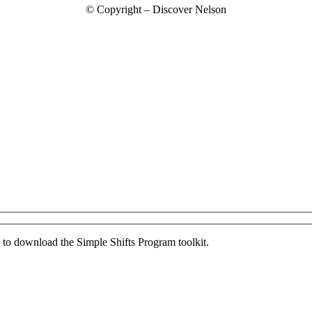
© Copyright – Discover Nelson
ed to download the Simple Shifts Program toolkit.