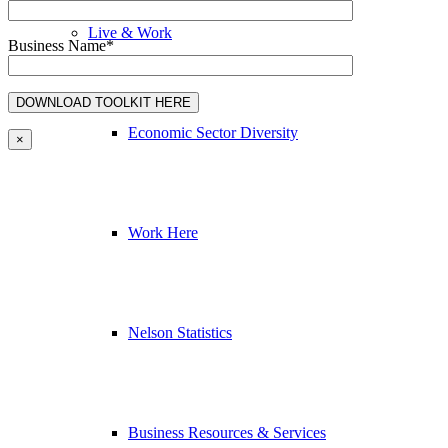
Live & Work
Business Name*
Economic Sector Diversity
×
Work Here
Nelson Statistics
Business Resources & Services