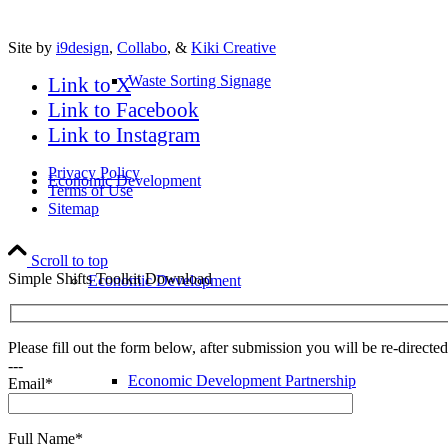
Site by
i9design
,
Collabo
, &
Kiki Creative
Waste Sorting Signage
Link to X
Link to Facebook
Link to Instagram
Privacy Policy
Economic Development
Terms of Use
Sitemap
Scroll to top
Simple Shifts Toolkit Download
Economic Development
Please fill out the form below, after submission you will be re-direct
---
Economic Development Partnership
Email*
Full Name*